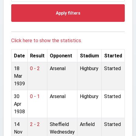
Apply filters
Click here to show the statistics.
Date
Result
Opponent
Stadium
Started
18
0 - 2
Arsenal
Highbury
Started
Mar
1939
30
0 - 1
Arsenal
Highbury
Started
Apr
1938
14
2 - 2
Sheffield
Anfield
Started
Nov
Wednesday