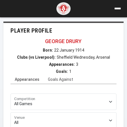
PLAYER PROFILE
GEORGE DRURY
Born:
22 January 1914
Clubs (vs Liverpool):
Sheffield Wednesday, Arsenal
Appearances:
3
Goals:
1
Appearances
Goals Against
Competition
Venue