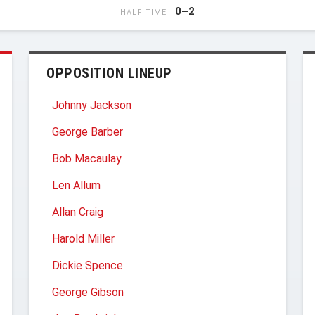
0–2
HALF TIME
OPPOSITION LINEUP
Johnny Jackson
George Barber
Bob Macaulay
Len Allum
Allan Craig
Harold Miller
Dickie Spence
George Gibson