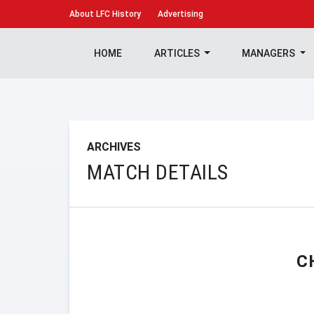
About
LFC History
Advertising
HOME
ARTICLES
MANAGERS
ARCHIVES
MATCH DETAILS
C