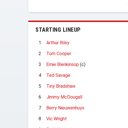
STARTING LINEUP
1
Arthur Riley
2
Tom Cooper
3
Ernie Blenkinsop
(c)
4
Ted Savage
5
Tiny Bradshaw
6
Jimmy McDougall
7
Berry Nieuwenhuys
8
Vic Wright