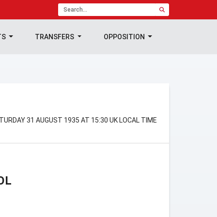
TS
TRANSFERS
OPPOSITION
TURDAY 31 AUGUST 1935 AT 15:30 UK LOCAL TIME
OL