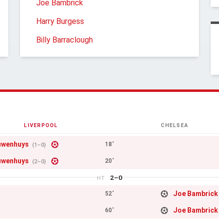
Joe Bambrick
Harry Burgess
Billy Barraclough
LIVERPOOL
CHELSEA
uwenhuys
18'
(1–0)
uwenhuys
20'
(2–0)
2–0
HT
Joe Bambrick
52'
Joe Bambrick
60'