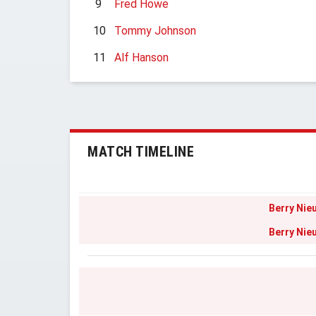
9
Fred Howe
10
Tommy Johnson
11
Alf Hanson
MATCH TIMELINE
Berry Nie
Berry Nie