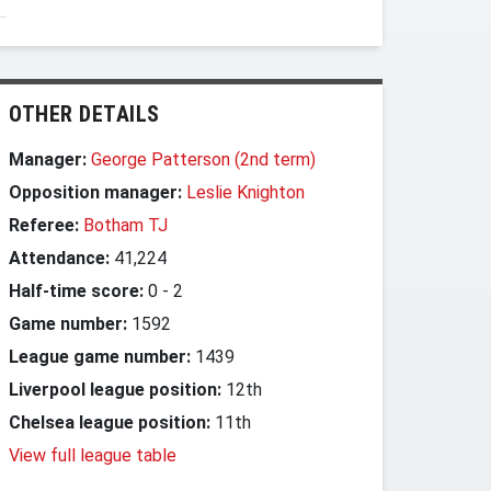
OTHER DETAILS
Manager:
George Patterson (2nd term)
Opposition manager:
Leslie Knighton
Referee:
Botham TJ
Attendance:
41,224
Half-time score:
0
-
2
Game number:
1592
League game number:
1439
Liverpool league position:
12th
Chelsea league position:
11th
View full league table