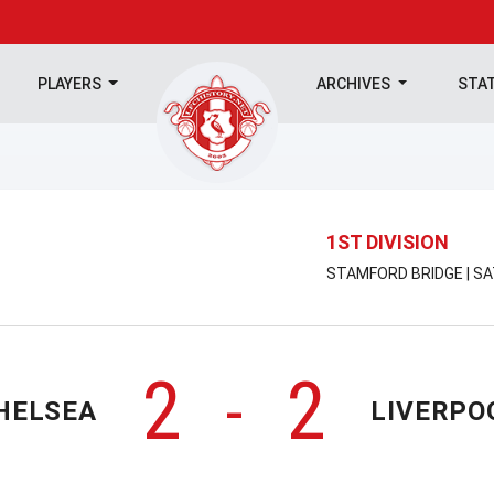
PLAYERS
ARCHIVES
STA
1ST DIVISION
STAMFORD BRIDGE | SA
2
2
-
HELSEA
LIVERPO