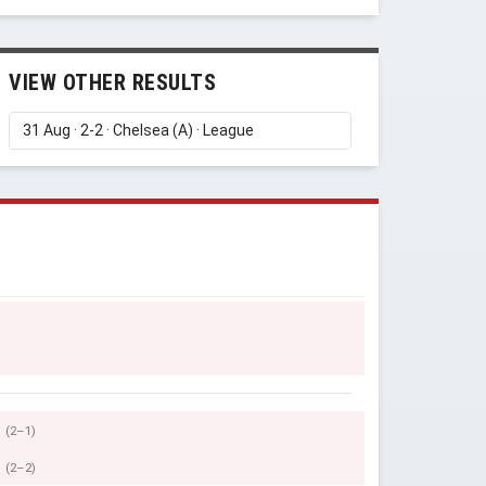
VIEW OTHER RESULTS
(2–1)
(2–2)