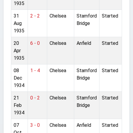
1935
31
2 - 2
Chelsea
Stamford
Started
Aug
Bridge
1935
20
6 - 0
Chelsea
Anfield
Started
Apr
1935
08
1 - 4
Chelsea
Stamford
Started
Dec
Bridge
1934
21
0 - 2
Chelsea
Stamford
Started
Feb
Bridge
1934
07
3 - 0
Chelsea
Anfield
Started
Oct