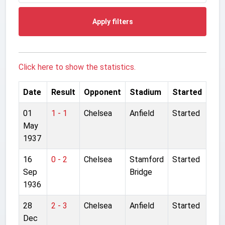
Apply filters
Click here to show the statistics.
Date
Result
Opponent
Stadium
Started
01
1 - 1
Chelsea
Anfield
Started
May
1937
16
0 - 2
Chelsea
Stamford
Started
Sep
Bridge
1936
28
2 - 3
Chelsea
Anfield
Started
Dec