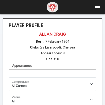
PLAYER PROFILE
ALLAN CRAIG
Born:
7 February 1904
Clubs (vs Liverpool):
Chelsea
Appearances:
8
Goals:
0
Appearances
Competition
Venue