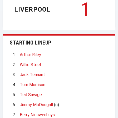
1
LIVERPOOL
STARTING LINEUP
1
Arthur Riley
2
Willie Steel
3
Jack Tennant
4
Tom Morrison
5
Ted Savage
6
Jimmy McDougall
(c)
7
Berry Nieuwenhuys