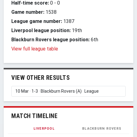
Half-time score:
0
-
0
Game number:
1538
League game number:
1387
Liverpool league position:
19th
Blackburn Rovers league position:
6th
View full league table
VIEW OTHER RESULTS
MATCH TIMELINE
LIVERPOOL
BLACKBURN ROVERS