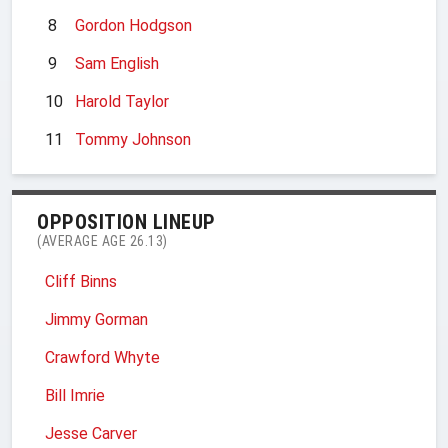
8
Gordon Hodgson
9
Sam English
10
Harold Taylor
11
Tommy Johnson
OPPOSITION LINEUP
(AVERAGE AGE 26.13)
Cliff Binns
Jimmy Gorman
Crawford Whyte
Bill Imrie
Jesse Carver