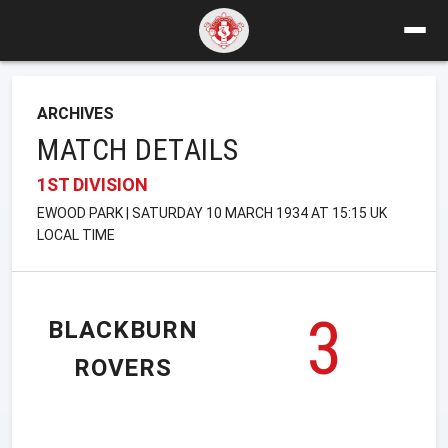
ARCHIVES
MATCH DETAILS
1ST DIVISION
EWOOD PARK | SATURDAY 10 MARCH 1934 AT 15:15 UK
LOCAL TIME
3
BLACKBURN
ROVERS