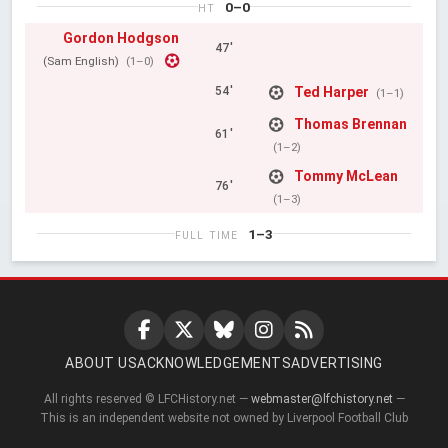
0–0
HT
Gordon Hodgson
47'
(Sam English)
(1–0)
Ted Harper
54'
(1–1)
Thomas Brennan
61'
(1–2)
Tommy McLean
76'
(1–3)
1–3
FULL TIME
ABOUT US
ACKNOWLEDGEMENTS
ADVERTISING
All rights reserved © LFCHistory.net —
webmaster@lfchistory.net
—
This is an independent website not owned by Liverpool Football Club