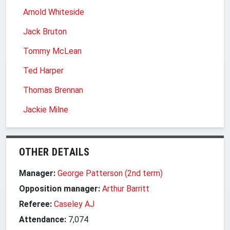
Arnold Whiteside
Jack Bruton
Tommy McLean
Ted Harper
Thomas Brennan
Jackie Milne
OTHER DETAILS
Manager:
George Patterson (2nd term)
Opposition manager:
Arthur Barritt
Referee:
Caseley AJ
Attendance:
7,074