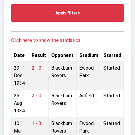
Apply filters
Click here to show the statistics.
Date
Result
Opponent
Stadium
Started
29
2 - 0
Blackburn
Ewood
Started
Dec
Rovers
Park
1934
25
2 - 0
Blackburn
Anfield
Started
Aug
Rovers
1934
10
1 - 3
Blackburn
Ewood
Started
Mar
Rovers
Park