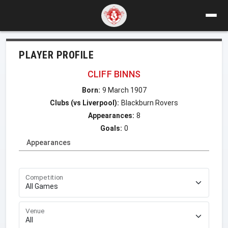
PLAYER PROFILE
CLIFF BINNS
Born:
9 March 1907
Clubs (vs Liverpool):
Blackburn Rovers
Appearances:
8
Goals:
0
Appearances
Competition
Venue