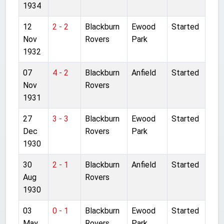
1934
12
2 - 2
Blackburn
Ewood
Started
Nov
Rovers
Park
1932
07
4 - 2
Blackburn
Anfield
Started
Nov
Rovers
1931
27
3 - 3
Blackburn
Ewood
Started
Dec
Rovers
Park
1930
30
2 - 1
Blackburn
Anfield
Started
Aug
Rovers
1930
03
0 - 1
Blackburn
Ewood
Started
May
Rovers
Park