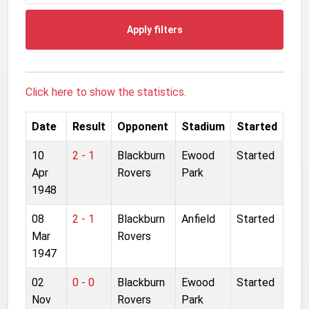
Apply filters
Click here to show the statistics.
Date
Result
Opponent
Stadium
Started
10
2 - 1
Blackburn
Ewood
Started
Apr
Rovers
Park
1948
08
2 - 1
Blackburn
Anfield
Started
Mar
Rovers
1947
02
0 - 0
Blackburn
Ewood
Started
Nov
Rovers
Park