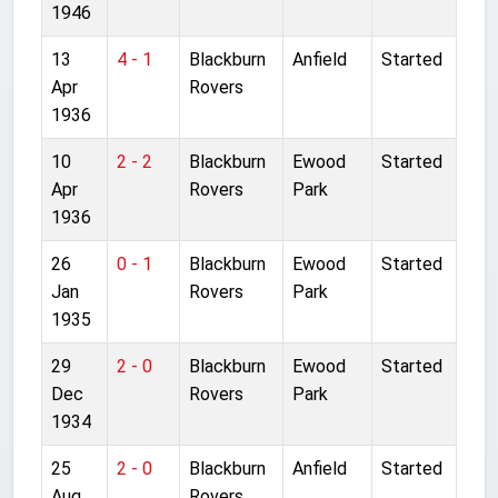
1946
13
4 - 1
Blackburn
Anfield
Started
Apr
Rovers
1936
10
2 - 2
Blackburn
Ewood
Started
Apr
Rovers
Park
1936
26
0 - 1
Blackburn
Ewood
Started
Jan
Rovers
Park
1935
29
2 - 0
Blackburn
Ewood
Started
Dec
Rovers
Park
1934
25
2 - 0
Blackburn
Anfield
Started
Aug
Rovers