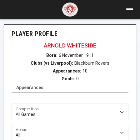
PLAYER PROFILE
ARNOLD WHITESIDE
Born:
6 November 1911
Clubs (vs Liverpool):
Blackburn Rovers
Appearances:
10
Goals:
0
Appearances
Competition
Venue