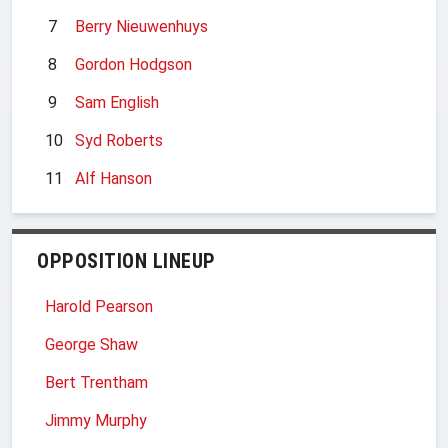
7
Berry Nieuwenhuys
8
Gordon Hodgson
9
Sam English
10
Syd Roberts
11
Alf Hanson
OPPOSITION LINEUP
Harold Pearson
George Shaw
Bert Trentham
Jimmy Murphy