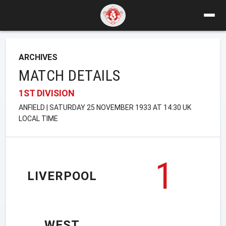
ARCHIVES
MATCH DETAILS
1ST DIVISION
ANFIELD | SATURDAY 25 NOVEMBER 1933 AT 14:30 UK
LOCAL TIME
1
LIVERPOOL
WEST