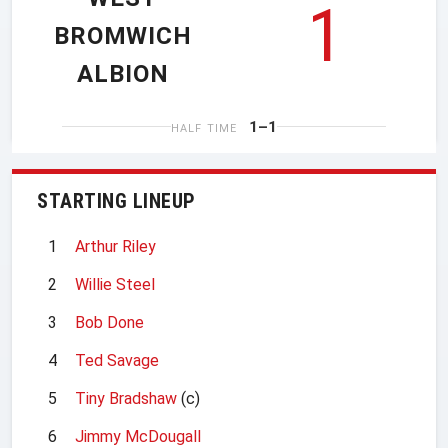
1
BROMWICH
ALBION
1–1
HALF TIME
STARTING LINEUP
1
Arthur Riley
2
Willie Steel
3
Bob Done
4
Ted Savage
5
Tiny Bradshaw
(c)
6
Jimmy McDougall