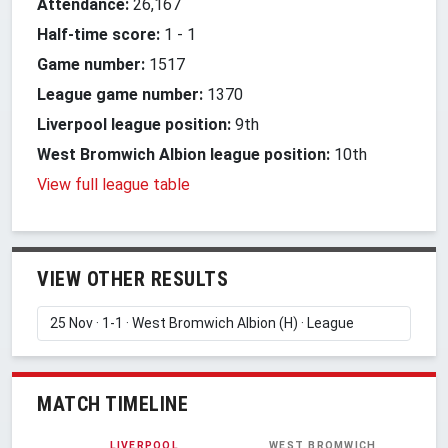
Attendance:
26,167
Half-time score:
1
-
1
Game number:
1517
League game number:
1370
Liverpool league position:
9th
West Bromwich Albion league position:
10th
View full league table
VIEW OTHER RESULTS
MATCH TIMELINE
LIVERPOOL
WEST BROMWICH