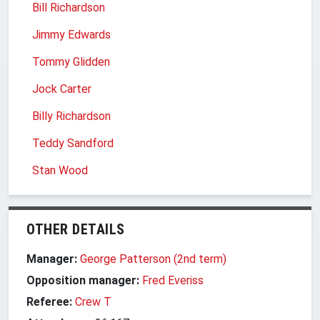
Bill Richardson
Jimmy Edwards
Tommy Glidden
Jock Carter
Billy Richardson
Teddy Sandford
Stan Wood
OTHER DETAILS
Manager:
George Patterson (2nd term)
Opposition manager:
Fred Everiss
Referee:
Crew T