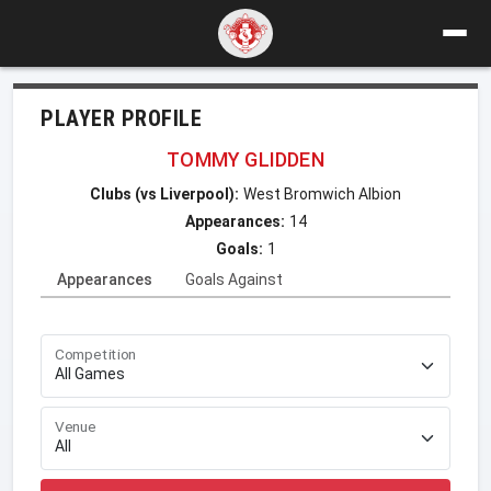
PLAYER PROFILE
TOMMY GLIDDEN
Clubs (vs Liverpool):
West Bromwich Albion
Appearances:
14
Goals:
1
Appearances
Goals Against
Competition
Venue