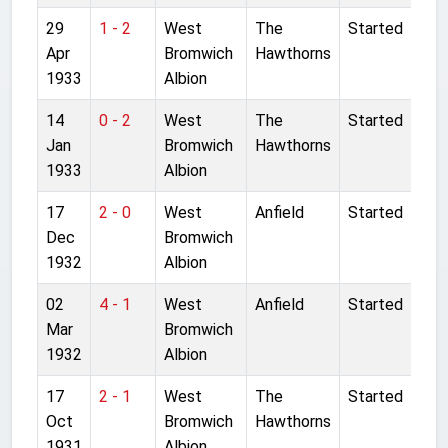
29
1 - 2
West
The
Started
Apr
Bromwich
Hawthorns
1933
Albion
14
0 - 2
West
The
Started
Jan
Bromwich
Hawthorns
1933
Albion
17
2 - 0
West
Anfield
Started
Dec
Bromwich
1932
Albion
02
4 - 1
West
Anfield
Started
Mar
Bromwich
1932
Albion
17
2 - 1
West
The
Started
Oct
Bromwich
Hawthorns
1931
Albion