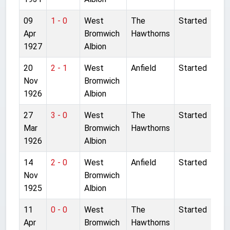
09
1 - 0
West
The
Started
Apr
Bromwich
Hawthorns
1927
Albion
20
2 - 1
West
Anfield
Started
Nov
Bromwich
1926
Albion
27
3 - 0
West
The
Started
Mar
Bromwich
Hawthorns
1926
Albion
14
2 - 0
West
Anfield
Started
Nov
Bromwich
1925
Albion
11
0 - 0
West
The
Started
Apr
Bromwich
Hawthorns