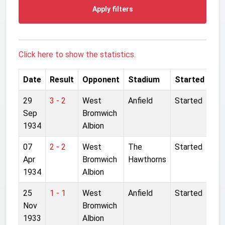
Apply filters
Click here to show the statistics.
Date
Result
Opponent
Stadium
Started
29
3 - 2
West
Anfield
Started
Sep
Bromwich
1934
Albion
07
2 - 2
West
The
Started
Apr
Bromwich
Hawthorns
1934
Albion
25
1 - 1
West
Anfield
Started
Nov
Bromwich
1933
Albion