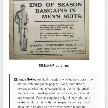
Match Programme
Image Notice
Archival materials — including programme
and souvenir magazine pages, tickets, teamsheets,
newspaper clippings, photographs, and other historical
memorabilia — are displayed for historical, educational,
and editorial reference purposes only. All copyrights and
related rights remain with their respective owners. If you
are a rights holder and have any concerns regarding