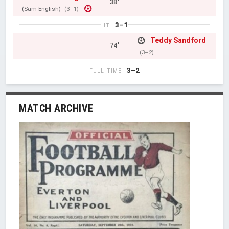
38'
(Sam English)
(3–1)
3–1
HT
Teddy Sandford
74'
(3–2)
3–2
FULL TIME
MATCH ARCHIVE