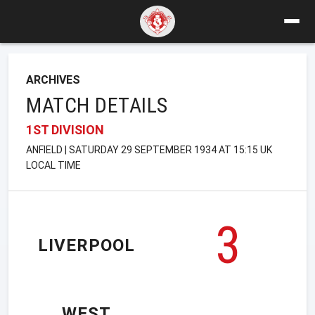
ARCHIVES
MATCH DETAILS
1ST DIVISION
ANFIELD | SATURDAY 29 SEPTEMBER 1934 AT 15:15 UK
LOCAL TIME
3
LIVERPOOL
WEST