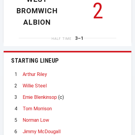
2
BROMWICH
ALBION
3–1
HALF TIME
STARTING LINEUP
1
Arthur Riley
2
Willie Steel
3
Ernie Blenkinsop
(c)
4
Tom Morrison
5
Norman Low
6
Jimmy McDougall