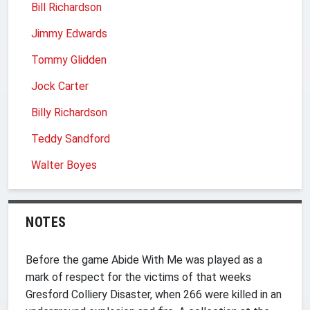
Bill Richardson
Jimmy Edwards
Tommy Glidden
Jock Carter
Billy Richardson
Teddy Sandford
Walter Boyes
NOTES
Before the game Abide With Me was played as a
mark of respect for the victims of that weeks
Gresford Colliery Disaster, when 266 were killed in an