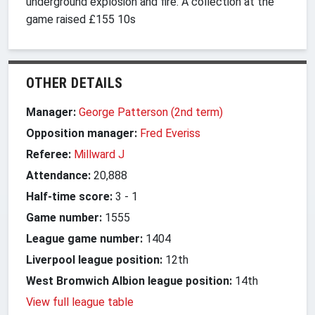
underground explosion and fire. A collection at the
game raised £155 10s
OTHER DETAILS
Manager:
George Patterson (2nd term)
Opposition manager:
Fred Everiss
Referee:
Millward J
Attendance:
20,888
Half-time score:
3
-
1
Game number:
1555
League game number:
1404
Liverpool league position:
12th
West Bromwich Albion league position:
14th
View full league table