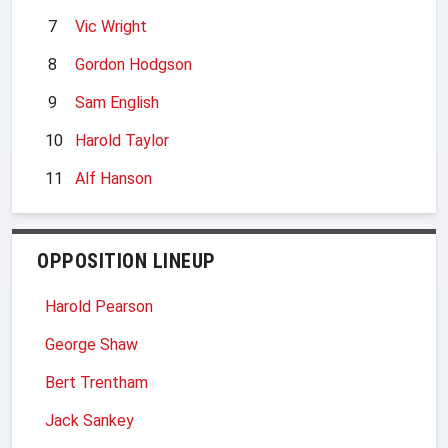
7
Vic Wright
8
Gordon Hodgson
9
Sam English
10
Harold Taylor
11
Alf Hanson
OPPOSITION LINEUP
Harold Pearson
George Shaw
Bert Trentham
Jack Sankey