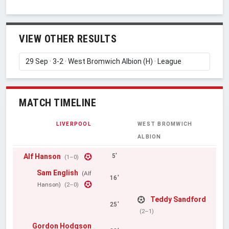
VIEW OTHER RESULTS
MATCH TIMELINE
LIVERPOOL
WEST BROMWICH
ALBION
Alf Hanson
5'
(1–0)
Sam English
(Alf
16'
Hanson)
(2–0)
Teddy Sandford
25'
(2–1)
Gordon Hodgson