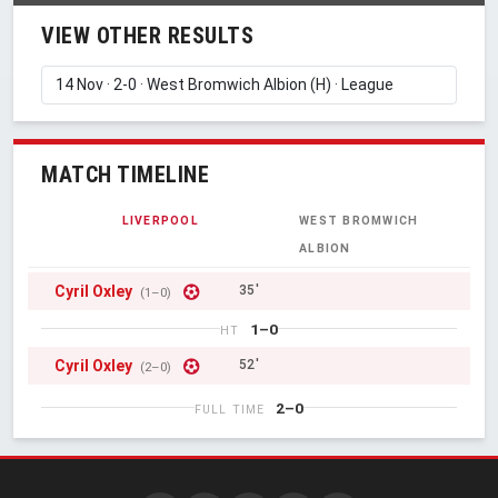
VIEW OTHER RESULTS
MATCH TIMELINE
LIVERPOOL
WEST BROMWICH
ALBION
Cyril Oxley
35'
(1–0)
1–0
HT
Cyril Oxley
52'
(2–0)
2–0
FULL TIME