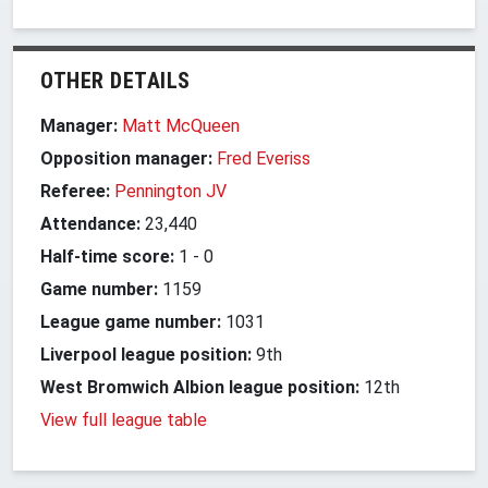
OTHER DETAILS
Manager:
Matt McQueen
Opposition manager:
Fred Everiss
Referee:
Pennington JV
Attendance:
23,440
Half-time score:
1
-
0
Game number:
1159
League game number:
1031
Liverpool league position:
9th
West Bromwich Albion league position:
12th
View full league table