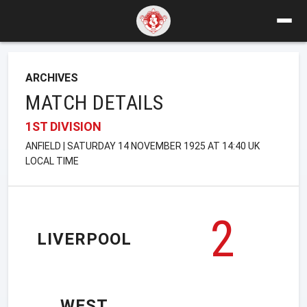
ARCHIVES
MATCH DETAILS
1ST DIVISION
ANFIELD | SATURDAY 14 NOVEMBER 1925 AT 14:40 UK
LOCAL TIME
2
LIVERPOOL
WEST