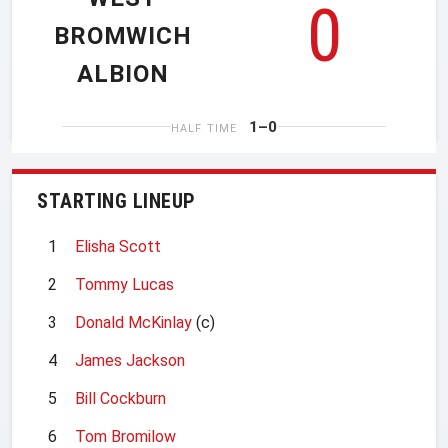
0
BROMWICH
ALBION
1–0
HALF TIME
STARTING LINEUP
1
Elisha Scott
2
Tommy Lucas
3
Donald McKinlay
(c)
4
James Jackson
5
Bill Cockburn
6
Tom Bromilow