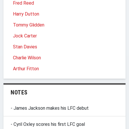
Fred Reed
Harry Dutton
Tommy Glidden
Jock Carter
Stan Davies
Charlie Wilson
Arthur Fitton
NOTES
- James Jackson makes his LFC debut
- Cyril Oxley scores his first LFC goal