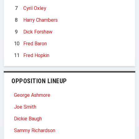
7
Cyril Oxley
8
Harry Chambers
9
Dick Forshaw
10
Fred Baron
11
Fred Hopkin
OPPOSITION LINEUP
George Ashmore
Joe Smith
Dickie Baugh
Sammy Richardson