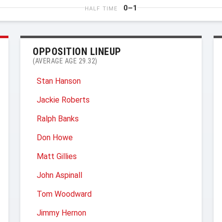
0–1
HALF TIME
OPPOSITION LINEUP
(AVERAGE AGE 29.32)
Stan Hanson
Jackie Roberts
Ralph Banks
Don Howe
Matt Gillies
John Aspinall
Tom Woodward
Jimmy Hernon