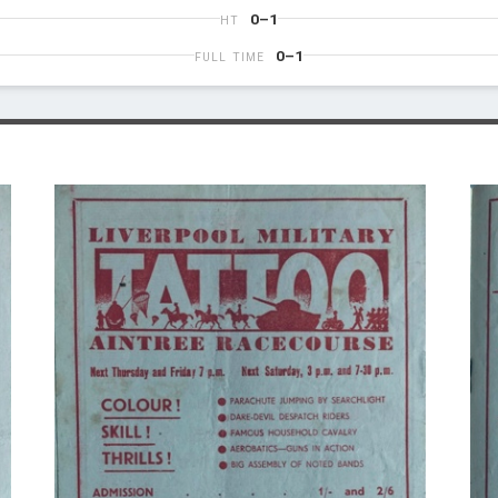
0–1
HT
0–1
FULL TIME