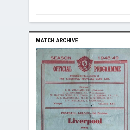
MATCH ARCHIVE