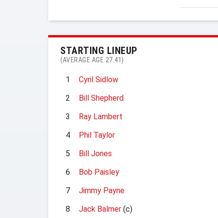
STARTING LINEUP
(AVERAGE AGE 27.41)
1
Cyril Sidlow
2
Bill Shepherd
3
Ray Lambert
4
Phil Taylor
5
Bill Jones
6
Bob Paisley
7
Jimmy Payne
8
Jack Balmer
(c)