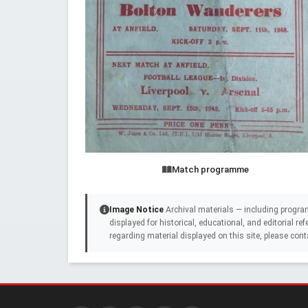
Match programme
Image Notice
Archival materials — including progra
displayed for historical, educational, and editorial r
regarding material displayed on this site, please cont