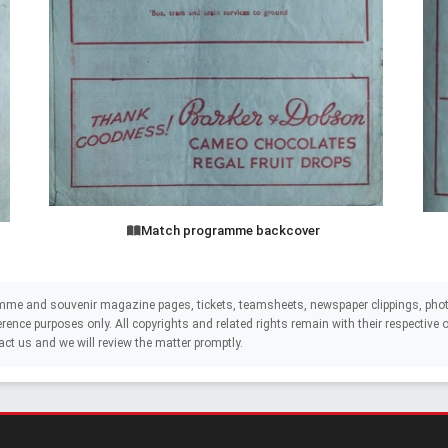
Match programme backcover
mme and souvenir magazine pages, tickets, teamsheets, newspaper clippings, phot
eference purposes only. All copyrights and related rights remain with their respectiv
act us and we will review the matter promptly.