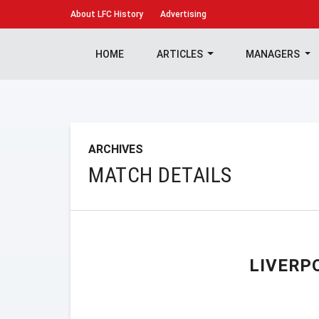
About
LFC History
Advertising
HOME
ARTICLES
MANAGERS
ARCHIVES
MATCH DETAILS
LIVERP