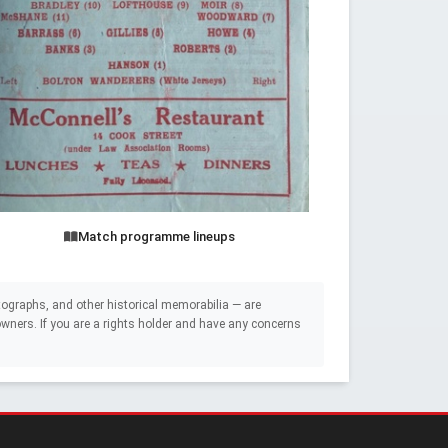
Match programme lineups
ographs, and other historical memorabilia — are
e owners. If you are a rights holder and have any concerns