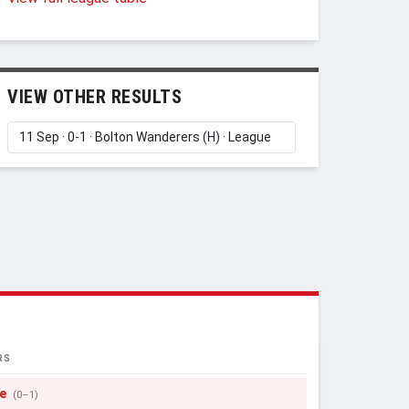
VIEW OTHER RESULTS
RS
e
(0–1)