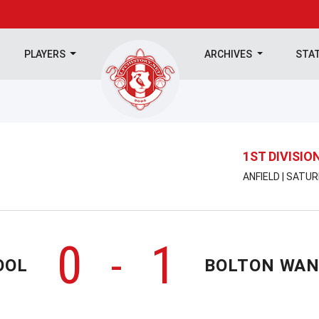
PLAYERS
ARCHIVES
STA
1ST DIVISIO
ANFIELD | SATU
0
1
-
OOL
BOLTON WA