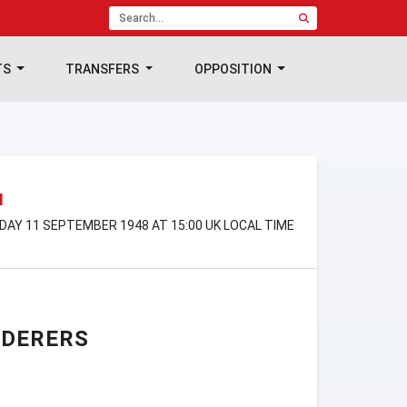
TS
TRANSFERS
OPPOSITION
N
RDAY 11 SEPTEMBER 1948 AT 15:00 UK LOCAL TIME
NDERERS