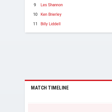
9
Les Shannon
10
Ken Brierley
11
Billy Liddell
MATCH TIMELINE