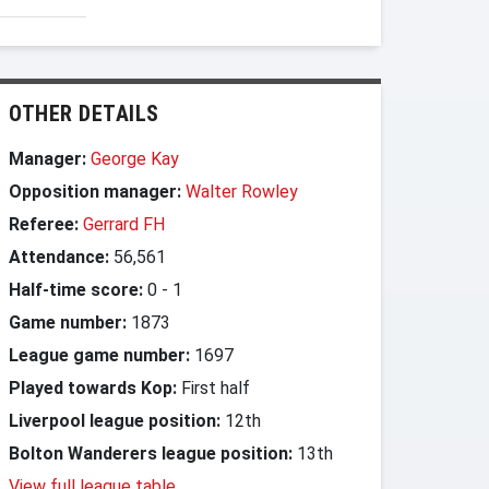
OTHER DETAILS
Manager:
George Kay
Opposition manager:
Walter Rowley
Referee:
Gerrard FH
Attendance:
56,561
Half-time score:
0
-
1
Game number:
1873
League game number:
1697
Played towards Kop:
First half
Liverpool league position:
12th
Bolton Wanderers league position:
13th
View full league table