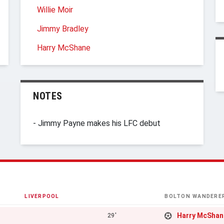
Willie Moir
Jimmy Bradley
Harry McShane
NOTES
- Jimmy Payne makes his LFC debut
LIVERPOOL
BOLTON WANDERE
Harry McShan
29'