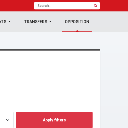
ATS
TRANSFERS
OPPOSITION
Apply filters