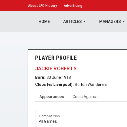
About
LFC History
Advertising
HOME
ARTICLES
MANAGERS
PLAYER PROFILE
JACKIE ROBERTS
Born:
30 June 1918
Clubs (vs Liverpool):
Bolton Wanderers
Appearances
Goals Against
Competition