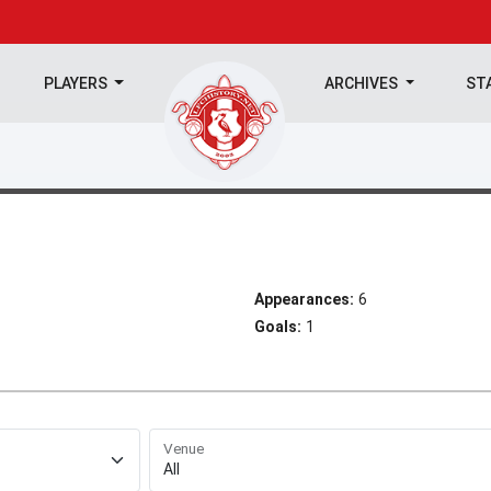
PLAYERS
ARCHIVES
ST
Appearances:
6
Goals:
1
Venue