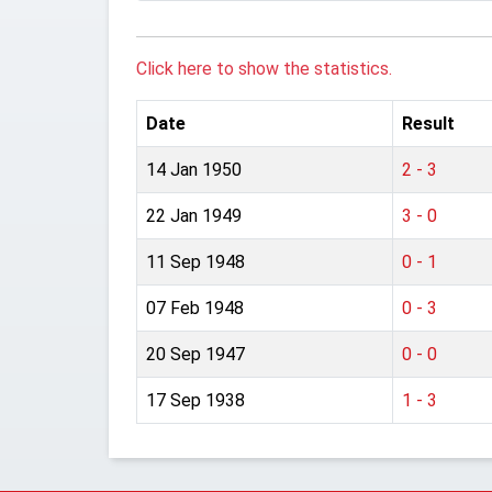
Click here to show the statistics.
Date
Result
14 Jan 1950
2 - 3
22 Jan 1949
3 - 0
11 Sep 1948
0 - 1
07 Feb 1948
0 - 3
20 Sep 1947
0 - 0
17 Sep 1938
1 - 3