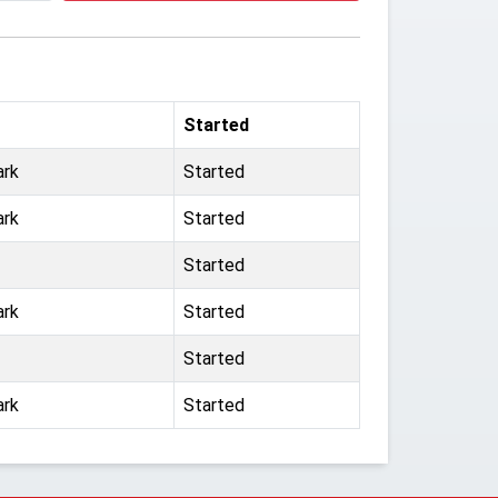
Started
ark
Started
ark
Started
Started
ark
Started
Started
ark
Started