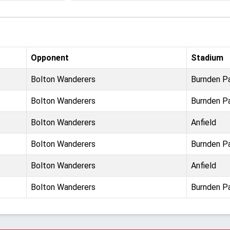
Opponent
Stadium
Bolton Wanderers
Burnden P
Bolton Wanderers
Burnden P
Bolton Wanderers
Anfield
Bolton Wanderers
Burnden P
Bolton Wanderers
Anfield
Bolton Wanderers
Burnden P