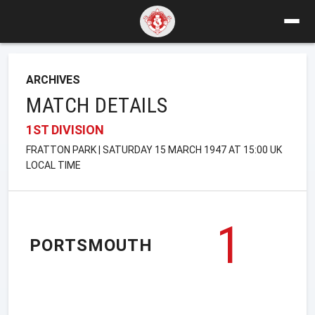
ARCHIVES
MATCH DETAILS
1ST DIVISION
FRATTON PARK | SATURDAY 15 MARCH 1947 AT 15:00 UK
LOCAL TIME
1
PORTSMOUTH