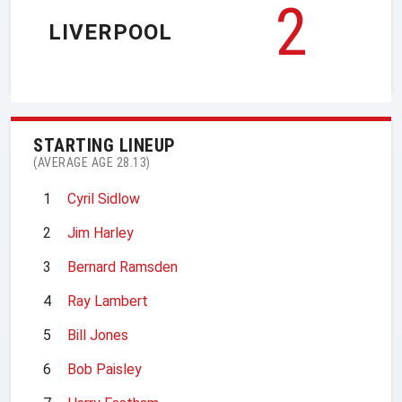
2
LIVERPOOL
STARTING LINEUP
(AVERAGE AGE 28.13)
1
Cyril Sidlow
2
Jim Harley
3
Bernard Ramsden
4
Ray Lambert
5
Bill Jones
6
Bob Paisley