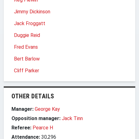
Jimmy Dickinson
Jack Froggatt
Duggie Reid
Fred Evans
Bert Barlow
Cliff Parker
OTHER DETAILS
Manager:
George Kay
Opposition manager:
Jack Tinn
Referee:
Pearce H
Attendance:
30,296