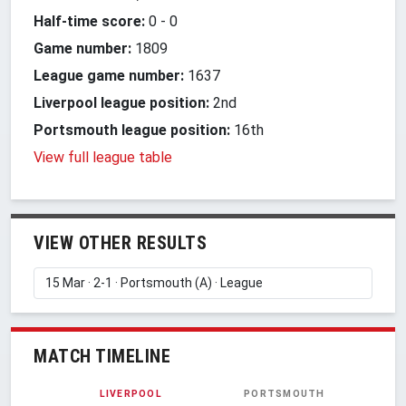
Half-time score:
0
-
0
Game number:
1809
League game number:
1637
Liverpool league position:
2nd
Portsmouth league position:
16th
View full league table
VIEW OTHER RESULTS
MATCH TIMELINE
LIVERPOOL
PORTSMOUTH