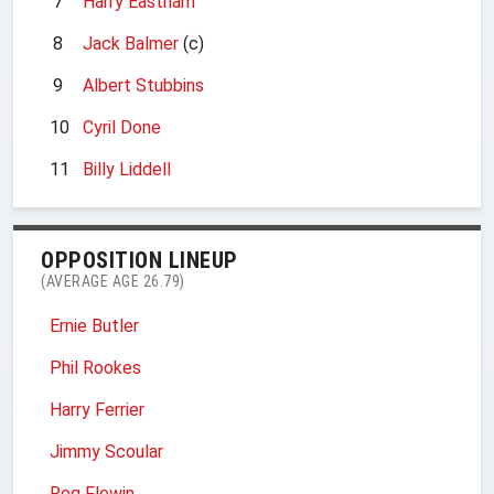
7
Harry Eastham
8
Jack Balmer
(c)
9
Albert Stubbins
10
Cyril Done
11
Billy Liddell
OPPOSITION LINEUP
(AVERAGE AGE 26.79)
Ernie Butler
Phil Rookes
Harry Ferrier
Jimmy Scoular
Reg Flewin