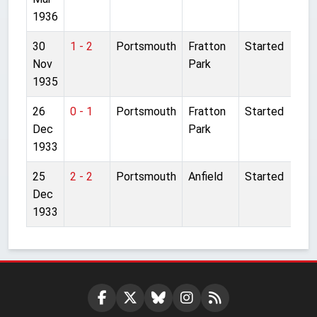
1936
30
1 - 2
Portsmouth
Fratton
Started
Nov
Park
1935
26
0 - 1
Portsmouth
Fratton
Started
Dec
Park
1933
25
2 - 2
Portsmouth
Anfield
Started
Dec
1933