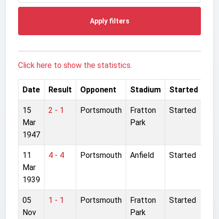
Apply filters
Click here to show the statistics.
Date
Result
Opponent
Stadium
Started
15
2 - 1
Portsmouth
Fratton
Started
Mar
Park
1947
11
4 - 4
Portsmouth
Anfield
Started
Mar
1939
05
1 - 1
Portsmouth
Fratton
Started
Nov
Park