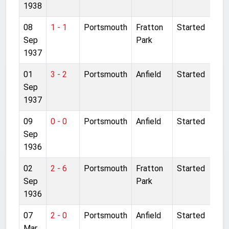
1938
08
1 - 1
Portsmouth
Fratton
Started
Sep
Park
1937
01
3 - 2
Portsmouth
Anfield
Started
Sep
1937
09
0 - 0
Portsmouth
Anfield
Started
Sep
1936
02
2 - 6
Portsmouth
Fratton
Started
Sep
Park
1936
07
2 - 0
Portsmouth
Anfield
Started
Mar