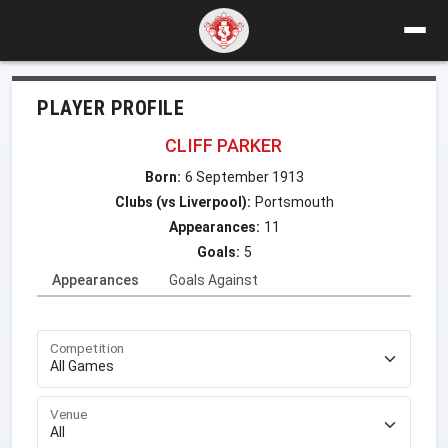
PLAYER PROFILE
CLIFF PARKER
Born:
6 September 1913
Clubs (vs Liverpool):
Portsmouth
Appearances:
11
Goals:
5
Appearances
Goals Against
Competition
Venue