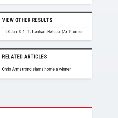
VIEW OTHER RESULTS
RELATED ARTICLES
Chris Armstrong slams home a winner