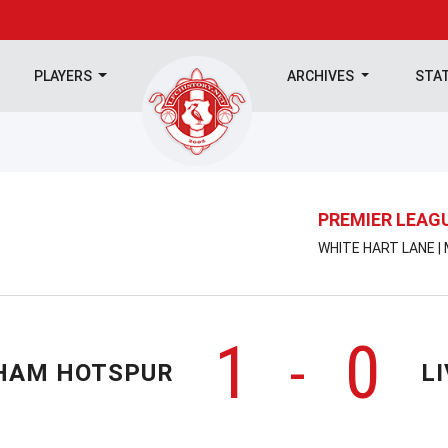
PLAYERS
ARCHIVES
STA
PREMIER LEAG
WHITE HART LANE |
1
0
-
HAM HOTSPUR
L