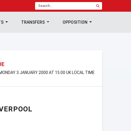
TS
TRANSFERS
OPPOSITION
UE
 MONDAY 3 JANUARY 2000 AT 15:00 UK LOCAL TIME
IVERPOOL