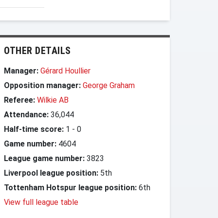
OTHER DETAILS
Manager:
Gérard Houllier
Opposition manager:
George Graham
Referee:
Wilkie AB
Attendance:
36,044
Half-time score:
1
-
0
Game number:
4604
League game number:
3823
Liverpool league position:
5th
Tottenham Hotspur league position:
6th
View full league table