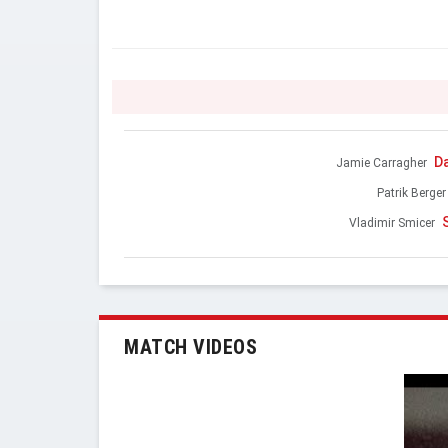
D
Jamie Carragher
Patrik Berger
Vladimir Smicer
MATCH VIDEOS