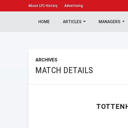
About
LFC History
Advertising
HOME
ARTICLES
MANAGERS
ARCHIVES
MATCH DETAILS
TOTTEN