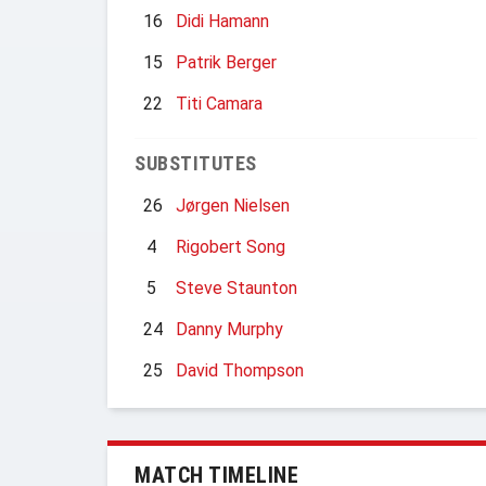
16
Didi Hamann
15
Patrik Berger
22
Titi Camara
SUBSTITUTES
26
Jørgen Nielsen
4
Rigobert Song
5
Steve Staunton
24
Danny Murphy
25
David Thompson
MATCH TIMELINE