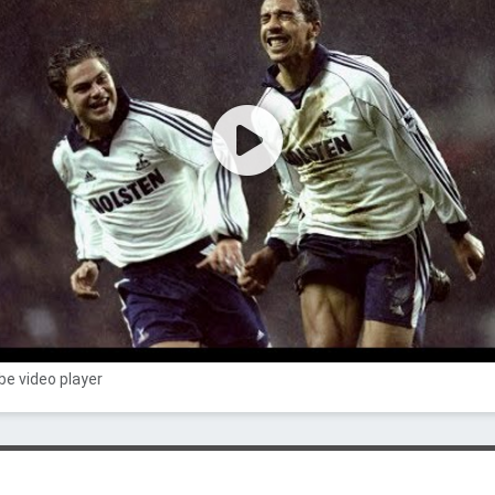
e video player