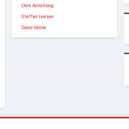
Chris Armstrong
Steffen Iversen
David Ginola