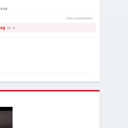
SPUR
Hide substitutions
ong
(0–1)