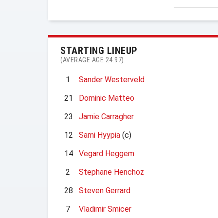
STARTING LINEUP
(AVERAGE AGE 24.97)
1
Sander Westerveld
21
Dominic Matteo
23
Jamie Carragher
12
Sami Hyypia
(c)
14
Vegard Heggem
2
Stephane Henchoz
28
Steven Gerrard
7
Vladimir Smicer