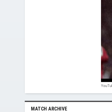
YouTub
MATCH ARCHIVE