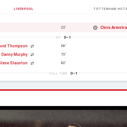
LIVERPOOL
TOTTENHAM HOT
Chris Armstr
23'
0–1
HT
avid Thompson
58'
Danny Murphy
73'
Steve Staunton
82'
0–1
FULL TIME