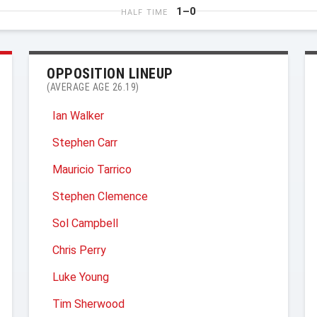
1–0
HALF TIME
OPPOSITION LINEUP
(AVERAGE AGE 26.19)
Ian Walker
Stephen Carr
Mauricio Tarrico
Stephen Clemence
Sol Campbell
Chris Perry
Luke Young
Tim Sherwood