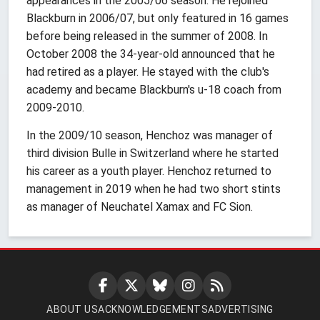
appearances in the 2005/06 season. He rejoined
Blackburn in 2006/07, but only featured in 16 games
before being released in the summer of 2008. In
October 2008 the 34-year-old announced that he
had retired as a player. He stayed with the club's
academy and became Blackburn's u-18 coach from
2009-2010.
In the 2009/10 season, Henchoz was manager of
third division Bulle in Switzerland where he started
his career as a youth player. Henchoz returned to
management in 2019 when he had two short stints
as manager of Neuchatel Xamax and FC Sion.
ABOUT US
ACKNOWLEDGEMENTS
ADVERTISING