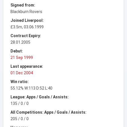
Signed from:
Blackburn Rovers
Joined Liverpool:
£3.5m, 03.06.1999
Contract Expiry:
28.01.2005
Debut:
21 Sep 1999
Last appearance:
01 Dec 2004
Win ratio:
55.12% W:113 D:52 L:40
League: Apps / Goals / Assists:
135 / 0 / 0
All Competitions: Apps / Goals / Assists:
205 / 0 / 0