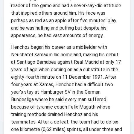
reader of the game and had a never-say-die attitude
that inspired others around him. His face was
perhaps as red as an apple after five minutes' play
and he was huffing and puffing but despite his
appearance, he had vast amounts of energy.
Henchoz began his career as a midfielder with
Neuchatel Xamax in his homeland, making his debut
at Santiago Bernabeu against Real Madrid at only 17
years of age when coming on as a substitute in the
eighty-fourth minute on 11 December 1991. After
four years at Xamas, Henchoz had a difficult two
year's stay at Hamburger SV in the German
Bundesliga where he said every man suffered
because of tyrannic coach Felix Magath whose
training methods drained Henchoz and his
teammates. After a defeat, the team had to do six
one kilometre (0,62 miles) sprints, all under three and