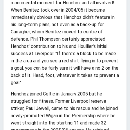
monumental moment for Henchoz and all involved!
When Benítez took over in 2004/05 it became
immediately obvious that Henchoz didn't feature in
his long-term plans, not even as a back-up for
Carragher, whom Benítez moved to centre of
defence. Phil Thompson certainly appreciated
Henchoz' contribution to his and Houllier's initial
success at Liverpool: "If there's a block to be made
in the area and you see a red shirt flying in to prevent
a goal, you can be fairly sure it will have a no 2 on the
back of it. Head, foot, whatever it takes to prevent a
goal."
Henchoz joined Celtic in January 2005 but he
struggled for fitness. Former Liverpool reserve
striker, Paul Jewell, came to his rescue and he joined
newly-promoted Wigan in the Premiership where he
went straight into the starting 11 and made 32