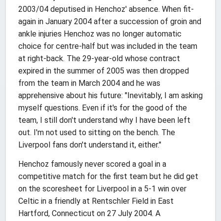
2003/04 deputised in Henchoz' absence. When fit-
again in January 2004 after a succession of groin and
ankle injuries Henchoz was no longer automatic
choice for centre-half but was included in the team
at right-back. The 29-year-old whose contract
expired in the summer of 2005 was then dropped
from the team in March 2004 and he was
apprehensive about his future: "Inevitably, I am asking
myself questions. Even if it's for the good of the
team, I still don't understand why I have been left
out. I'm not used to sitting on the bench. The
Liverpool fans don't understand it, either."
Henchoz famously never scored a goal in a
competitive match for the first team but he did get
on the scoresheet for Liverpool in a 5-1 win over
Celtic in a friendly at Rentschler Field in East
Hartford, Connecticut on 27 July 2004. A