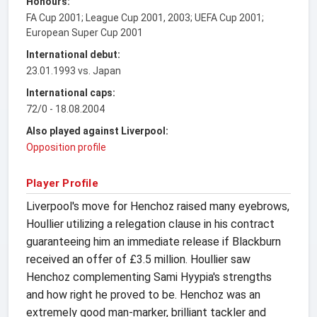
Honours:
FA Cup 2001; League Cup 2001, 2003; UEFA Cup 2001;
European Super Cup 2001
International debut:
23.01.1993 vs. Japan
International caps:
72/0 - 18.08.2004
Also played against Liverpool:
Opposition profile
Player Profile
Liverpool's move for Henchoz raised many eyebrows,
Houllier utilizing a relegation clause in his contract
guaranteeing him an immediate release if Blackburn
received an offer of £3.5 million. Houllier saw
Henchoz complementing Sami Hyypia's strengths
and how right he proved to be. Henchoz was an
extremely good man-marker, brilliant tackler and