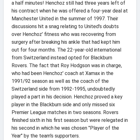
a half minutes! Henchoz still had three years left of
his contract when he was offered a four-year deal at
Manchester United in the summer of 1997. Their
discussions hit a snag relating to United's doubts
over Henchoz' fitness who was recovering from
surgery after breaking his ankle that had kept him
out for four months. The 22-year-old international
from Switzerland instead opted for Blackburn
Rovers. The fact that Roy Hodgson was in charge,
who had been Henchoz' coach at Xamax in the
1991/92 season as well as the coach of the
Switzerland side from 1992-1995, undoubtedly
played a part in his decision. Henchoz proved a key
player in the Blackburn side and only missed six
Premier League matches in two seasons. Rovers
finished sixth in his first season but were relegated in
his second in which he was chosen "Player of the
Year" by the team's supporters.