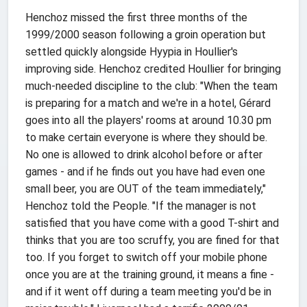
Henchoz missed the first three months of the
1999/2000 season following a groin operation but
settled quickly alongside Hyypia in Houllier's
improving side. Henchoz credited Houllier for bringing
much-needed discipline to the club: "When the team
is preparing for a match and we're in a hotel, Gérard
goes into all the players' rooms at around 10.30 pm
to make certain everyone is where they should be.
No one is allowed to drink alcohol before or after
games - and if he finds out you have had even one
small beer, you are OUT of the team immediately,"
Henchoz told the People. "If the manager is not
satisfied that you have come with a good T-shirt and
thinks that you are too scruffy, you are fined for that
too. If you forget to switch off your mobile phone
once you are at the training ground, it means a fine -
and if it went off during a team meeting you'd be in