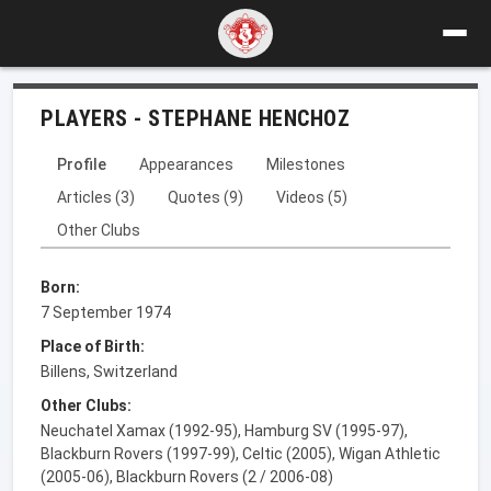
PLAYERS - STEPHANE HENCHOZ
Profile
Appearances
Milestones
Articles (3)
Quotes (9)
Videos (5)
Other Clubs
Born:
7 September 1974
Place of Birth:
Billens, Switzerland
Other Clubs:
Neuchatel Xamax (1992-95), Hamburg SV (1995-97),
Blackburn Rovers (1997-99), Celtic (2005), Wigan Athletic
(2005-06), Blackburn Rovers (2 / 2006-08)