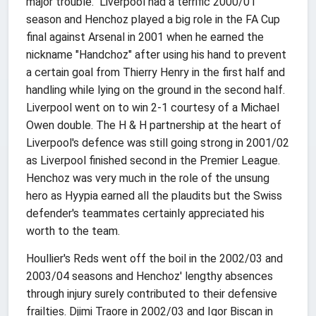
major trouble." Liverpool had a terrific 2000/01
season and Henchoz played a big role in the FA Cup
final against Arsenal in 2001 when he earned the
nickname "Handchoz" after using his hand to prevent
a certain goal from Thierry Henry in the first half and
handling while lying on the ground in the second half.
Liverpool went on to win 2-1 courtesy of a Michael
Owen double. The H & H partnership at the heart of
Liverpool's defence was still going strong in 2001/02
as Liverpool finished second in the Premier League.
Henchoz was very much in the role of the unsung
hero as Hyypia earned all the plaudits but the Swiss
defender's teammates certainly appreciated his
worth to the team.
Houllier's Reds went off the boil in the 2002/03 and
2003/04 seasons and Henchoz' lengthy absences
through injury surely contributed to their defensive
frailties. Djimi Traore in 2002/03 and Igor Biscan in