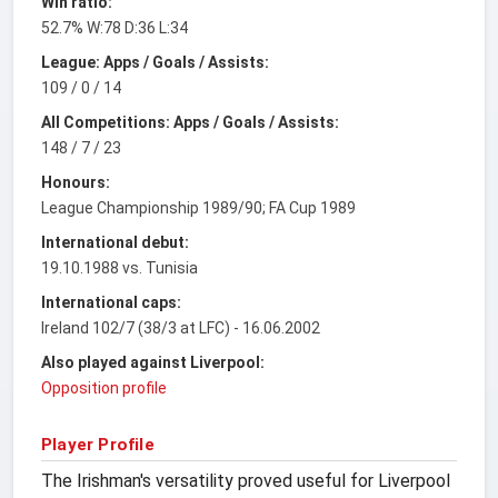
Win ratio:
52.7% W:78 D:36 L:34
League: Apps / Goals / Assists:
109 / 0 / 14
All Competitions: Apps / Goals / Assists:
148 / 7 / 23
Honours:
League Championship 1989/90; FA Cup 1989
International debut:
19.10.1988 vs. Tunisia
International caps:
Ireland 102/7 (38/3 at LFC) - 16.06.2002
Also played against Liverpool:
Opposition profile
Player Profile
The Irishman's versatility proved useful for Liverpool