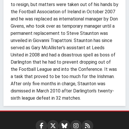
to resign, but matters were taken out of his hands by
the Football Association of Ireland in October 2007
and he was replaced as international manager by Don
Givens, who took over as temporary manager until a
permanent replacement to Steve Staunton was
unveiled in Giovanni Trapattoni. Staunton has since
served as Gary McAllister's assistant at Leeds
United in 2008 and had a disastrous spell as boss of
Darlington that he had to prevent dropping out of
the Football League and into the Conference. It was
a task that proved to be too much for the Irishman.
After only five months in charge, Staunton was
dismissed in March 2010 after Darlington's twenty-
sixth league defeat in 32 matches.