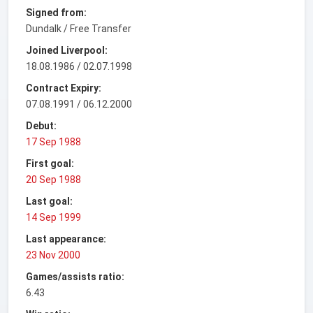
Signed from:
Dundalk / Free Transfer
Joined Liverpool:
18.08.1986 / 02.07.1998
Contract Expiry:
07.08.1991 / 06.12.2000
Debut:
17 Sep 1988
First goal:
20 Sep 1988
Last goal:
14 Sep 1999
Last appearance:
23 Nov 2000
Games/assists ratio:
6.43