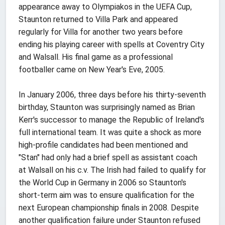
appearance away to Olympiakos in the UEFA Cup,
Staunton returned to Villa Park and appeared
regularly for Villa for another two years before
ending his playing career with spells at Coventry City
and Walsall. His final game as a professional
footballer came on New Year's Eve, 2005.
In January 2006, three days before his thirty-seventh
birthday, Staunton was surprisingly named as Brian
Kerr's successor to manage the Republic of Ireland's
full international team. It was quite a shock as more
high-profile candidates had been mentioned and
"Stan" had only had a brief spell as assistant coach
at Walsall on his c.v. The Irish had failed to qualify for
the World Cup in Germany in 2006 so Staunton's
short-term aim was to ensure qualification for the
next European championship finals in 2008. Despite
another qualification failure under Staunton refused