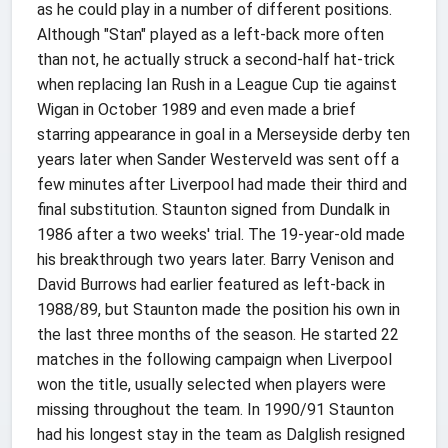
as he could play in a number of different positions.
Although "Stan" played as a left-back more often
than not, he actually struck a second-half hat-trick
when replacing Ian Rush in a League Cup tie against
Wigan in October 1989 and even made a brief
starring appearance in goal in a Merseyside derby ten
years later when Sander Westerveld was sent off a
few minutes after Liverpool had made their third and
final substitution. Staunton signed from Dundalk in
1986 after a two weeks' trial. The 19-year-old made
his breakthrough two years later. Barry Venison and
David Burrows had earlier featured as left-back in
1988/89, but Staunton made the position his own in
the last three months of the season. He started 22
matches in the following campaign when Liverpool
won the title, usually selected when players were
missing throughout the team. In 1990/91 Staunton
had his longest stay in the team as Dalglish resigned