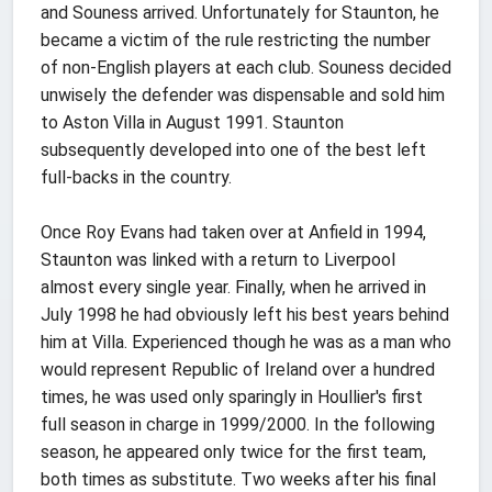
and Souness arrived. Unfortunately for Staunton, he
became a victim of the rule restricting the number
of non-English players at each club. Souness decided
unwisely the defender was dispensable and sold him
to Aston Villa in August 1991. Staunton
subsequently developed into one of the best left
full-backs in the country.
Once Roy Evans had taken over at Anfield in 1994,
Staunton was linked with a return to Liverpool
almost every single year. Finally, when he arrived in
July 1998 he had obviously left his best years behind
him at Villa. Experienced though he was as a man who
would represent Republic of Ireland over a hundred
times, he was used only sparingly in Houllier's first
full season in charge in 1999/2000. In the following
season, he appeared only twice for the first team,
both times as substitute. Two weeks after his final