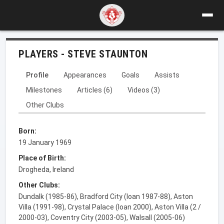
PLAYERS - STEVE STAUNTON
Profile
Appearances
Goals
Assists
Milestones
Articles (6)
Videos (3)
Other Clubs
Born:
19 January 1969
Place of Birth:
Drogheda, Ireland
Other Clubs:
Dundalk (1985-86), Bradford City (loan 1987-88), Aston
Villa (1991-98), Crystal Palace (loan 2000), Aston Villa (2 /
2000-03), Coventry City (2003-05), Walsall (2005-06)