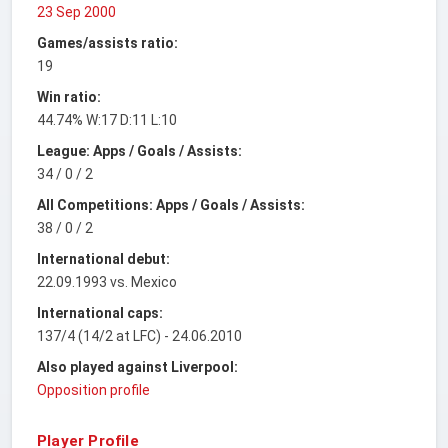
23 Sep 2000
Games/assists ratio:
19
Win ratio:
44.74% W:17 D:11 L:10
League: Apps / Goals / Assists:
34 / 0 / 2
All Competitions: Apps / Goals / Assists:
38 / 0 / 2
International debut:
22.09.1993 vs. Mexico
International caps:
137/4 (14/2 at LFC) - 24.06.2010
Also played against Liverpool:
Opposition profile
Player Profile