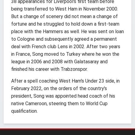
38 appearances for Liverpool's first team before
being transferred to West Ham in November 2000.
But a change of scenery did not mean a change of
fortune and he struggled to hold down a first-team
place with the Hammers as well. He was sent on loan
to Cologne and subsequently agreed a permanent
deal with French club Lens in 2002. After two years
in France, Song moved to Turkey where he won the
league in 2006 and 2008 with Galatasaray and
finished his career with Trabzonspor.
After a spell coaching West Ham's Under 23 side, in
February 2022, on the orders of the country's
president, Song was appointed head coach of his
native Cameroon, steering them to World Cup
qualification.