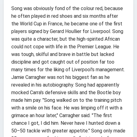
Song was obviously fond of the colour red, because
he often played in red shoes and six months after
the World Cup in France, he became one of the first
players signed by Gerard Houllier for Liverpool. Song
was quite a character, but the high-spirited African
could not cope with life in the Premier League. He
was tough, skilful and brave in battle but lacked
discipline and got caught out of position far too
many times for the liking of Liverpool's management.
Jamie Carragher was not his biggest fan as he
revealed in his autobiography. Song had apparently
mocked Carra's defensive skills and the Bootle boy
made him pay. "Song walked on to the training pitch
with a smile on his face. He was limping off it with a
grimace an hour later," Carragher said. "The first
chance I got, I did him. Never have I hunted down a
50–50 tackle with greater appetite." Song only made