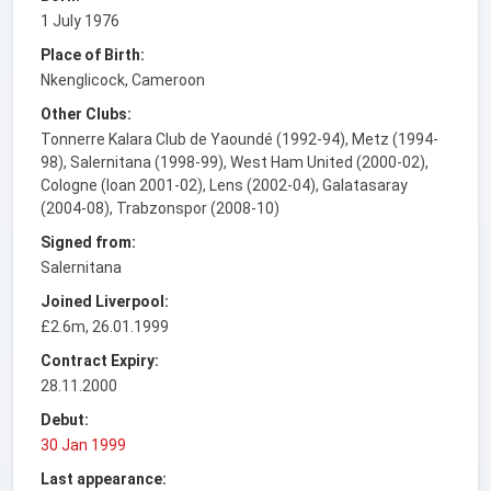
1 July 1976
Place of Birth:
Nkenglicock, Cameroon
Other Clubs:
Tonnerre Kalara Club de Yaoundé (1992-94), Metz (1994-
98), Salernitana (1998-99), West Ham United (2000-02),
Cologne (loan 2001-02), Lens (2002-04), Galatasaray
(2004-08), Trabzonspor (2008-10)
Signed from:
Salernitana
Joined Liverpool:
£2.6m, 26.01.1999
Contract Expiry:
28.11.2000
Debut:
30 Jan 1999
Last appearance: