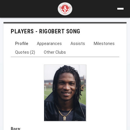
PLAYERS - RIGOBERT SONG
Profile
Appearances
Assists
Milestones
Quotes (2)
Other Clubs
Born: