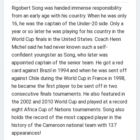
Rigobert Song was handed immense responsibility
from an early age with his country. When he was only
16, he was the captain of the Under-20 side. Only a
year or so later he was playing for his country in the
World Cup finals in the United States. Coach Henri
Michel said he had never known such a self-
confident youngster as Song, who later was
appointed captain of the senior team. He got a red
card against Brazil in 1994 and when he was sent off
against Chile during the World Cup in France in 1998,
he became the first player to be sent off in two
consecutive finals tournaments. He also featured in
the 2002 and 2010 World Cup and played at a record
eight Africa Cup of Nations tournaments. Song also
holds the record of the most capped player in the
history of the Cameroon national team with 137
appearances!