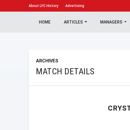
About
LFC History
Advertising
HOME
ARTICLES
MANAGERS
ARCHIVES
MATCH DETAILS
CRYS