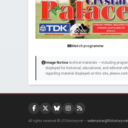
Match programme
Image Notice
Archival materials — including progra
displayed for historical, educational, and editorial r
regarding material displayed on this site, please cont
All rights reserved © LFCHistory.net —
webmaster@lfchistory.net