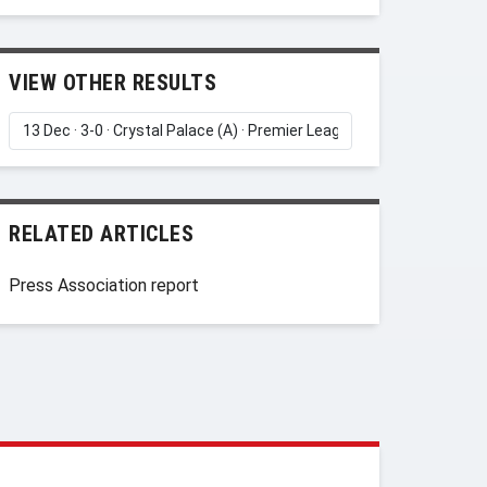
VIEW OTHER RESULTS
RELATED ARTICLES
Press Association report