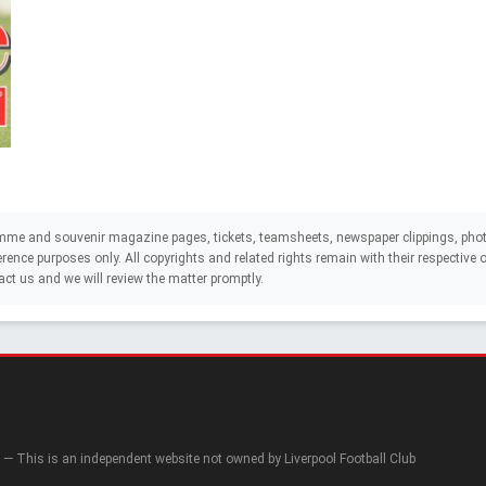
mme and souvenir magazine pages, tickets, teamsheets, newspaper clippings, phot
eference purposes only. All copyrights and related rights remain with their respectiv
act us and we will review the matter promptly.
— This is an independent website not owned by Liverpool Football Club