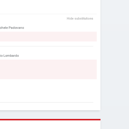
Hide substitutions
chele Padovano
ilio Lombardo