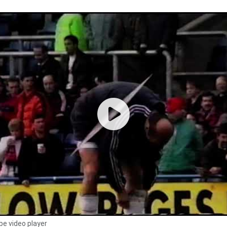
e video player