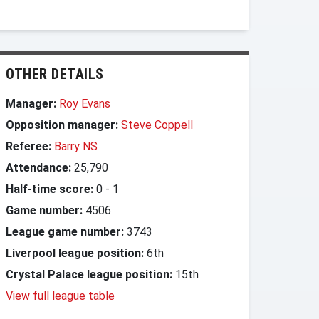
OTHER DETAILS
Manager:
Roy Evans
Opposition manager:
Steve Coppell
Referee:
Barry NS
Attendance:
25,790
Half-time score:
0
-
1
Game number:
4506
League game number:
3743
Liverpool league position:
6th
Crystal Palace league position:
15th
View full league table