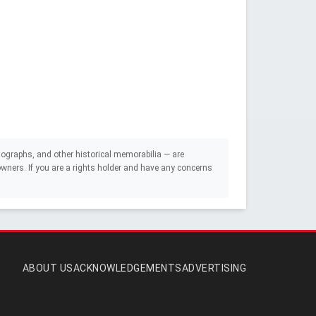
ographs, and other historical memorabilia — are
e owners. If you are a rights holder and have any concerns
ABOUT US
ACKNOWLEDGEMENTS
ADVERTISING