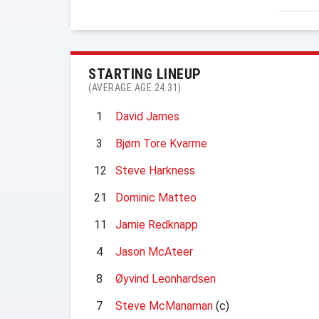
STARTING LINEUP
(AVERAGE AGE 24.31)
1
David James
3
Bjørn Tore Kvarme
12
Steve Harkness
21
Dominic Matteo
11
Jamie Redknapp
4
Jason McAteer
8
Øyvind Leonhardsen
7
Steve McManaman
(c)