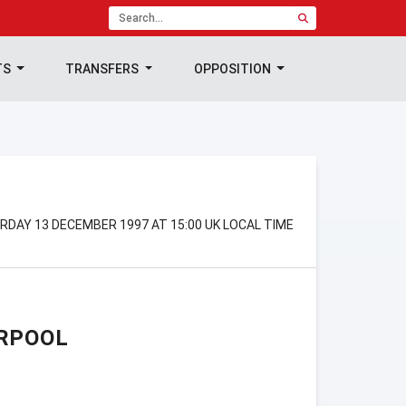
TS
TRANSFERS
OPPOSITION
RDAY 13 DECEMBER 1997 AT 15:00 UK LOCAL TIME
RPOOL