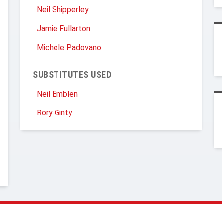
Neil Shipperley
Jamie Fullarton
Michele Padovano
SUBSTITUTES USED
Neil Emblen
Rory Ginty