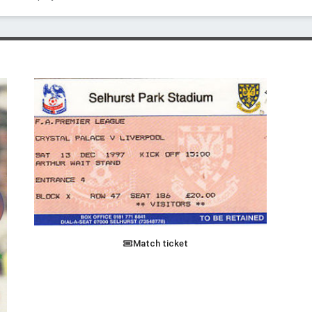
Match ticket