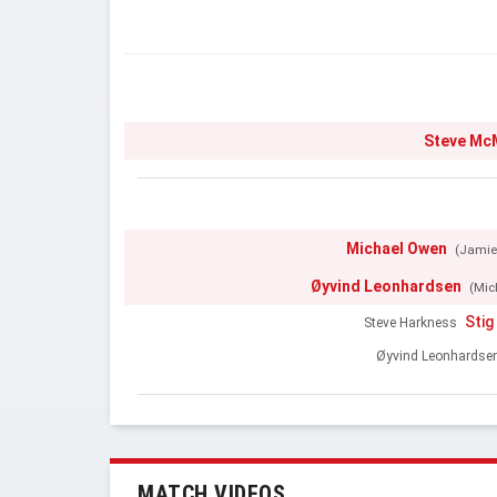
Steve M
Michael Owen
(Jamie
Øyvind Leonhardsen
(Mic
Stig
Steve Harkness
Øyvind Leonhardse
MATCH VIDEOS