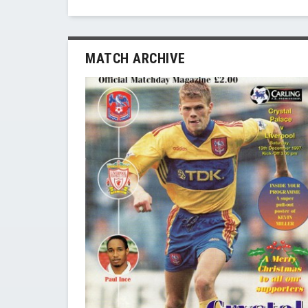
MATCH ARCHIVE