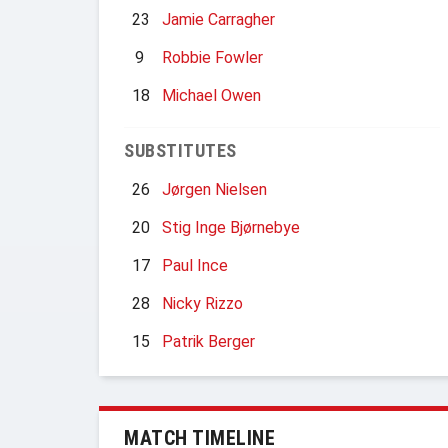
23
Jamie Carragher
9
Robbie Fowler
18
Michael Owen
SUBSTITUTES
26
Jørgen Nielsen
20
Stig Inge Bjørnebye
17
Paul Ince
28
Nicky Rizzo
15
Patrik Berger
MATCH TIMELINE