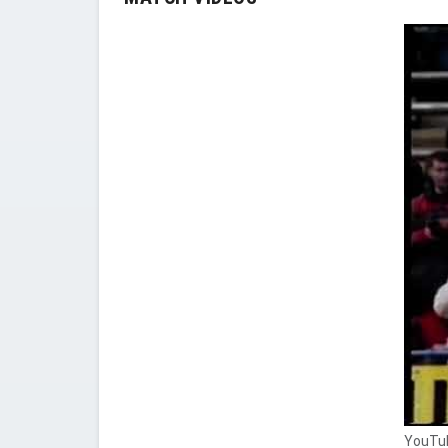
YouTub