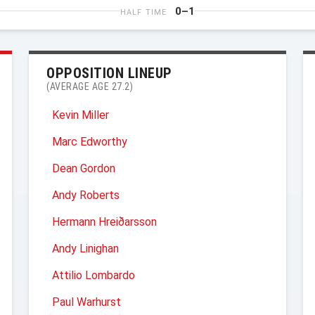
0–1
HALF TIME
OPPOSITION LINEUP
(AVERAGE AGE 27.2)
Kevin Miller
Marc Edworthy
Dean Gordon
Andy Roberts
Hermann Hreiðarsson
Andy Linighan
Attilio Lombardo
Paul Warhurst