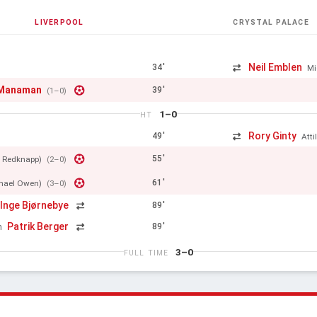
LIVERPOOL
CRYSTAL PALACE
Neil Emblen
34'
Mi
cManaman
39'
(1–0)
1–0
HT
Rory Ginty
49'
Att
55'
 Redknapp)
(2–0)
61'
hael Owen)
(3–0)
 Inge Bjørnebye
89'
Patrik Berger
89'
n
3–0
FULL TIME