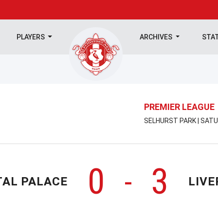
PLAYERS
ARCHIVES
STA
PREMIER LEAGUE
SELHURST PARK | SATU
0
3
-
TAL PALACE
LIVE