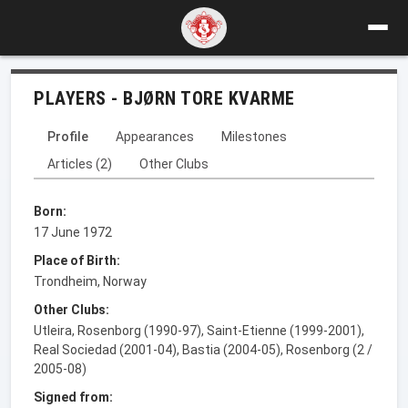
PLAYERS - BJØRN TORE KVARME
Profile
Appearances
Milestones
Articles (2)
Other Clubs
Born:
17 June 1972
Place of Birth:
Trondheim, Norway
Other Clubs:
Utleira, Rosenborg (1990-97), Saint-Etienne (1999-2001),
Real Sociedad (2001-04), Bastia (2004-05), Rosenborg (2 /
2005-08)
Signed from: