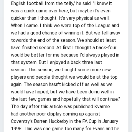
English football from the telly," he said. "I knew it
was a quick game over here, but maybe it's even
quicker than I thought. It's very physical as well.
When I came, I think we were top of the League and
we had a good chance of winning it. But we fell away
towards the end of the season. We should at least
have finished second. At first I thought a back-four
would be better for me because I'd always played in
that system. But I enjoyed a back three last
season. This season, we bought some more new
players and people thought we would be at the top
again. The season hasn't kicked off as well as we
would have hoped, but we have been doing well in
the last few games and hopefully that will continue."
The day after this article was published Kvarme
had another poor display coming up against
Coventry's Darren Huckerby in the FA Cup in January
1998. This was one game too many for Evans and he