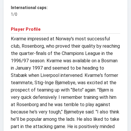
International caps:
1/0
Player Profile
Kvarme impressed at Norway's most successful
club, Rosenborg, who proved their quality by reaching
the quarter-finals of the Champions League in the
1996/97 season. Kvarme was available on a Bosman
in January 1997 and seemed to be heading to
Stabæk when Liverpool intervened. Kvarme's former
teammate, Stig-Inge Bjørnebye, was excited at the
prospect of teaming up with "Beto" again. "Bjørn is
very quick defensively. I remember training with him
at Rosenborg and he was terrible to play against
because he's very tough," Bjørnebye said. "I also think
he'll be popular among the lads. He also liked to take
part in the attacking game. He is positively minded