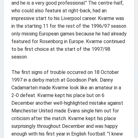
and he is a very good professional." The centre-half,
who could also feature at right-back, had an
impressive start to his Liverpool career. Kvarme was
in the starting 11 for the rest of the 1996/97 season
only missing European games because he had already
featured for Rosenborg in Europe. Kvarme continued
to be first choice at the start of the 1997/98
season.
The first signs of trouble occurred on 18 October
1997 in a derby match at Goodison Park. Danny
Cadamarteri made Kvarme look like an amateur in a
2-0 defeat. Kvarme kept his place but on 6
December another well-highlighted mistake against
Manchester United made Evans single him out for
criticism after the match. Kvarme kept his place
surprisingly throughout December and was happy
enough with his first year in English football. "I knew