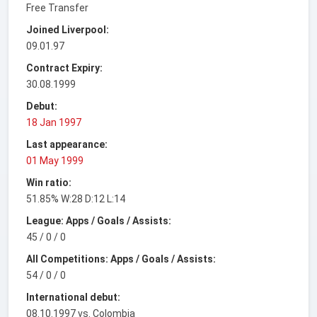
Free Transfer
Joined Liverpool:
09.01.97
Contract Expiry:
30.08.1999
Debut:
18 Jan 1997
Last appearance:
01 May 1999
Win ratio:
51.85% W:28 D:12 L:14
League: Apps / Goals / Assists:
45 / 0 / 0
All Competitions: Apps / Goals / Assists:
54 / 0 / 0
International debut:
08.10.1997 vs. Colombia