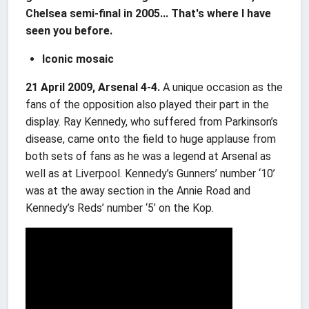
Chelsea semi-final in 2005... That's where I have
seen you before.
Iconic mosaic
21 April 2009, Arsenal 4-4.
A unique occasion as the
fans of the opposition also played their part in the
display. Ray Kennedy, who suffered from Parkinson’s
disease, came onto the field to huge applause from
both sets of fans as he was a legend at Arsenal as
well as at Liverpool. Kennedy’s Gunners’ number ‘10’
was at the away section in the Annie Road and
Kennedy’s Reds’ number ‘5’ on the Kop.