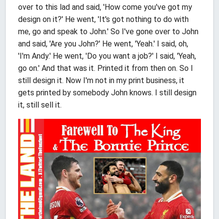
over to this lad and said, 'How come you've got my
design on it?' He went, 'It's got nothing to do with
me, go and speak to John.' So I've gone over to John
and said, 'Are you John?' He went, 'Yeah.' I said, oh,
'I'm Andy.' He went, 'Do you want a job?' I said, 'Yeah,
go on.' And that was it. Printed it from then on. So I
still design it. Now I'm not in my print business, it
gets printed by somebody John knows. I still design
it, still sell it.