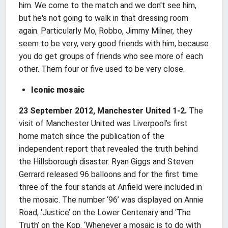
him. We come to the match and we don't see him,
but he's not going to walk in that dressing room
again. Particularly Mo, Robbo, Jimmy Milner, they
seem to be very, very good friends with him, because
you do get groups of friends who see more of each
other. Them four or five used to be very close.
Iconic mosaic
23 September 2012, Manchester United 1-2.
The
visit of Manchester United was Liverpool’s first
home match since the publication of the
independent report that revealed the truth behind
the Hillsborough disaster. Ryan Giggs and Steven
Gerrard released 96 balloons and for the first time
three of the four stands at Anfield were included in
the mosaic. The number ‘96’ was displayed on Annie
Road, ‘Justice’ on the Lower Centenary and ‘The
Truth’ on the Kop. ‘Whenever a mosaic is to do with