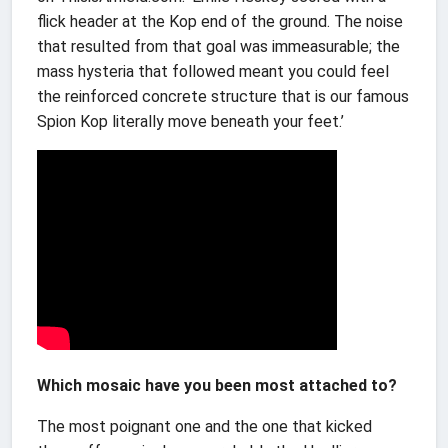
flick header at the Kop end of the ground. The noise
that resulted from that goal was immeasurable; the
mass hysteria that followed meant you could feel
the reinforced concrete structure that is our famous
Spion Kop literally move beneath your feet.’
Which mosaic have you been most attached to?
The most poignant one and the one that kicked