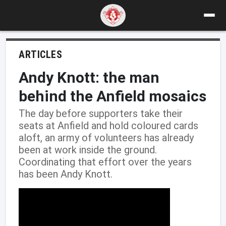
ARTICLES
Andy Knott: the man
behind the Anfield mosaics
The day before supporters take their
seats at Anfield and hold coloured cards
aloft, an army of volunteers has already
been at work inside the ground.
Coordinating that effort over the years
has been Andy Knott.