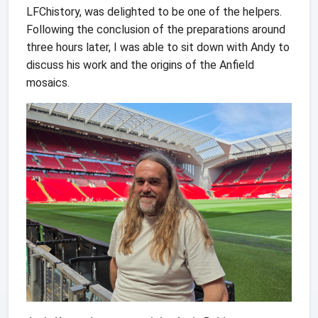
LFChistory, was delighted to be one of the helpers.
Following the conclusion of the preparations around
three hours later, I was able to sit down with Andy to
discuss his work and the origins of the Anfield
mosaics.