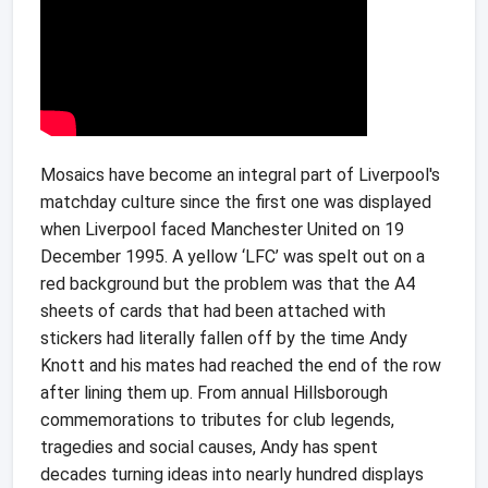
Mosaics have become an integral part of Liverpool's
matchday culture since the first one was displayed
when Liverpool faced Manchester United on 19
December 1995. A yellow ‘LFC’ was spelt out on a
red background but the problem was that the A4
sheets of cards that had been attached with
stickers had literally fallen off by the time Andy
Knott and his mates had reached the end of the row
after lining them up. From annual Hillsborough
commemorations to tributes for club legends,
tragedies and social causes, Andy has spent
decades turning ideas into nearly hundred displays