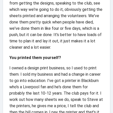
from getting the designs, speaking to the club, see
which way we're going to do it, obviously getting the
sheets printed and arranging the volunteers. We've
done them pretty quick when people have died,
we've done them in like four or five days, which is a
push, but it can be done. It's better to have loads of
time to plan it and lay it out, it just makes it a lot
cleaner and a lot easier.
You printed them yourself?
I owned a design print business, so I used to print
them. I sold my business and had a change in career
to go into education. I've got a printer in Blackburn
who's a Liverpool fan and he's done them for
probably the last 10-12 years. The club pays for it. I
work out how many sheets we do, speak to Steve at
the printers, he gives me a price, I tell the club and
then the bill comes in, I pay the printer and that's it.