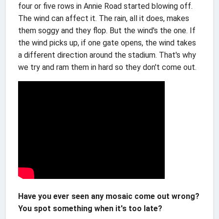
four or five rows in Annie Road started blowing off.
The wind can affect it. The rain, all it does, makes
them soggy and they flop. But the wind's the one. If
the wind picks up, if one gate opens, the wind takes
a different direction around the stadium. That's why
we try and ram them in hard so they don't come out.
Have you ever seen any mosaic come out wrong?
You spot something when it's too late?