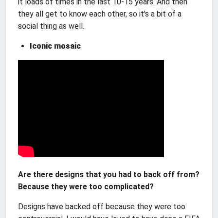
it loads of times in the last 10-15 years. And then
they all get to know each other, so it's a bit of a
social thing as well.
Iconic mosaic
Are there designs that you had to back off from?
Because they were too complicated?
Designs have backed off because they were too