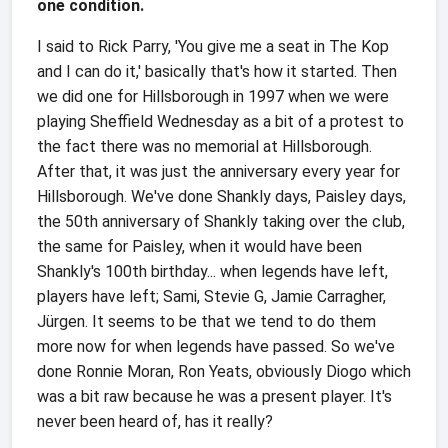
one condition.
I said to Rick Parry, 'You give me a seat in The Kop
and I can do it,' basically that's how it started. Then
we did one for Hillsborough in 1997 when we were
playing Sheffield Wednesday as a bit of a protest to
the fact there was no memorial at Hillsborough.
After that, it was just the anniversary every year for
Hillsborough. We've done Shankly days, Paisley days,
the 50th anniversary of Shankly taking over the club,
the same for Paisley, when it would have been
Shankly's 100th birthday... when legends have left,
players have left; Sami, Stevie G, Jamie Carragher,
Jürgen. It seems to be that we tend to do them
more now for when legends have passed. So we've
done Ronnie Moran, Ron Yeats, obviously Diogo which
was a bit raw because he was a present player. It's
never been heard of, has it really?