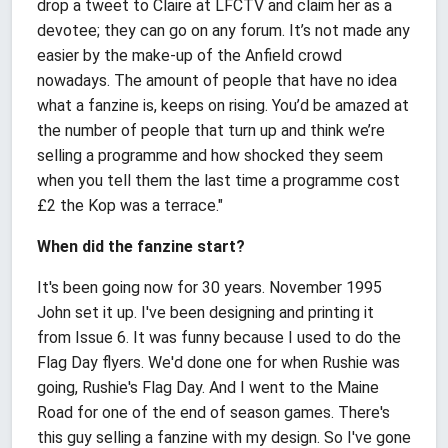
drop a tweet to Claire at LFCTV and claim her as a
devotee; they can go on any forum. It’s not made any
easier by the make-up of the Anfield crowd
nowadays. The amount of people that have no idea
what a fanzine is, keeps on rising. You’d be amazed at
the number of people that turn up and think we’re
selling a programme and how shocked they seem
when you tell them the last time a programme cost
£2 the Kop was a terrace."
When did the fanzine start?
It's been going now for 30 years. November 1995
John set it up. I've been designing and printing it
from Issue 6. It was funny because I used to do the
Flag Day flyers. We'd done one for when Rushie was
going, Rushie's Flag Day. And I went to the Maine
Road for one of the end of season games. There's
this guy selling a fanzine with my design. So I've gone