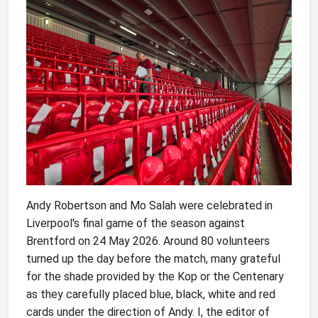
Andy Robertson and Mo Salah were celebrated in
Liverpool's final game of the season against
Brentford on 24 May 2026. Around 80 volunteers
turned up the day before the match, many grateful
for the shade provided by the Kop or the Centenary
as they carefully placed blue, black, white and red
cards under the direction of Andy. I, the editor of