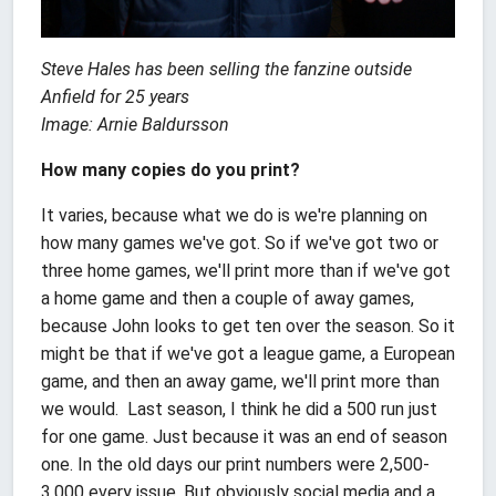
Steve Hales has been selling the fanzine outside
Anfield for 25 years
Image: Arnie Baldursson
How many copies do you print?
It varies, because what we do is we're planning on
how many games we've got. So if we've got two or
three home games, we'll print more than if we've got
a home game and then a couple of away games,
because John looks to get ten over the season. So it
might be that if we've got a league game, a European
game, and then an away game, we'll print more than
we would. Last season, I think he did a 500 run just
for one game. Just because it was an end of season
one. In the old days our print numbers were 2,500-
3,000 every issue. But obviously social media and a