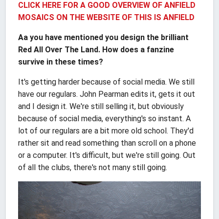
CLICK HERE FOR A GOOD OVERVIEW OF ANFIELD
MOSAICS ON THE WEBSITE OF THIS IS ANFIELD
Aa you have mentioned you design the brilliant
Red All Over The Land. How does a fanzine
survive in these times?
It's getting harder because of social media. We still
have our regulars. John Pearman edits it, gets it out
and I design it. We're still selling it, but obviously
because of social media, everything's so instant. A
lot of our regulars are a bit more old school. They'd
rather sit and read something than scroll on a phone
or a computer. It's difficult, but we're still going. Out
of all the clubs, there's not many still going.