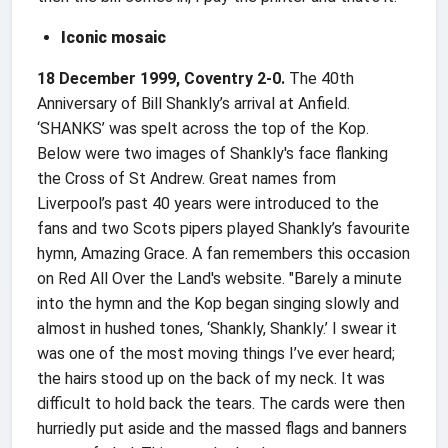
Iconic mosaic
18 December 1999, Coventry 2-0.
The 40th
Anniversary of Bill Shankly’s arrival at Anfield.
‘SHANKS’ was spelt across the top of the Kop.
Below were two images of Shankly's face flanking
the Cross of St Andrew. Great names from
Liverpool’s past 40 years were introduced to the
fans and two Scots pipers played Shankly’s favourite
hymn, Amazing Grace. A fan remembers this occasion
on Red All Over the Land's website. "Barely a minute
into the hymn and the Kop began singing slowly and
almost in hushed tones, ‘Shankly, Shankly.’ I swear it
was one of the most moving things I’ve ever heard;
the hairs stood up on the back of my neck. It was
difficult to hold back the tears. The cards were then
hurriedly put aside and the massed flags and banners