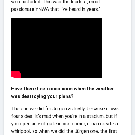
were unfurled. This was the loudest, most
passionate YNWA that I’ve heard in years."
Have there been occasions when the weather
was destroying your plans?
The one we did for Jürgen actually, because it was
four sides. It's mad when you're in a stadium, but if
you open an exit gate in one corner, it can create a
whirlpool, so when we did the Jürgen one, the first