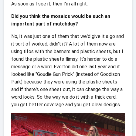
As soon as I see it, then I'm all right.
Did you think the mosaics would be such an
important part of matchday?
No, it was just one of them that we'd give it a go and
it sort of worked, didn't it? A lot of them now are
using tifos with the banners and plastic sheets, but I
found the plastic sheets flimsy. It's harder to do a
message or a word. Everton did one last year and it
looked like "Goudie Gun Prick" (instead of Goodison
Park) because they were using the plastic sheets
and if there's one sheet out, it can change the way a
word looks. So the way we do it with a thick card,
you get better coverage and you get clear designs.