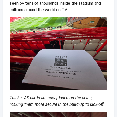
seen by tens of thousands inside the stadium and
millions around the world on TV.
Thicker A3 cards are now placed on the seats,
making them more secure in the build-up to kick-off.