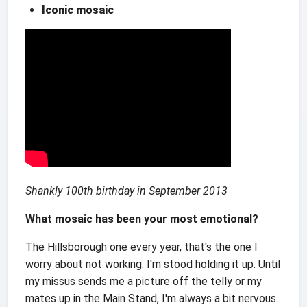
Iconic mosaic
Shankly 100th birthday
in September 2013
What mosaic has been your most emotional?
The Hillsborough one every year, that's the one I
worry about not working. I'm stood holding it up. Until
my missus sends me a picture off the telly or my
mates up in the Main Stand, I'm always a bit nervous.