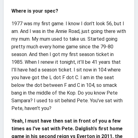
Where is your spec?
1977 was my first game. I know I don't look 56, but I
am. And I was in the Annie Road, just going there with
my mum. My mum used to take us. Started going
pretty much every home game since the 79-80
season. And then I got my first season ticket in
1985. When I renew it tonight, it'll be 41 years that
I'll have had a season ticket. I sit now in 104 where
you have got the L dot F dot C. I am in the seat
below the dot between F and C in 104, so smack
bang in the middle of the Kop. Do you know Pete
Sampara? I used to sit behind Pete. You've sat with
Pete, haven't you?
Yeah, I must have then sat in front of you a few
times as I've sat with Pete. Dalglish's first home
game in his second reign vs Everton in 2011, the