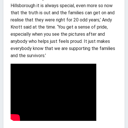
Hillsborough it is always special, even more so now
that the truth is out and the families can get on and
realise that they were right for 20 odd years,’ Andy
Knott said at the time. ‘You get a sense of pride,
especially when you see the pictures after and
anybody who helps just feels proud. It just makes
everybody know that we are supporting the families
and the survivors.’