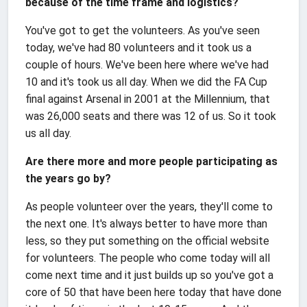
because of the time frame and logistics?
You've got to get the volunteers. As you've seen
today, we've had 80 volunteers and it took us a
couple of hours. We've been here where we've had
10 and it's took us all day. When we did the FA Cup
final against Arsenal in 2001 at the Millennium, that
was 26,000 seats and there was 12 of us. So it took
us all day.
Are there more and more people participating as
the years go by?
As people volunteer over the years, they'll come to
the next one. It's always better to have more than
less, so they put something on the official website
for volunteers. The people who come today will all
come next time and it just builds up so you've got a
core of 50 that have been here today that have done