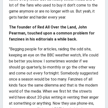
lot of the fans who used to buy it don't come to the
game anymore or are no longer with us. But yeah, it
gets harder and harder every year.
The founder of Red All Over the Land, John
Pearman, touched upon a common problem for
fanzines in his editorials a while back.
"Begging people for articles, raiding the odd site,
keeping an eye on the BBC weather watch, life could
be better you know. I sometimes wonder if we
should go quarterly, bi-monthly or go the other way
and come out every fortnight. Somebody suggested
once a season would be too many. Fanzines of all
kinds face the same dilemma and that is the modern
world of the media. When we first hit the streets
we’d have about 20-plus writing in venting their anger
at something or anything. Now they use phone-ins,