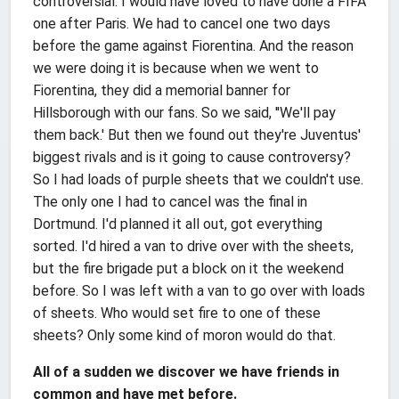
controversial. I would have loved to have done a FIFA
one after Paris. We had to cancel one two days
before the game against Fiorentina. And the reason
we were doing it is because when we went to
Fiorentina, they did a memorial banner for
Hillsborough with our fans. So we said, ''We'll pay
them back.' But then we found out they're Juventus'
biggest rivals and is it going to cause controversy?
So I had loads of purple sheets that we couldn't use.
The only one I had to cancel was the final in
Dortmund. I'd planned it all out, got everything
sorted. I'd hired a van to drive over with the sheets,
but the fire brigade put a block on it the weekend
before. So I was left with a van to go over with loads
of sheets. Who would set fire to one of these
sheets? Only some kind of moron would do that.
All of a sudden we discover we have friends in
common and have met before.