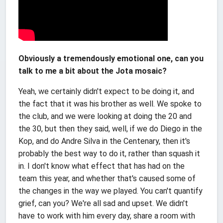
Obviously a tremendously emotional one, can you
talk to me a bit about the Jota mosaic?
Yeah, we certainly didn't expect to be doing it, and
the fact that it was his brother as well. We spoke to
the club, and we were looking at doing the 20 and
the 30, but then they said, well, if we do Diego in the
Kop, and do Andre Silva in the Centenary, then it's
probably the best way to do it, rather than squash it
in. I don't know what effect that has had on the
team this year, and whether that's caused some of
the changes in the way we played. You can't quantify
grief, can you? We're all sad and upset. We didn't
have to work with him every day, share a room with