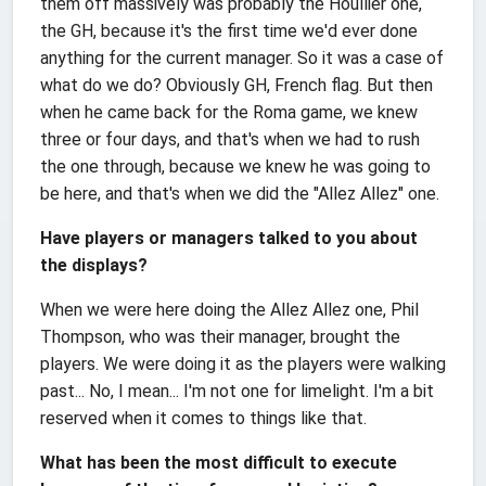
them off massively was probably the Houllier one,
the GH, because it's the first time we'd ever done
anything for the current manager. So it was a case of
what do we do? Obviously GH, French flag. But then
when he came back for the Roma game, we knew
three or four days, and that's when we had to rush
the one through, because we knew he was going to
be here, and that's when we did the "Allez Allez" one.
Have players or managers talked to you about
the displays?
When we were here doing the Allez Allez one, Phil
Thompson, who was their manager, brought the
players. We were doing it as the players were walking
past... No, I mean... I'm not one for limelight. I'm a bit
reserved when it comes to things like that.
What has been the most difficult to execute