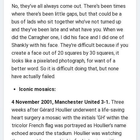
No, they've all always come out. There's been times
where there's been little gaps, but that could be a
bus of lads who sit together who've not turned up
and they've been late and what have you. When we
did the Carragher one, I did his face and I did one of
Shankly with his face. They're difficult because if you
create a face out of 20 squares by 30 squares, it
looks like a pixelated photograph, for want of a
better word. So it is difficult doing that, but none
have actually failed.
Iconic mosaics:
4 November 2001, Manchester United 3-1.
Three
weeks after Gérard Houllier underwent a life-saving
heart surgery a mosaic with the initials ‘GH’ within the
tricolor French flag was portrayed as Houllier’s name
echoed around the stadium. Houllier was watching