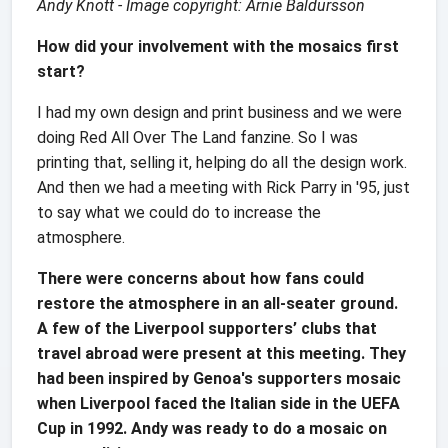
Andy Knott - Image copyright: Arnie Baldursson
How did your involvement with the mosaics first
start?
I had my own design and print business and we were
doing Red All Over The Land fanzine. So I was
printing that, selling it, helping do all the design work.
And then we had a meeting with Rick Parry in '95, just
to say what we could do to increase the
atmosphere.
There were concerns about how fans could
restore the atmosphere in an all-seater ground.
A few of the Liverpool supporters’ clubs that
travel abroad were present at this meeting. They
had been inspired by Genoa's supporters mosaic
when Liverpool faced the Italian side in the UEFA
Cup in 1992. Andy was ready to do a mosaic on