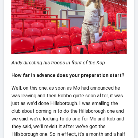
Andy directing his troops in front of the Kop
How far in advance does your preparation start?
Well, on this one, as soon as Mo had announced he
was leaving and then Robbo quite soon after, it was
just as we'd done Hillsborough. I was emailing the
club about coming in to do the Hillsborough one and
we said, we're looking to do one for Mo and Rob and
they said, we'll revisit it after we've got the
Hillsborough one. So in effect, it's a month and a half