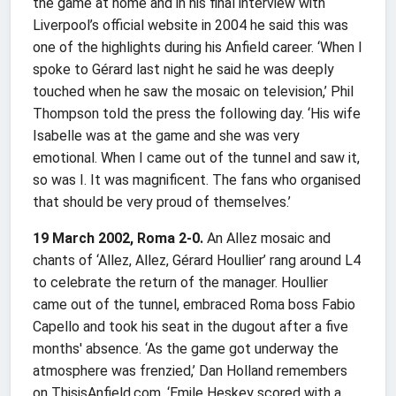
the game at home and in his final interview with
Liverpool’s official website in 2004 he said this was
one of the highlights during his Anfield career. ‘When I
spoke to Gérard last night he said he was deeply
touched when he saw the mosaic on television,’ Phil
Thompson told the press the following day. ‘His wife
Isabelle was at the game and she was very
emotional. When I came out of the tunnel and saw it,
so was I. It was magnificent. The fans who organised
that should be very proud of themselves.’
19 March 2002, Roma 2-0.
An Allez mosaic and
chants of ‘Allez, Allez, Gérard Houllier’ rang around L4
to celebrate the return of the manager. Houllier
came out of the tunnel, embraced Roma boss Fabio
Capello and took his seat in the dugout after a five
months' absence. ‘As the game got underway the
atmosphere was frenzied,’ Dan Holland remembers
on ThisisAnfield.com. ‘Emile Heskey scored with a