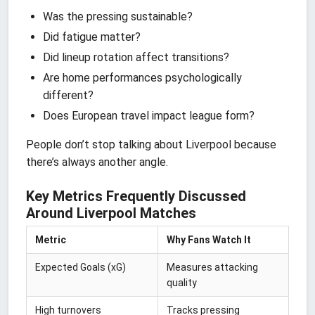
Was the pressing sustainable?
Did fatigue matter?
Did lineup rotation affect transitions?
Are home performances psychologically
different?
Does European travel impact league form?
People don’t stop talking about Liverpool because
there’s always another angle.
Key Metrics Frequently Discussed
Around Liverpool Matches
Metric
Why Fans Watch It
Expected Goals (xG)
Measures attacking
quality
High turnovers
Tracks pressing