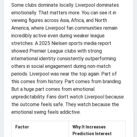
Some clubs dominate locally. Liverpool dominates
emotionally. That matters more. You can see it in
viewing figures across Asia, Africa, and North
America, where Liverpool fan communities remain
incredibly active even during weaker league
stretches. A 2025 Nielsen sports media report
showed Premier League clubs with strong
international identity consistently outperforming
others in social engagement during non-match
periods. Liverpool was near the top again. Part of
this comes from history. Part comes from branding.
But a huge part comes from emotional
unpredictability. Fans don’t watch Liverpool because
the outcome feels safe. They watch because the
emotional swing feels addictive.
Factor
Why It Increases
Prediction Interest