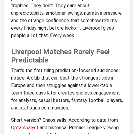
trophies. They don’t. They care about
unpredictability, emotional swings, narrative pressure,
and the strange confidence that somehow returns
every Friday night before kickoff. Liverpool gives
people all of that. Every week.
Liverpool Matches Rarely Feel
Predictable
That’s the first thing prediction-focused audiences
notice. A club that can beat the strongest side in
Europe and then struggles against a lower-table
team three days later creates endless engagement
for analysts, casual bettors, fantasy football players,
and statistics communities.
Short version? Chaos sells. According to data from
Opta Analyst
and historical Premier League viewing