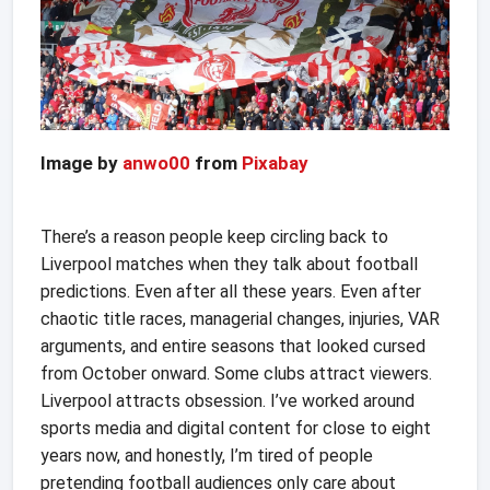
Image by
anwo00
from
Pixabay
There’s a reason people keep circling back to
Liverpool matches when they talk about football
predictions. Even after all these years. Even after
chaotic title races, managerial changes, injuries, VAR
arguments, and entire seasons that looked cursed
from October onward. Some clubs attract viewers.
Liverpool attracts obsession. I’ve worked around
sports media and digital content for close to eight
years now, and honestly, I’m tired of people
pretending football audiences only care about