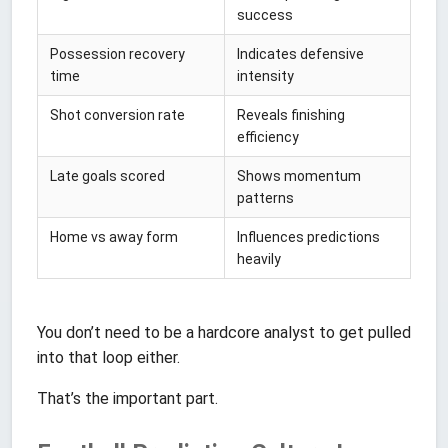
success
Possession recovery
Indicates defensive
time
intensity
Shot conversion rate
Reveals finishing
efficiency
Late goals scored
Shows momentum
patterns
Home vs away form
Influences predictions
heavily
You don’t need to be a hardcore analyst to get pulled
into that loop either.
That’s the important part.