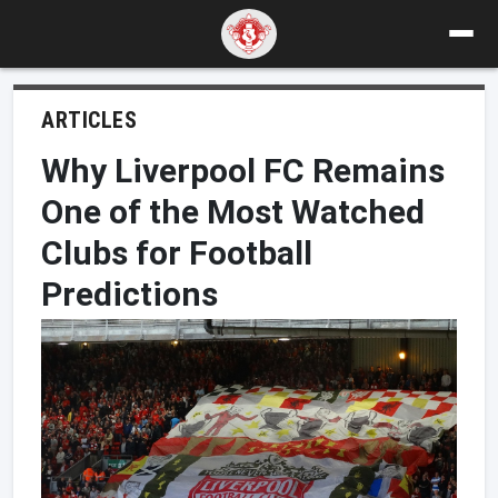
ARTICLES
Why Liverpool FC Remains
One of the Most Watched
Clubs for Football
Predictions