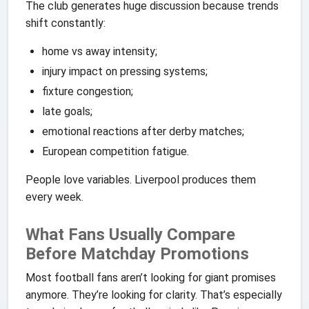
The club generates huge discussion because trends
shift constantly:
home vs away intensity;
injury impact on pressing systems;
fixture congestion;
late goals;
emotional reactions after derby matches;
European competition fatigue.
People love variables. Liverpool produces them
every week.
What Fans Usually Compare
Before Matchday Promotions
Most football fans aren’t looking for giant promises
anymore. They’re looking for clarity. That’s especially