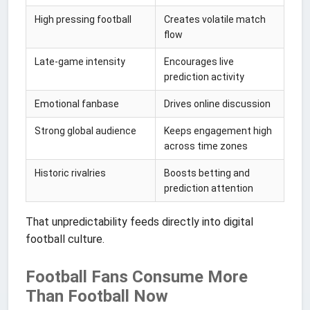
High pressing football
Creates volatile match
flow
Late-game intensity
Encourages live
prediction activity
Emotional fanbase
Drives online discussion
Strong global audience
Keeps engagement high
across time zones
Historic rivalries
Boosts betting and
prediction attention
That unpredictability feeds directly into digital
football culture.
Football Fans Consume More
Than Football Now