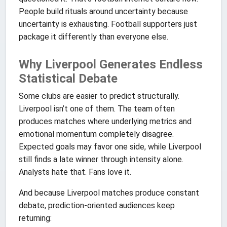
People build rituals around uncertainty because
uncertainty is exhausting. Football supporters just
package it differently than everyone else.
Why Liverpool Generates Endless
Statistical Debate
Some clubs are easier to predict structurally.
Liverpool isn’t one of them. The team often
produces matches where underlying metrics and
emotional momentum completely disagree.
Expected goals may favor one side, while Liverpool
still finds a late winner through intensity alone.
Analysts hate that. Fans love it.
And because Liverpool matches produce constant
debate, prediction-oriented audiences keep
returning: