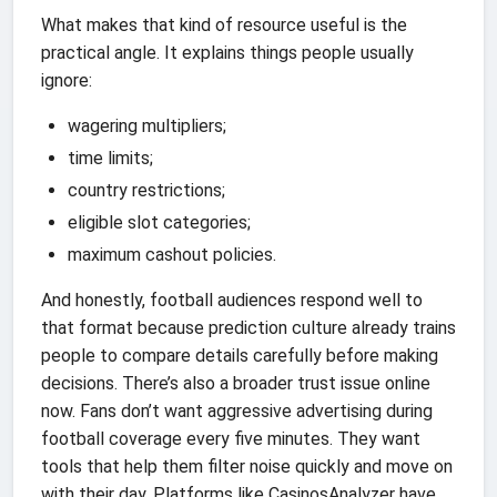
What makes that kind of resource useful is the
practical angle. It explains things people usually
ignore:
wagering multipliers;
time limits;
country restrictions;
eligible slot categories;
maximum cashout policies.
And honestly, football audiences respond well to
that format because prediction culture already trains
people to compare details carefully before making
decisions. There’s also a broader trust issue online
now. Fans don’t want aggressive advertising during
football coverage every five minutes. They want
tools that help them filter noise quickly and move on
with their day. Platforms like CasinosAnalyzer have