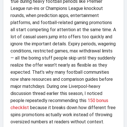
true during heavy football periods like Premier
League run-ins or Champions League knockout
rounds, when prediction apps, entertainment
platforms, and football-related gaming promotions
all start competing for attention at the same time. A
lot of casual users jump into offers too quickly and
ignore the important details. Expiry periods, wagering
conditions, restricted games, max withdrawal limits
— all the boring stuff people skip until they suddenly
realize the offer wasn’t nearly as flexible as they
expected. That’s why many football communities
now share resources and comparison guides before
major matchdays. During one Liverpool-heavy
discussion thread earlier this season, I noticed
people repeatedly recommending this
150 bonus
checklist
because it breaks down how different free
spins promotions actually work instead of throwing
oversized numbers at readers without context.