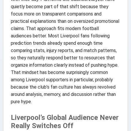
quietly become part of that shift because they
focus more on transparent comparisons and
practical explanations than on oversized promotional
claims. That approach fits modern football
audiences better. Most Liverpool fans following
prediction trends already spend enough time
comparing stats, injury reports, and match patterns,
so they naturally respond better to resources that
organize information clearly instead of pushing hype.
That mindset has become surprisingly common
among Liverpool supporters in particular, probably
because the club’s fan culture has always revolved
around analysis, memory, and discussion rather than
pure hype.
Liverpool’s Global Audience Never
Really Switches Off