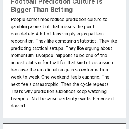
Football Prediction Culture Is
Bigger Than Betting
People sometimes reduce prediction culture to
gambling alone, but that misses the point
completely. A lot of fans simply enjoy pattern
recognition. They like comparing statistics. They like
predicting tactical setups. They like arguing about
momentum. Liverpool happens to be one of the
richest clubs in football for that kind of discussion
because the emotional range is so extreme from
week to week. One weekend feels euphoric. The
next feels catastrophic. Then the cycle repeats.
That’s why prediction audiences keep watching
Liverpool. Not because certainty exists. Because it
doesn’t.