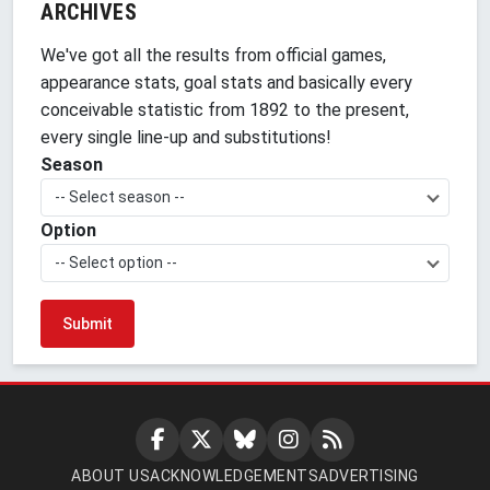
ARCHIVES
We've got all the results from official games,
appearance stats, goal stats and basically every
conceivable statistic from 1892 to the present,
every single line-up and substitutions!
Season
-- Select season --
Option
-- Select option --
ABOUT US
ACKNOWLEDGEMENTS
ADVERTISING