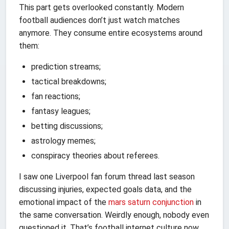
This part gets overlooked constantly. Modern
football audiences don’t just watch matches
anymore. They consume entire ecosystems around
them:
prediction streams;
tactical breakdowns;
fan reactions;
fantasy leagues;
betting discussions;
astrology memes;
conspiracy theories about referees.
I saw one Liverpool fan forum thread last season
discussing injuries, expected goals data, and the
emotional impact of the
mars saturn conjunction
in
the same conversation. Weirdly enough, nobody even
questioned it. That’s football internet culture now.