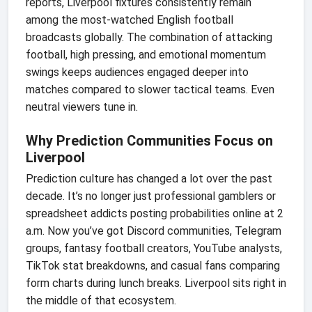
reports, Liverpool fixtures consistently remain
among the most-watched English football
broadcasts globally. The combination of attacking
football, high pressing, and emotional momentum
swings keeps audiences engaged deeper into
matches compared to slower tactical teams. Even
neutral viewers tune in.
Why Prediction Communities Focus on
Liverpool
Prediction culture has changed a lot over the past
decade. It’s no longer just professional gamblers or
spreadsheet addicts posting probabilities online at 2
a.m. Now you’ve got Discord communities, Telegram
groups, fantasy football creators, YouTube analysts,
TikTok stat breakdowns, and casual fans comparing
form charts during lunch breaks. Liverpool sits right in
the middle of that ecosystem.