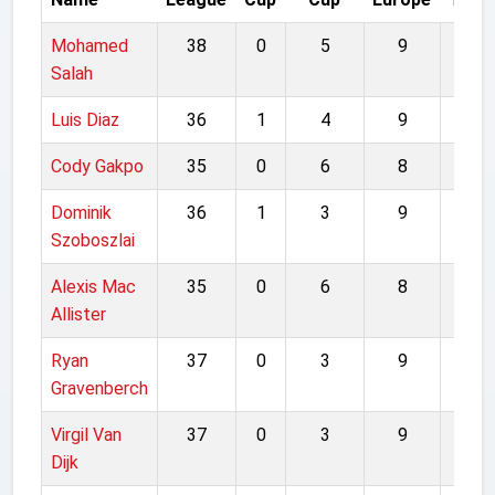
Mohamed
38
0
5
9
52
Salah
Luis Diaz
36
1
4
9
50
Cody Gakpo
35
0
6
8
49
Dominik
36
1
3
9
49
Szoboszlai
Alexis Mac
35
0
6
8
49
Allister
Ryan
37
0
3
9
49
Gravenberch
Virgil Van
37
0
3
9
49
Dijk