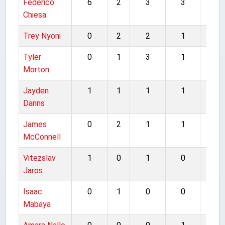
Federico
6
2
3
3
14
Chiesa
Trey Nyoni
0
2
2
1
5
Tyler
0
1
3
1
5
Morton
Jayden
1
1
1
1
4
Danns
James
0
2
1
1
4
McConnell
Vitezslav
1
0
1
0
2
Jaros
Isaac
0
1
0
0
1
Mabaya