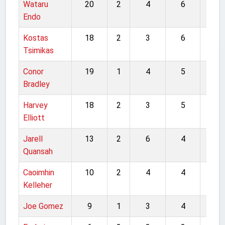
Wataru
20
2
4
6
32
Endo
Kostas
18
2
3
6
29
Tsimikas
Conor
19
1
4
5
29
Bradley
Harvey
18
2
3
5
28
Elliott
Jarell
13
2
6
4
25
Quansah
Caoimhin
10
2
4
4
20
Kelleher
Joe Gomez
9
1
3
4
17