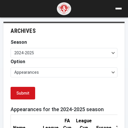
ARCHIVES
Season
2024-2025
Option
Appearances
Submit
Appearances for the 2024-2025 season
FA
League
Name
League
Cup
Cup
Europe
Total