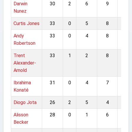
Darwin
30
2
6
9
47
Nunez
Curtis Jones
33
0
5
8
46
Andy
33
0
4
8
45
Robertson
Trent
33
1
2
8
44
Alexander-
Arnold
Ibrahima
31
0
4
7
42
Konaté
Diogo Jota
26
2
5
4
37
Alisson
28
0
1
6
35
Becker