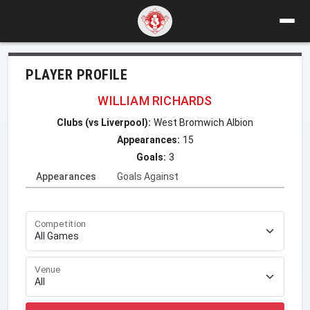
PLAYER PROFILE
WILLIAM RICHARDS
Clubs (vs Liverpool):
West Bromwich Albion
Appearances:
15
Goals:
3
Appearances
Goals Against
Competition
Venue