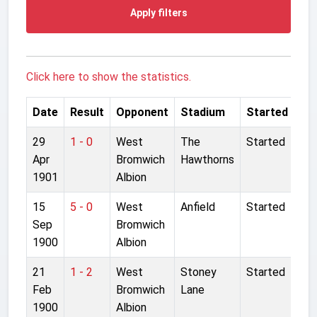
Apply filters
Click here to show the statistics.
Date
Result
Opponent
Stadium
Started
29
1 - 0
West
The
Started
Apr
Bromwich
Hawthorns
1901
Albion
15
5 - 0
West
Anfield
Started
Sep
Bromwich
1900
Albion
21
1 - 2
West
Stoney
Started
Feb
Bromwich
Lane
1900
Albion