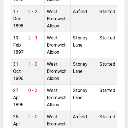
17
2 - 2
West
Anfield
Started
Dec
Bromwich
1898
Albion
13
2 - 1
West
Stoney
Started
Feb
Bromwich
Lane
1897
Albion
31
1 - 0
West
Stoney
Started
Oct
Bromwich
Lane
1896
Albion
27
0 - 2
West
Stoney
Started
Apr
Bromwich
Lane
1896
Albion
25
2 - 0
West
Anfield
Started
Apr
Bromwich