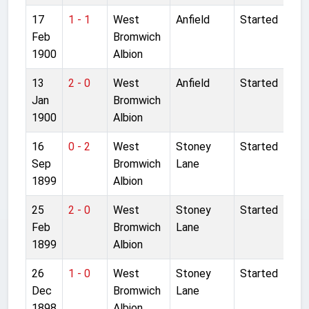
17
1 - 1
West
Anfield
Started
Feb
Bromwich
1900
Albion
13
2 - 0
West
Anfield
Started
Jan
Bromwich
1900
Albion
16
0 - 2
West
Stoney
Started
Sep
Bromwich
Lane
1899
Albion
25
2 - 0
West
Stoney
Started
Feb
Bromwich
Lane
1899
Albion
26
1 - 0
West
Stoney
Started
Dec
Bromwich
Lane
1898
Albion