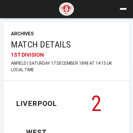
ARCHIVES
MATCH DETAILS
1ST DIVISION
ANFIELD | SATURDAY 17 DECEMBER 1898 AT 14:15 UK
LOCAL TIME
2
LIVERPOOL
WEST