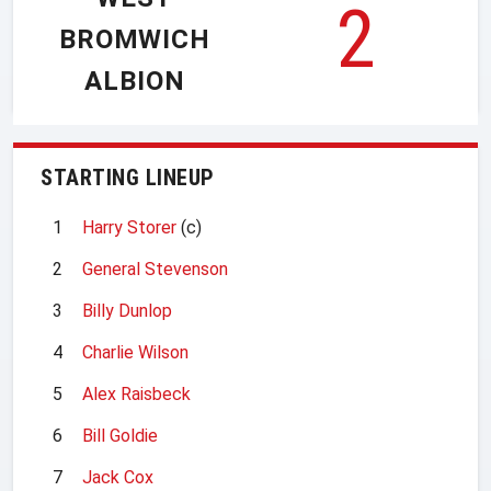
2
BROMWICH
ALBION
STARTING LINEUP
1
Harry Storer
(c)
2
General Stevenson
3
Billy Dunlop
4
Charlie Wilson
5
Alex Raisbeck
6
Bill Goldie
7
Jack Cox