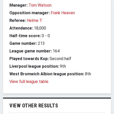
Manager:
Tom Watson
Opposition manager:
Frank Heaven
Referee:
Helme T
Attendance:
18,000
Half-time score:
0
-
0
Game number:
213
League game number:
164
Played towards Kop:
Second half
Liverpool league position:
9th
West Bromwich Albion league position:
8th
View full league table
VIEW OTHER RESULTS