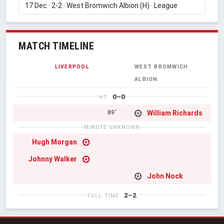
MATCH TIMELINE
LIVERPOOL
WEST BROMWICH
ALBION
0–0
HT
William Richards
89'
MINUTE UNKNOWN
Hugh Morgan
Johnny Walker
John Nock
2–2
FULL TIME