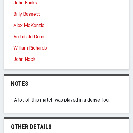
John Banks
Billy Bassett
Alex McKenzie
Archibald Dunn
William Richards
John Nock
NOTES
- A lot of this match was played in a dense fog.
OTHER DETAILS