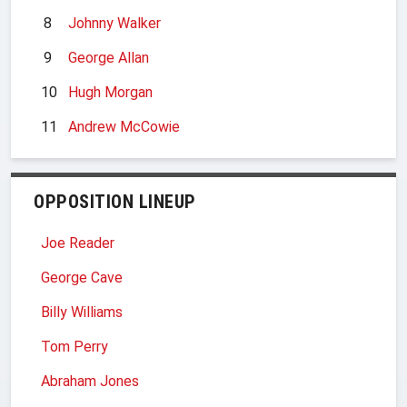
8
Johnny Walker
9
George Allan
10
Hugh Morgan
11
Andrew McCowie
OPPOSITION LINEUP
Joe Reader
George Cave
Billy Williams
Tom Perry
Abraham Jones