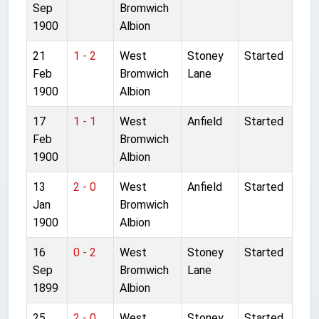
Sep
Bromwich
1900
Albion
21
1 - 2
West
Stoney
Started
Feb
Bromwich
Lane
1900
Albion
17
1 - 1
West
Anfield
Started
Feb
Bromwich
1900
Albion
13
2 - 0
West
Anfield
Started
Jan
Bromwich
1900
Albion
16
0 - 2
West
Stoney
Started
Sep
Bromwich
Lane
1899
Albion
25
2 - 0
West
Stoney
Started