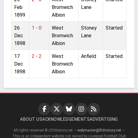
Feb
Bromwich
Lane
1899
Albion
26
1 - 0
West
Stoney
Started
Dec
Bromwich
Lane
1898
Albion
17
2 - 2
West
Anfield
Started
Dec
Bromwich
1898
Albion
ABOUT US
ACKNOWLEDGEMENTS
ADVERTISING
All rights reserved © LFCHistory.net —
webmaster@lfchistory.net
—
This is an independent website not owned by Liverpool Football Club