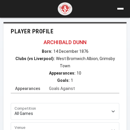
PLAYER PROFILE
ARCHIBALD DUNN
Born:
14 December 1876
Clubs (vs Liverpool):
West Bromwich Albion, Grimsby
Town
Appearances:
10
Goals:
1
Appearances
Goals Against
Competition
Venue