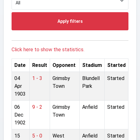
Apply filters
Click here to show the statistics.
Date
Result
Opponent
Stadium
Started
04
1 - 3
Grimsby
Blundell
Started
Apr
Town
Park
1903
06
9 - 2
Grimsby
Anfield
Started
Dec
Town
1902
15
5 - 0
West
Anfield
Started