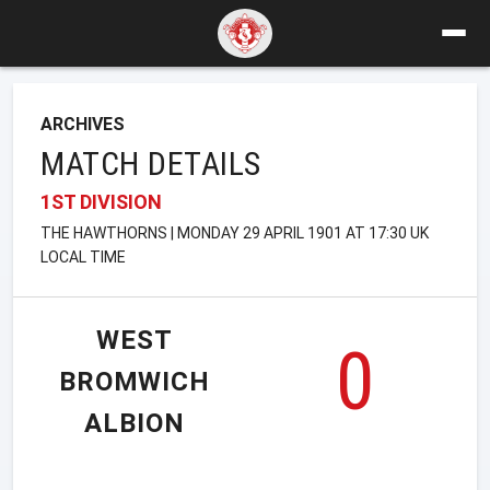
ARCHIVES
MATCH DETAILS
1ST DIVISION
THE HAWTHORNS | MONDAY 29 APRIL 1901 AT 17:30 UK
LOCAL TIME
WEST
0
BROMWICH
ALBION