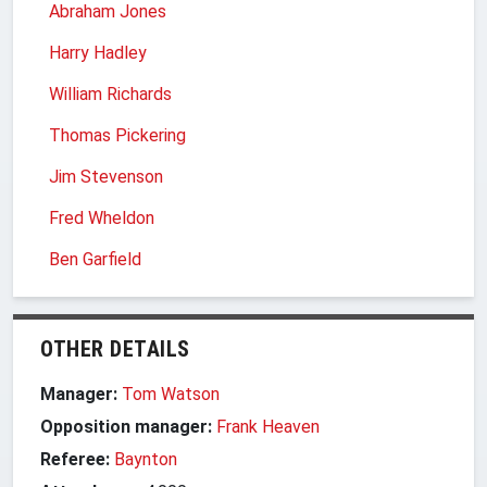
Abraham Jones
Harry Hadley
William Richards
Thomas Pickering
Jim Stevenson
Fred Wheldon
Ben Garfield
OTHER DETAILS
Manager:
Tom Watson
Opposition manager:
Frank Heaven
Referee:
Baynton