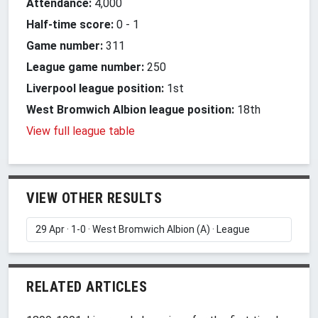
Attendance:
4,000
Half-time score:
0
-
1
Game number:
311
League game number:
250
Liverpool league position:
1st
West Bromwich Albion league position:
18th
View full league table
VIEW OTHER RESULTS
RELATED ARTICLES