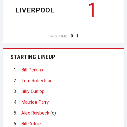
1
LIVERPOOL
0–1
HALF TIME
STARTING LINEUP
1
Bill Perkins
2
Tom Robertson
3
Billy Dunlop
4
Maurice Parry
5
Alex Raisbeck
(c)
6
Bill Goldie