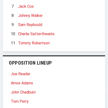
7
Jack Cox
8
Johnny Walker
9
Sam Raybould
10
Charlie Satterthwaite
11
Tommy Robertson
OPPOSITION LINEUP
Joe Reader
Amos Adams
John Chadburn
Tom Perry