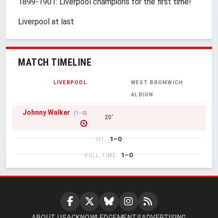
1899-1901: Liverpool champions for the first time!
Liverpool at last
MATCH TIMELINE
LIVERPOOL
WEST BROMWICH
ALBION
Johnny Walker
(1–0)
20'
1–0
HT
1–0
FULL TIME
ABOUT US
ACKNOWLEDGEMENTS
ADVERTISING