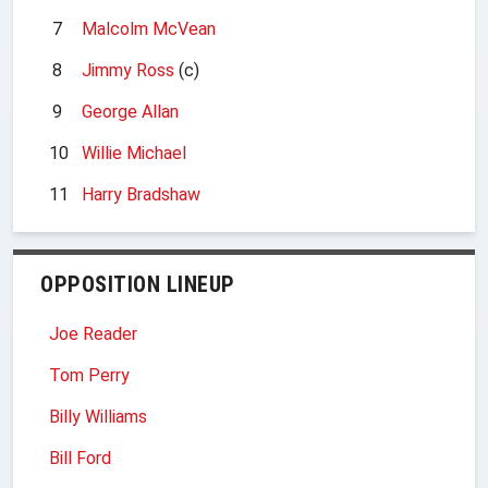
7
Malcolm McVean
8
Jimmy Ross
(c)
9
George Allan
10
Willie Michael
11
Harry Bradshaw
OPPOSITION LINEUP
Joe Reader
Tom Perry
Billy Williams
Bill Ford