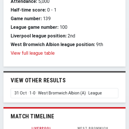
Attendance:
5,000
Half-time score:
0
-
1
Game number:
139
League game number:
100
Liverpool league position:
2nd
West Bromwich Albion league position:
9th
View full league table
VIEW OTHER RESULTS
MATCH TIMELINE
LIVERPOOL
WEST BROMWICH