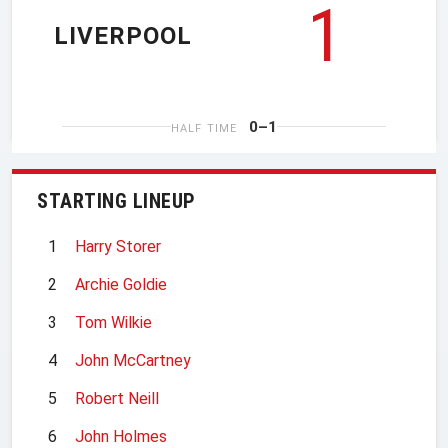
1
LIVERPOOL
0–1
HALF TIME
STARTING LINEUP
1
Harry Storer
2
Archie Goldie
3
Tom Wilkie
4
John McCartney
5
Robert Neill
6
John Holmes