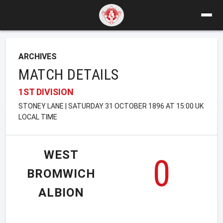
ARCHIVES
MATCH DETAILS
1ST DIVISION
STONEY LANE | SATURDAY 31 OCTOBER 1896 AT 15:00 UK
LOCAL TIME
WEST
0
BROMWICH
ALBION