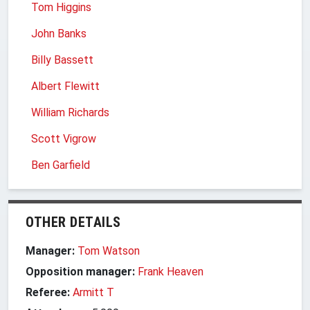
Tom Higgins
John Banks
Billy Bassett
Albert Flewitt
William Richards
Scott Vigrow
Ben Garfield
OTHER DETAILS
Manager:
Tom Watson
Opposition manager:
Frank Heaven
Referee:
Armitt T