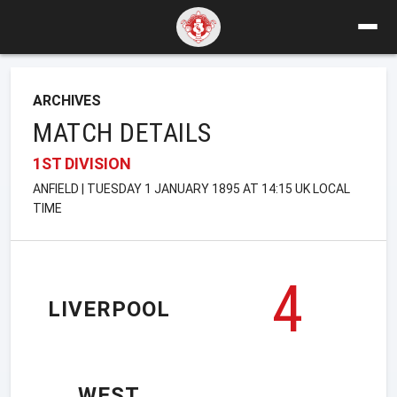
ARCHIVES
MATCH DETAILS
1ST DIVISION
ANFIELD | TUESDAY 1 JANUARY 1895 AT 14:15 UK LOCAL
TIME
4
LIVERPOOL
WEST