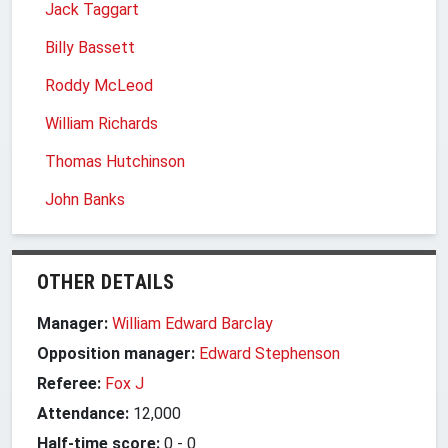
Jack Taggart
Billy Bassett
Roddy McLeod
William Richards
Thomas Hutchinson
John Banks
OTHER DETAILS
Manager:
William Edward Barclay
Opposition manager:
Edward Stephenson
Referee:
Fox J
Attendance:
12,000
Half-time score:
0
-
0