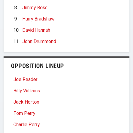
8
Jimmy Ross
9
Harry Bradshaw
10
David Hannah
11
John Drummond
OPPOSITION LINEUP
Joe Reader
Billy Williams
Jack Horton
Tom Perry
Charlie Perry