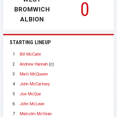
0
BROMWICH
ALBION
STARTING LINEUP
1
Bill McCann
2
Andrew Hannah
(c)
3
Matt McQueen
4
John McCartney
5
Joe McQue
6
John McLean
7
Malcolm McVean