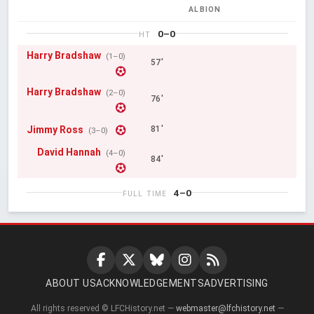
ALBION
0–0
HT
Harry Bradshaw
(1–0)
57'
Harry Bradshaw
(2–0)
76'
Jimmy Ross
81'
(3–0)
David Hannah
(4–0)
84'
4–0
FULL TIME
ABOUT US
ACKNOWLEDGEMENTS
ADVERTISING
All rights reserved © LFCHistory.net —
webmaster@lfchistory.net
—