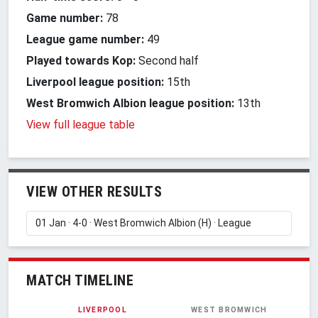
Game number:
78
League game number:
49
Played towards Kop:
Second half
Liverpool league position:
15th
West Bromwich Albion league position:
13th
View full league table
VIEW OTHER RESULTS
MATCH TIMELINE
LIVERPOOL
WEST BROMWICH