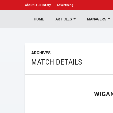
About
LFC History
Advertising
HOME
ARTICLES
MANAGERS
ARCHIVES
MATCH DETAILS
WIGA