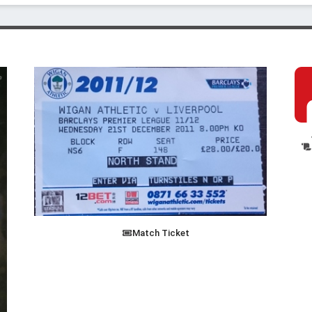
Match Ticket