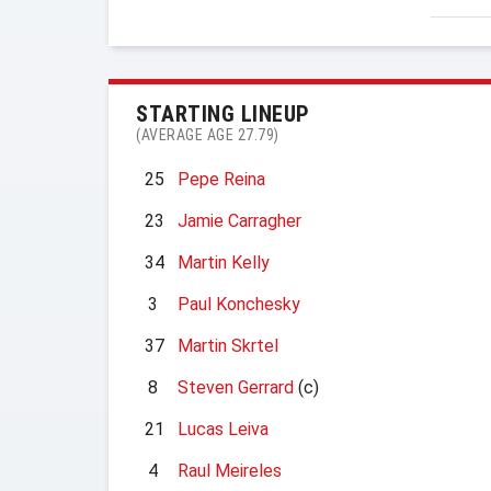
STARTING LINEUP
(AVERAGE AGE 27.79)
25
Pepe Reina
23
Jamie Carragher
34
Martin Kelly
3
Paul Konchesky
37
Martin Skrtel
8
Steven Gerrard
(c)
21
Lucas Leiva
4
Raul Meireles