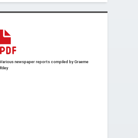
Various newspaper reports compiled by Graeme
Riley