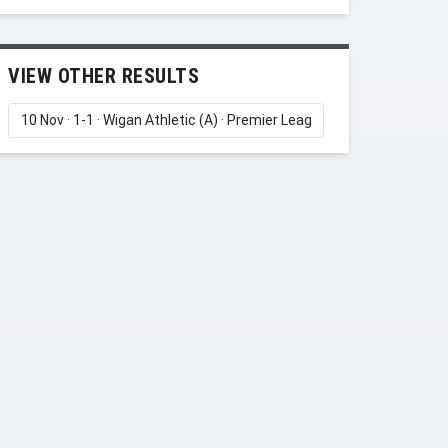
VIEW OTHER RESULTS