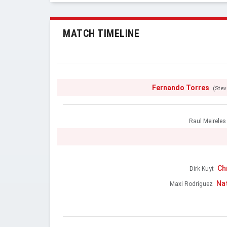
MATCH TIMELINE
Fernando Torres
(Stev
Raul Meireles
Ch
Dirk Kuyt
Na
Maxi Rodriguez