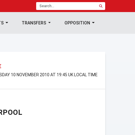
TS
TRANSFERS
OPPOSITION
E
SDAY 10 NOVEMBER 2010 AT 19:45 UK LOCAL TIME
RPOOL