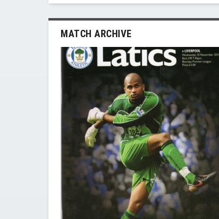
MATCH ARCHIVE