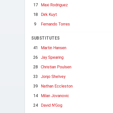
17
Maxi Rodriguez
18
Dirk Kuyt
9
Fernando Torres
SUBSTITUTES
41
Martin Hansen
26
Jay Spearing
28
Christian Poulsen
33
Jonjo Shelvey
39
Nathan Eccleston
14
Milan Jovanovic
24
David N'Gog