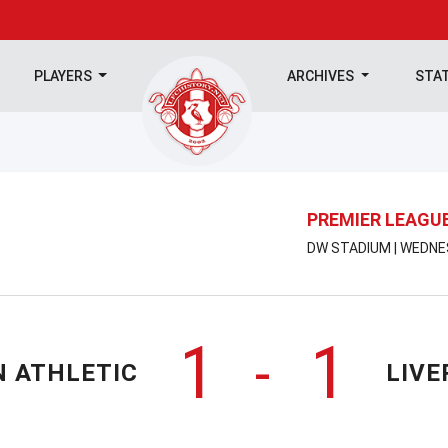
PLAYERS
ARCHIVES
STA
PREMIER LEAGU
DW STADIUM | WEDNE
1
1
-
N ATHLETIC
LIVE