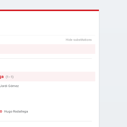
Hide substitutions
ga
(1–1)
Jordi Gómez
to
Hugo Rodallega