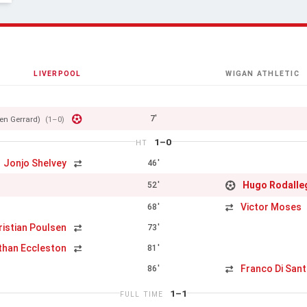
LIVERPOOL
WIGAN ATHLETIC
7'
en Gerrard)
(1–0)
1–0
HT
Jonjo Shelvey
46'
Hugo Rodalle
52'
Victor Moses
68'
ristian Poulsen
73'
than Eccleston
81'
Franco Di San
86'
1–1
FULL TIME