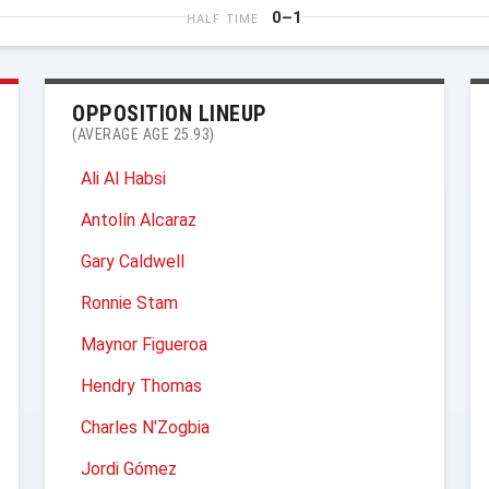
0–1
HALF TIME
OPPOSITION LINEUP
(AVERAGE AGE 25.93)
Ali Al Habsi
Antolín Alcaraz
Gary Caldwell
Ronnie Stam
Maynor Figueroa
Hendry Thomas
Charles N'Zogbia
Jordi Gómez