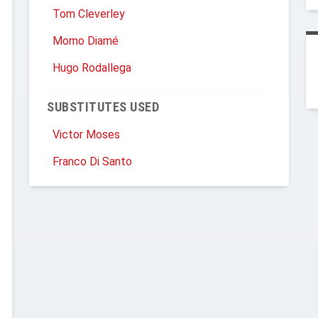
Tom Cleverley
Momo Diamé
Hugo Rodallega
SUBSTITUTES USED
Victor Moses
Franco Di Santo