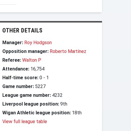
OTHER DETAILS
Manager:
Roy Hodgson
Opposition manager:
Roberto Martínez
Referee:
Walton P
Attendance:
16,754
Half-time score:
0
-
1
Game number:
5227
League game number:
4232
Liverpool league position:
9th
Wigan Athletic league position:
18th
View full league table