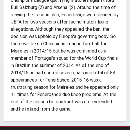
Champions League qualifying matches against Red
Bull Salzburg (2) and Arsenal (2). Around the time of
playing the London club, Fenerbahçe were banned by
UEFA for two seasons after facing match-fixing
allegations. Although they appealed the ban, the
decision was upheld by Europe'a governing body. So
there will be no Champions League football for
Meireles in 2014/15 but he was confirmed as a
member of Portugal's squad for the World Cup finals
in Brazil in the summer of 2014. As of the end of
2014/15 he had scored seven goals in a total of 84
appearances for Fenerbahce. 2015-16 was a
frustrating season for Meireles and he appeared only
11 times for Fenerbahce due knee problems. At the
end of the season his contract was not extended
and he retired from the game.