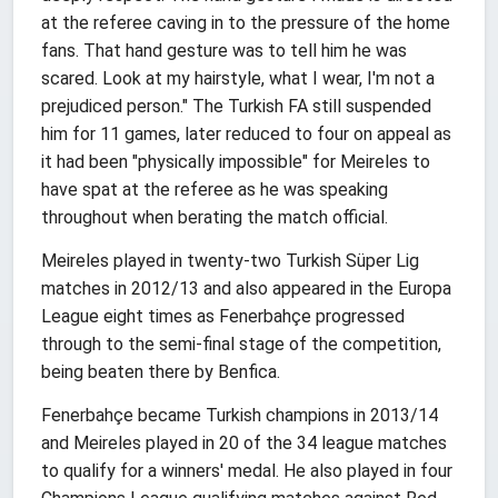
at the referee caving in to the pressure of the home
fans. That hand gesture was to tell him he was
scared. Look at my hairstyle, what I wear, I'm not a
prejudiced person." The Turkish FA still suspended
him for 11 games, later reduced to four on appeal as
it had been "physically impossible" for Meireles to
have spat at the referee as he was speaking
throughout when berating the match official.
Meireles played in twenty-two Turkish Süper Lig
matches in 2012/13 and also appeared in the Europa
League eight times as Fenerbahçe progressed
through to the semi-final stage of the competition,
being beaten there by Benfica.
Fenerbahçe became Turkish champions in 2013/14
and Meireles played in 20 of the 34 league matches
to qualify for a winners' medal. He also played in four