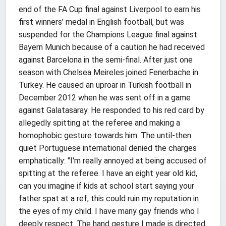
end of the FA Cup final against Liverpool to earn his
first winners' medal in English football, but was
suspended for the Champions League final against
Bayern Munich because of a caution he had received
against Barcelona in the semi-final. After just one
season with Chelsea Meireles joined Fenerbache in
Turkey. He caused an uproar in Turkish football in
December 2012 when he was sent off in a game
against Galatasaray. He responded to his red card by
allegedly spitting at the referee and making a
homophobic gesture towards him. The until-then
quiet Portuguese international denied the charges
emphatically: "I'm really annoyed at being accused of
spitting at the referee. I have an eight year old kid,
can you imagine if kids at school start saying your
father spat at a ref, this could ruin my reputation in
the eyes of my child. I have many gay friends who I
deeply respect. The hand gesture I made is directed