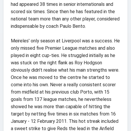
had appeared 38 times in senior internationals and
scored six times. Since then he has featured in the
national team more than any other player, considered
indispensable by coach Paulo Bento.
Meireles' only season at Liverpool was a success. He
only missed five Premier League matches and also
played in eight cup-ties. He struggled initially as he
was stuck on the right flank as Roy Hodgson
obviously didn't realise what his main strengths were.
Once he was moved to the centre he started to
come into his own. Never a really consistent scorer
from midfield at his previous club Porto, with 15
goals from 137 league matches, he nevertheless
showed he was more than capable of hitting the
target by netting five times in six matches from 16
January - 12 February 2011. This hot streak included
a sweet strike to give Reds the lead in the Anfield