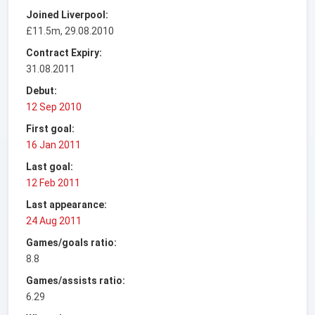
Joined Liverpool:
£11.5m, 29.08.2010
Contract Expiry:
31.08.2011
Debut:
12 Sep 2010
First goal:
16 Jan 2011
Last goal:
12 Feb 2011
Last appearance:
24 Aug 2011
Games/goals ratio:
8.8
Games/assists ratio:
6.29