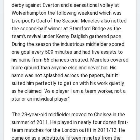
derby against Everton and a sensational volley at
Wolverhampton the following weekend which was
Liverpool's Goal of the Season. Meireles also netted
the second-half winner at Stamford Bridge as the
team's revival under Kenny Dalglish gathered pace.
During the season the industrious midfielder scored
one goal every 509 minutes and had five assists to
his name from 66 chances created. Meireles covered
more ground than anyone else and never hid. His
name was not splashed across the papers, but it
suited him perfectly to get on with his work quietly
as he claimed: “As a player I am a team worker, not a
star or an individual player."
The 28-year-old midfielder moved to Chelsea in the
summer of 2011. He played in nearly four dozen first-
team matches for the London outfit in 2011/12. He
came on as a substitute fifteen minutes from the