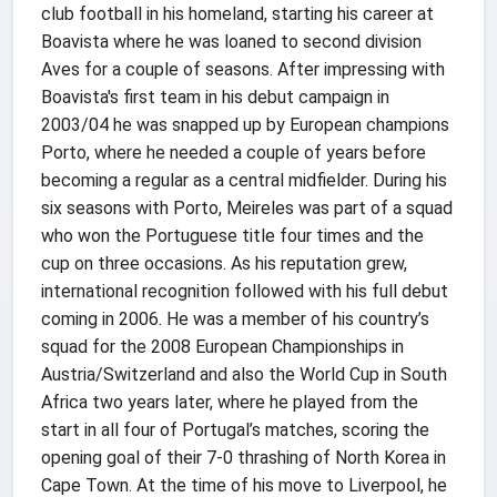
club football in his homeland, starting his career at
Boavista where he was loaned to second division
Aves for a couple of seasons. After impressing with
Boavista's first team in his debut campaign in
2003/04 he was snapped up by European champions
Porto, where he needed a couple of years before
becoming a regular as a central midfielder. During his
six seasons with Porto, Meireles was part of a squad
who won the Portuguese title four times and the
cup on three occasions. As his reputation grew,
international recognition followed with his full debut
coming in 2006. He was a member of his country’s
squad for the 2008 European Championships in
Austria/Switzerland and also the World Cup in South
Africa two years later, where he played from the
start in all four of Portugal’s matches, scoring the
opening goal of their 7-0 thrashing of North Korea in
Cape Town. At the time of his move to Liverpool, he