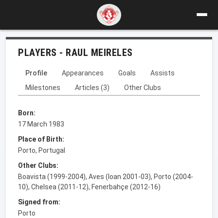
PLAYERS - RAUL MEIRELES
Profile
Appearances
Goals
Assists
Milestones
Articles (3)
Other Clubs
Born:
17 March 1983
Place of Birth:
Porto, Portugal
Other Clubs:
Boavista (1999-2004), Aves (loan 2001-03), Porto (2004-
10), Chelsea (2011-12), Fenerbahçe (2012-16)
Signed from:
Porto