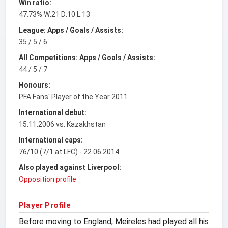
Win ratio:
47.73% W:21 D:10 L:13
League: Apps / Goals / Assists:
35 / 5 / 6
All Competitions: Apps / Goals / Assists:
44 / 5 / 7
Honours:
PFA Fans' Player of the Year 2011
International debut:
15.11.2006 vs. Kazakhstan
International caps:
76/10 (7/1 at LFC) - 22.06.2014
Also played against Liverpool:
Opposition profile
Player Profile
Before moving to England, Meireles had played all his