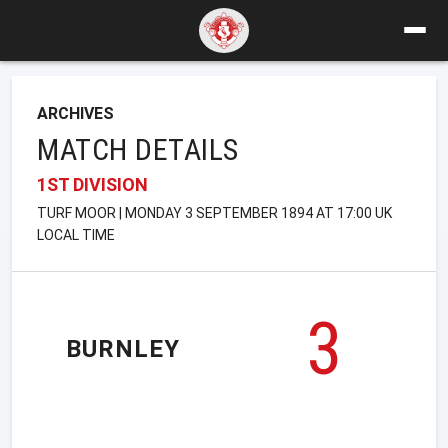
ARCHIVES
MATCH DETAILS
1ST DIVISION
TURF MOOR | MONDAY 3 SEPTEMBER 1894 AT 17:00 UK
LOCAL TIME
3
BURNLEY