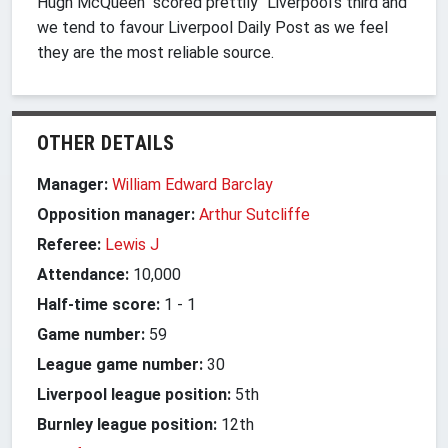
Hugh McQueen "scored prettily" Liverpool's third and
we tend to favour Liverpool Daily Post as we feel
they are the most reliable source.
OTHER DETAILS
Manager:
William Edward Barclay
Opposition manager:
Arthur Sutcliffe
Referee:
Lewis J
Attendance:
10,000
Half-time score:
1
-
1
Game number:
59
League game number:
30
Liverpool league position:
5th
Burnley league position:
12th