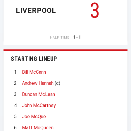
3
LIVERPOOL
1–1
HALF TIME
STARTING LINEUP
1
Bill McCann
2
Andrew Hannah
(c)
3
Duncan McLean
4
John McCartney
5
Joe McQue
6
Matt McQueen