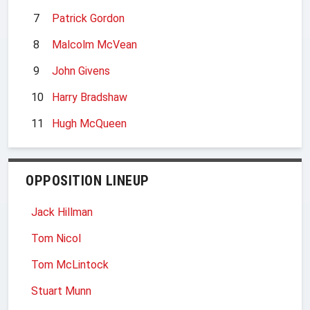
7
Patrick Gordon
8
Malcolm McVean
9
John Givens
10
Harry Bradshaw
11
Hugh McQueen
OPPOSITION LINEUP
Jack Hillman
Tom Nicol
Tom McLintock
Stuart Munn