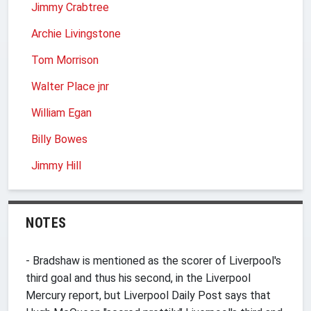
Jimmy Crabtree
Archie Livingstone
Tom Morrison
Walter Place jnr
William Egan
Billy Bowes
Jimmy Hill
NOTES
- Bradshaw is mentioned as the scorer of Liverpool's
third goal and thus his second, in the Liverpool
Mercury report, but Liverpool Daily Post says that