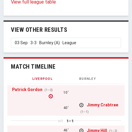
View full league table
VIEW OTHER RESULTS
MATCH TIMELINE
LIVERPOOL
BURNLEY
Patrick Gordon
(1–0)
10'
Jimmy Crabtree
40'
(1–1)
1–1
HT
Jimmy Hill
46'
(1–2)