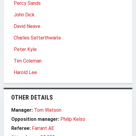
Percy Sands
John Dick
David Neave
Charles Satterthwaite
Peter Kyle
Tim Coleman
Harold Lee
OTHER DETAILS
Manager:
Tom Watson
Opposition manager:
Philip Kelso
Referee:
Farrant AE