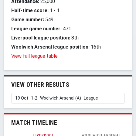
Attendance:
25,000
Half-time score:
1
-
1
Game number:
549
League game number:
471
Liverpool league position:
8th
Woolwich Arsenal league position:
16th
View full league table
VIEW OTHER RESULTS
MATCH TIMELINE
LIVERPOOL
WOOLWICH ARSENAL