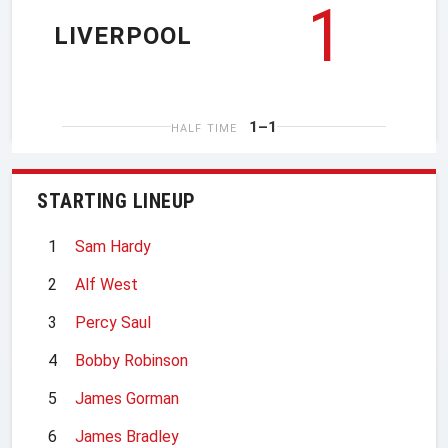
1
LIVERPOOL
1–1
HALF TIME
STARTING LINEUP
1
Sam Hardy
2
Alf West
3
Percy Saul
4
Bobby Robinson
5
James Gorman
6
James Bradley