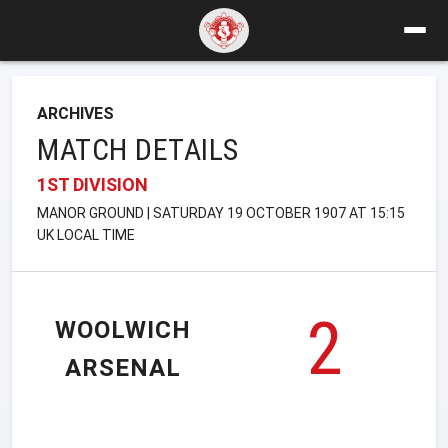
ARCHIVES
MATCH DETAILS
1ST DIVISION
MANOR GROUND | SATURDAY 19 OCTOBER 1907 AT 15:15
UK LOCAL TIME
2
WOOLWICH
ARSENAL