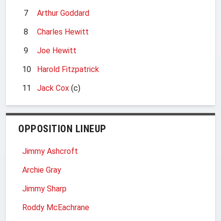
7
Arthur Goddard
8
Charles Hewitt
9
Joe Hewitt
10
Harold Fitzpatrick
11
Jack Cox
(c)
OPPOSITION LINEUP
Jimmy Ashcroft
Archie Gray
Jimmy Sharp
Roddy McEachrane