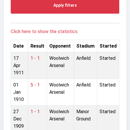
Apply filters
Click here to show the statistics.
Date
Result
Opponent
Stadium
Started
17
1 - 1
Woolwich
Anfield
Started
Apr
Arsenal
1911
01
5 - 1
Woolwich
Anfield
Started
Jan
Arsenal
1910
27
1 - 1
Woolwich
Manor
Started
Dec
Arsenal
Ground
1909