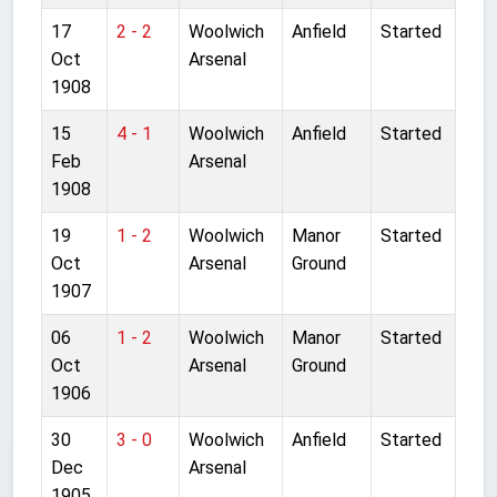
17
2 - 2
Woolwich
Anfield
Started
Oct
Arsenal
1908
15
4 - 1
Woolwich
Anfield
Started
Feb
Arsenal
1908
19
1 - 2
Woolwich
Manor
Started
Oct
Arsenal
Ground
1907
06
1 - 2
Woolwich
Manor
Started
Oct
Arsenal
Ground
1906
30
3 - 0
Woolwich
Anfield
Started
Dec
Arsenal
1905