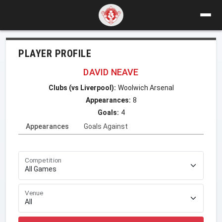
PLAYER PROFILE
DAVID NEAVE
Clubs (vs Liverpool):
Woolwich Arsenal
Appearances:
8
Goals:
4
Appearances
Goals Against
Competition
Venue