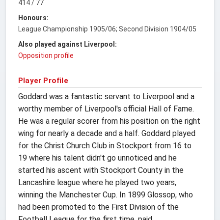
414 / 77
Honours:
League Championship 1905/06; Second Division 1904/05
Also played against Liverpool:
Opposition profile
Player Profile
Goddard was a fantastic servant to Liverpool and a
worthy member of Liverpool's official Hall of Fame.
He was a regular scorer from his position on the right
wing for nearly a decade and a half. Goddard played
for the Christ Church Club in Stockport from 16 to
19 where his talent didn't go unnoticed and he
started his ascent with Stockport County in the
Lancashire league where he played two years,
winning the Manchester Cup. In 1899 Glossop, who
had been promoted to the First Division of the
Football League for the first time, paid