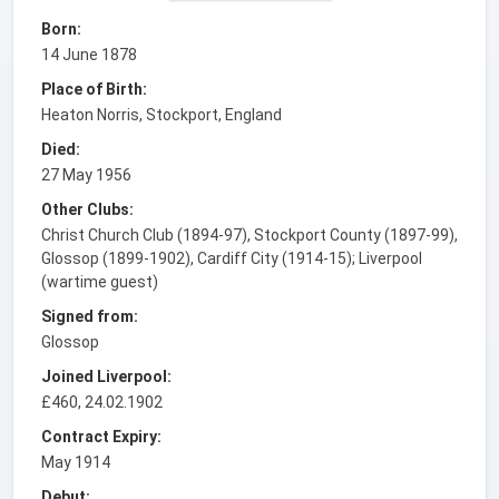
Born:
14 June 1878
Place of Birth:
Heaton Norris, Stockport, England
Died:
27 May 1956
Other Clubs:
Christ Church Club (1894-97), Stockport County (1897-99),
Glossop (1899-1902), Cardiff City (1914-15); Liverpool
(wartime guest)
Signed from:
Glossop
Joined Liverpool:
£460, 24.02.1902
Contract Expiry:
May 1914
Debut: