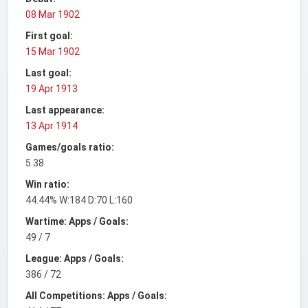
08 Mar 1902
First goal:
15 Mar 1902
Last goal:
19 Apr 1913
Last appearance:
13 Apr 1914
Games/goals ratio:
5.38
Win ratio:
44.44% W:184 D:70 L:160
Wartime: Apps / Goals:
49 / 7
League: Apps / Goals:
386 / 72
All Competitions: Apps / Goals: