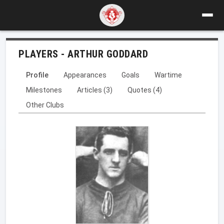
PLAYERS - ARTHUR GODDARD
Profile
Appearances
Goals
Wartime
Milestones
Articles (3)
Quotes (4)
Other Clubs