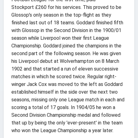
Stockport £260 for his services. This proved to be
Glossop's only season in the top-flight as they
finished last out of 18 teams. Goddard finished fifth
with Glossop in the Second Division in the 1900/01
season while Liverpool won their first League
Championship. Goddard joined the champions in the
second part of the following season. He was given
his Liverpool debut at Wolverhampton on 8 March
1902 and that started a run of eleven successive
matches in which he scored twice. Regular right-
winger Jack Cox was moved to the left as Goddard
established himself in the side over the next two
seasons, missing only one League match in each and
scoring a total of 17 goals. In 1904/05 he won a
Second Division Championship medal and followed
that up by being the only 'ever-present' in the team
who won the League Championship a year later.