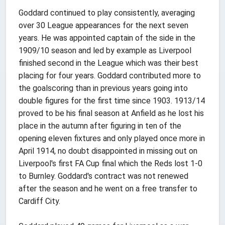
Goddard continued to play consistently, averaging
over 30 League appearances for the next seven
years. He was appointed captain of the side in the
1909/10 season and led by example as Liverpool
finished second in the League which was their best
placing for four years. Goddard contributed more to
the goalscoring than in previous years going into
double figures for the first time since 1903. 1913/14
proved to be his final season at Anfield as he lost his
place in the autumn after figuring in ten of the
opening eleven fixtures and only played once more in
April 1914, no doubt disappointed in missing out on
Liverpool's first FA Cup final which the Reds lost 1-0
to Burnley. Goddard's contract was not renewed
after the season and he went on a free transfer to
Cardiff City.