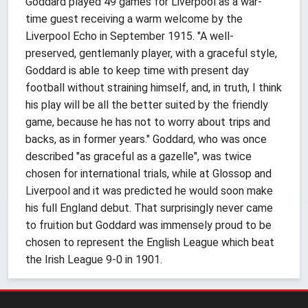
Goddard played 49 games for Liverpool as a war-
time guest receiving a warm welcome by the
Liverpool Echo in September 1915. "A well-
preserved, gentlemanly player, with a graceful style,
Goddard is able to keep time with present day
football without straining himself, and, in truth, I think
his play will be all the better suited by the friendly
game, because he has not to worry about trips and
backs, as in former years." Goddard, who was once
described "as graceful as a gazelle", was twice
chosen for international trials, while at Glossop and
Liverpool and it was predicted he would soon make
his full England debut. That surprisingly never came
to fruition but Goddard was immensely proud to be
chosen to represent the English League which beat
the Irish League 9-0 in 1901.