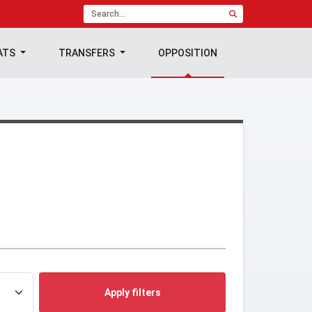
ATS
TRANSFERS
OPPOSITION
Apply filters