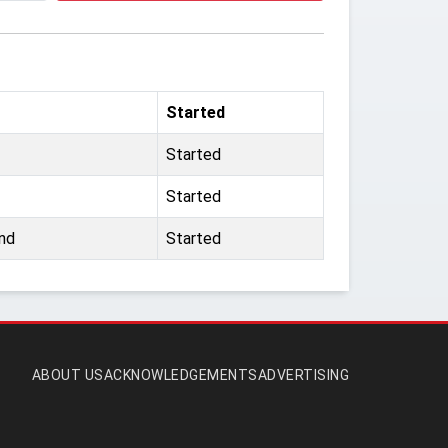
Started
Started
Started
nd
Started
ABOUT US
ACKNOWLEDGEMENTS
ADVERTISING