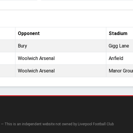
Opponent
Stadium
Bury
Gigg Lane
Woolwich Arsenal
Anfield
Woolwich Arsenal
Manor Grou
— This is an independent website not owned by Liverpool Football Club