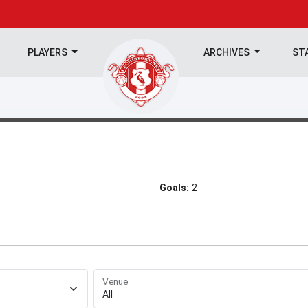
PLAYERS
ARCHIVES
ST
Goals:
2
Venue