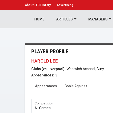
About
LFC History
Advertising
HOME
ARTICLES
MANAGERS
PLAYER PROFILE
HAROLD LEE
Clubs (vs Liverpool):
Woolwich Arsenal, Bury
Appearances:
3
Appearances
Goals Against
Competition