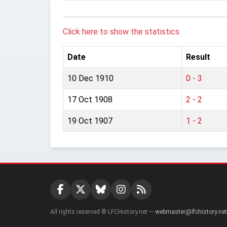
Click here to show the statistics.
Date
Result
10 Dec 1910
0 - 3
17 Oct 1908
2 - 2
19 Oct 1907
1 - 2
All rights reserved © LFCHistory.net —
webmaster@lfchistory.net