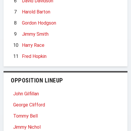
6
David Davidson
7
Harold Barton
8
Gordon Hodgson
9
Jimmy Smith
10
Harry Race
11
Fred Hopkin
OPPOSITION LINEUP
John Gilfillan
George Clifford
Tommy Bell
Jimmy Nichol