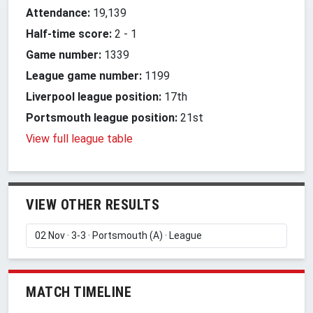
Attendance:
19,139
Half-time score:
2
-
1
Game number:
1339
League game number:
1199
Liverpool league position:
17th
Portsmouth league position:
21st
View full league table
VIEW OTHER RESULTS
MATCH TIMELINE