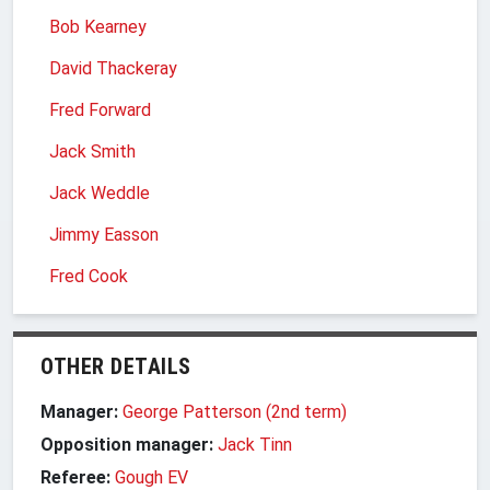
Bob Kearney
David Thackeray
Fred Forward
Jack Smith
Jack Weddle
Jimmy Easson
Fred Cook
OTHER DETAILS
Manager:
George Patterson (2nd term)
Opposition manager:
Jack Tinn
Referee:
Gough EV