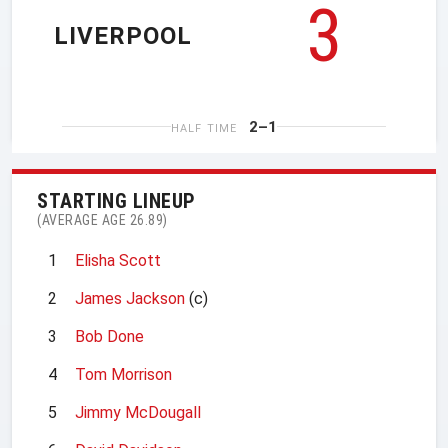
3
LIVERPOOL
2–1
HALF TIME
STARTING LINEUP
(AVERAGE AGE 26.89)
1
Elisha Scott
2
James Jackson
(c)
3
Bob Done
4
Tom Morrison
5
Jimmy McDougall