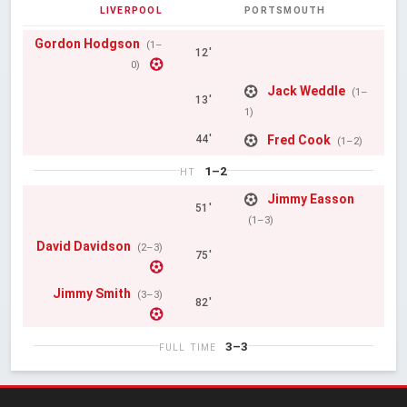
LIVERPOOL
PORTSMOUTH
Gordon Hodgson
(1–
12'
0)
Jack Weddle
(1–
13'
1)
Fred Cook
44'
(1–2)
1–2
HT
Jimmy Easson
51'
(1–3)
David Davidson
(2–3)
75'
Jimmy Smith
(3–3)
82'
3–3
FULL TIME