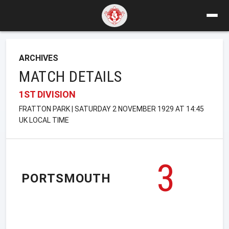
ARCHIVES
MATCH DETAILS
1ST DIVISION
FRATTON PARK | SATURDAY 2 NOVEMBER 1929 AT 14:45
UK LOCAL TIME
3
PORTSMOUTH