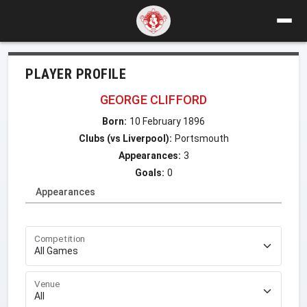
PLAYER PROFILE
GEORGE CLIFFORD
Born:
10 February 1896
Clubs (vs Liverpool):
Portsmouth
Appearances:
3
Goals:
0
Appearances
Competition
Venue