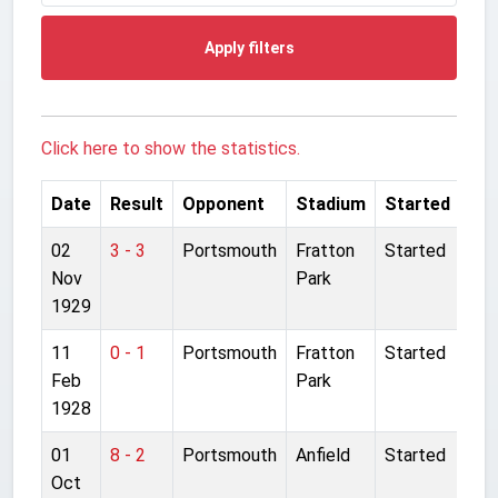
Apply filters
Click here to show the statistics.
Date
Result
Opponent
Stadium
Started
02
3 - 3
Portsmouth
Fratton
Started
Nov
Park
1929
11
0 - 1
Portsmouth
Fratton
Started
Feb
Park
1928
01
8 - 2
Portsmouth
Anfield
Started
Oct