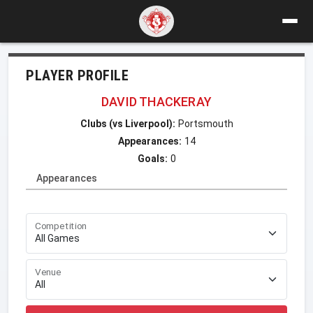
PLAYER PROFILE
DAVID THACKERAY
Clubs (vs Liverpool):
Portsmouth
Appearances:
14
Goals:
0
Appearances
Competition
Venue