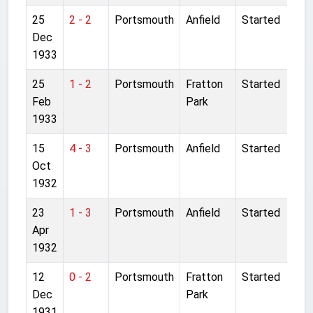
25
2 - 2
Portsmouth
Anfield
Started
Dec
1933
25
1 - 2
Portsmouth
Fratton
Started
Feb
Park
1933
15
4 - 3
Portsmouth
Anfield
Started
Oct
1932
23
1 - 3
Portsmouth
Anfield
Started
Apr
1932
12
0 - 2
Portsmouth
Fratton
Started
Dec
Park
1931