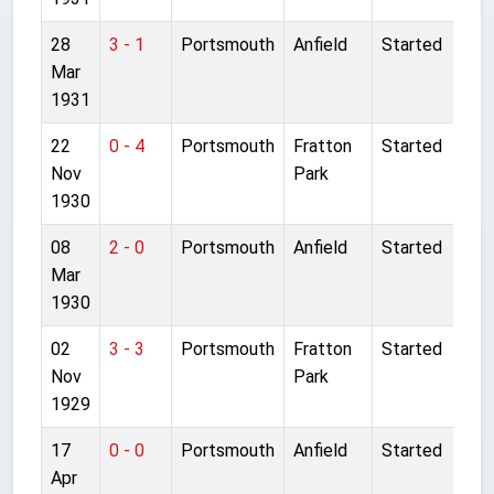
28
3 - 1
Portsmouth
Anfield
Started
Mar
1931
22
0 - 4
Portsmouth
Fratton
Started
Nov
Park
1930
08
2 - 0
Portsmouth
Anfield
Started
Mar
1930
02
3 - 3
Portsmouth
Fratton
Started
Nov
Park
1929
17
0 - 0
Portsmouth
Anfield
Started
Apr