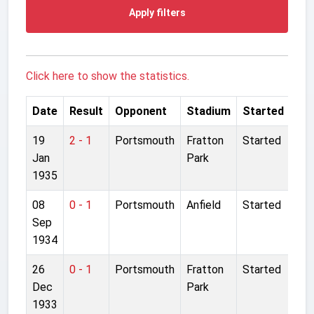
Apply filters
Click here to show the statistics.
Date
Result
Opponent
Stadium
Started
19
2 - 1
Portsmouth
Fratton
Started
Jan
Park
1935
08
0 - 1
Portsmouth
Anfield
Started
Sep
1934
26
0 - 1
Portsmouth
Fratton
Started
Dec
Park
1933