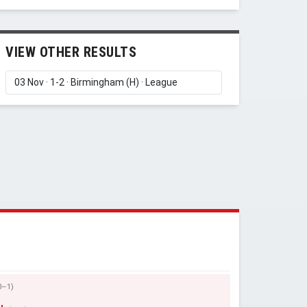
VIEW OTHER RESULTS
0–1)