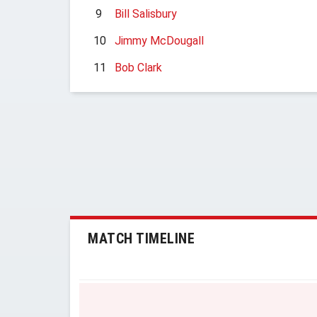
9
Bill Salisbury
10
Jimmy McDougall
11
Bob Clark
MATCH TIMELINE