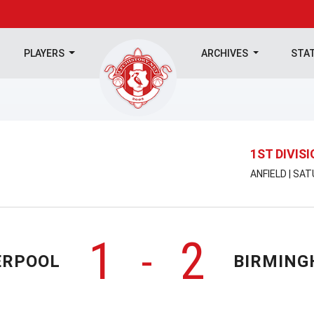
PLAYERS
ARCHIVES
STA
1ST DIVIS
ANFIELD | SA
1
2
-
ERPOOL
BIRMIN