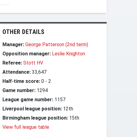
OTHER DETAILS
Manager:
George Patterson (2nd term)
Opposition manager:
Leslie Knighton
Referee:
Stott HV
Attendance:
33,647
Half-time score:
0
-
2
Game number:
1294
League game number:
1157
Liverpool league position:
12th
Birmingham league position:
15th
View full league table