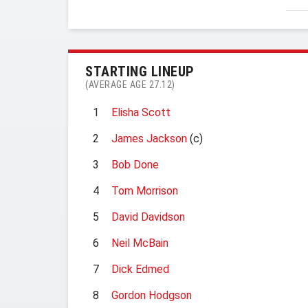
STARTING LINEUP
(AVERAGE AGE 27.12)
1
Elisha Scott
2
James Jackson
(c)
3
Bob Done
4
Tom Morrison
5
David Davidson
6
Neil McBain
7
Dick Edmed
8
Gordon Hodgson