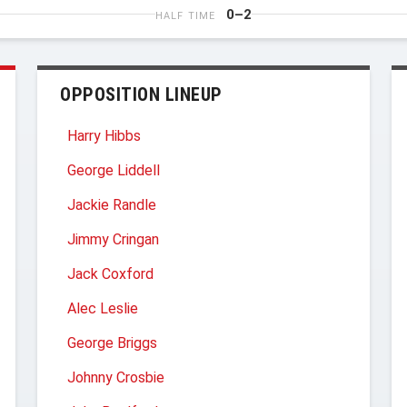
0–2
HALF TIME
OPPOSITION LINEUP
Harry Hibbs
George Liddell
Jackie Randle
Jimmy Cringan
Jack Coxford
Alec Leslie
George Briggs
Johnny Crosbie