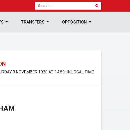
TS
TRANSFERS
OPPOSITION
ION
TURDAY 3 NOVEMBER 1928 AT 14:50 UK LOCAL TIME
GHAM