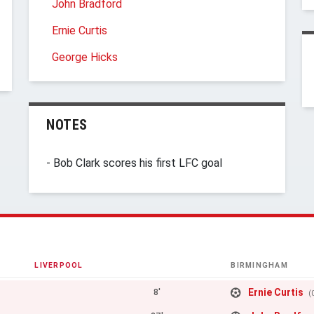
John Bradford
Ernie Curtis
George Hicks
NOTES
- Bob Clark scores his first LFC goal
LIVERPOOL
BIRMINGHAM
Ernie Curtis
8'
(