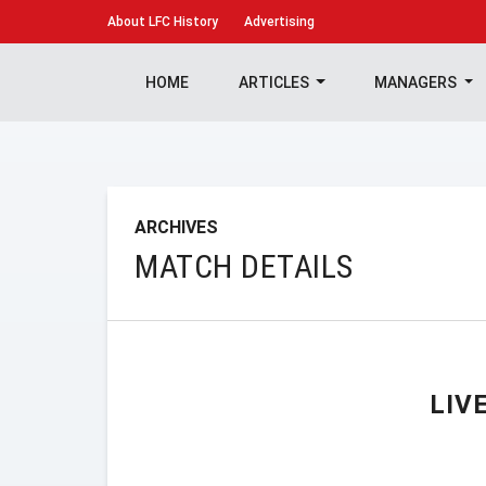
About
LFC History
Advertising
HOME
ARTICLES
MANAGERS
ARCHIVES
MATCH DETAILS
LIV