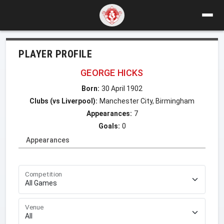
PLAYER PROFILE
GEORGE HICKS
Born:
30 April 1902
Clubs (vs Liverpool):
Manchester City, Birmingham
Appearances:
7
Goals:
0
Appearances
Competition
Venue