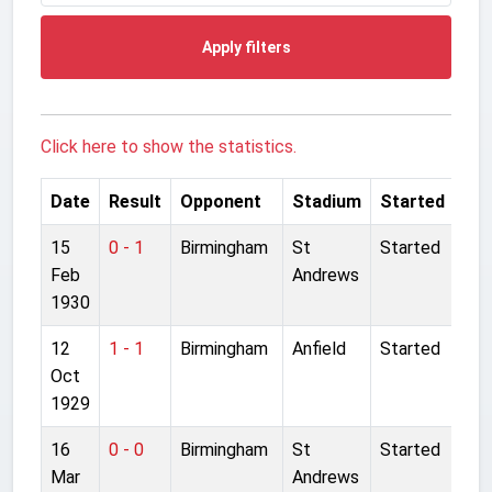
Apply filters
Click here to show the statistics.
Date
Result
Opponent
Stadium
Started
15
0 - 1
Birmingham
St
Started
Feb
Andrews
1930
12
1 - 1
Birmingham
Anfield
Started
Oct
1929
16
0 - 0
Birmingham
St
Started
Mar
Andrews