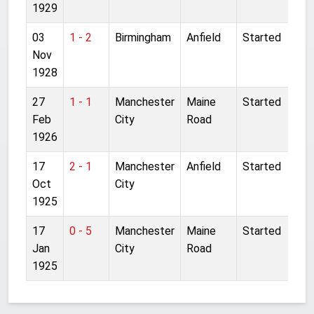
1929
03
1 - 2
Birmingham
Anfield
Started
Nov
1928
27
1 - 1
Manchester
Maine
Started
Feb
City
Road
1926
17
2 - 1
Manchester
Anfield
Started
Oct
City
1925
17
0 - 5
Manchester
Maine
Started
Jan
City
Road
1925