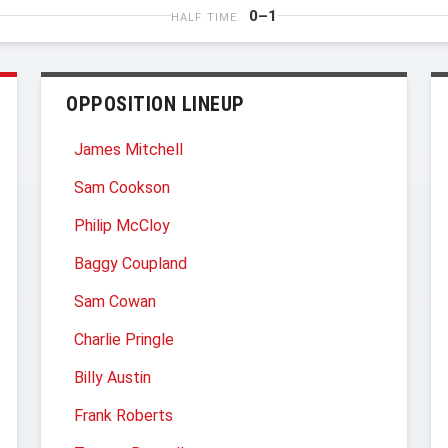
0–1
HALF TIME
OPPOSITION LINEUP
James Mitchell
Sam Cookson
Philip McCloy
Baggy Coupland
Sam Cowan
Charlie Pringle
Billy Austin
Frank Roberts