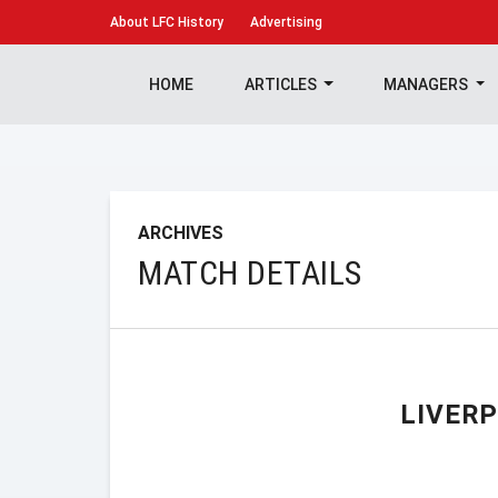
About
LFC History
Advertising
HOME
ARTICLES
MANAGERS
ARCHIVES
MATCH DETAILS
LIVER