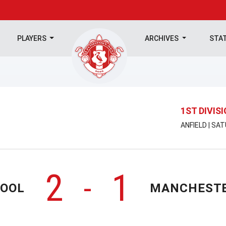
PLAYERS
ARCHIVES
STA
1ST DIVIS
ANFIELD | SA
2
1
-
POOL
MANCHESTE