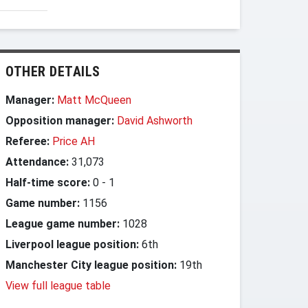
OTHER DETAILS
Manager:
Matt McQueen
Opposition manager:
David Ashworth
Referee:
Price AH
Attendance:
31,073
Half-time score:
0
-
1
Game number:
1156
League game number:
1028
Liverpool league position:
6th
Manchester City league position:
19th
View full league table