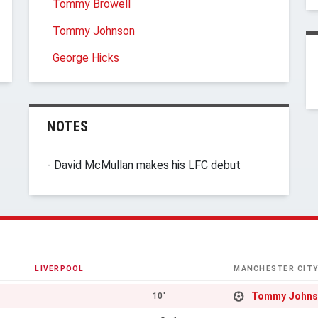
Tommy Browell
Tommy Johnson
George Hicks
NOTES
- David McMullan makes his LFC debut
LIVERPOOL
MANCHESTER CIT
Tommy John
10'