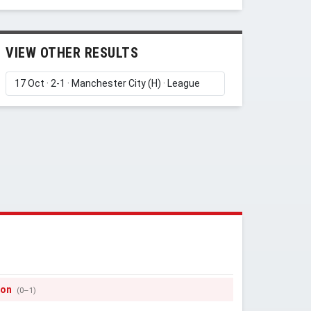
VIEW OTHER RESULTS
Y
son
(0–1)