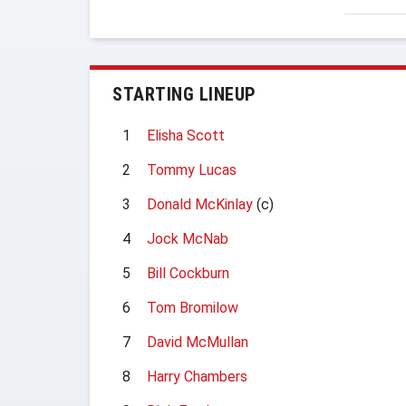
STARTING LINEUP
1
Elisha Scott
2
Tommy Lucas
3
Donald McKinlay
(c)
4
Jock McNab
5
Bill Cockburn
6
Tom Bromilow
7
David McMullan
8
Harry Chambers