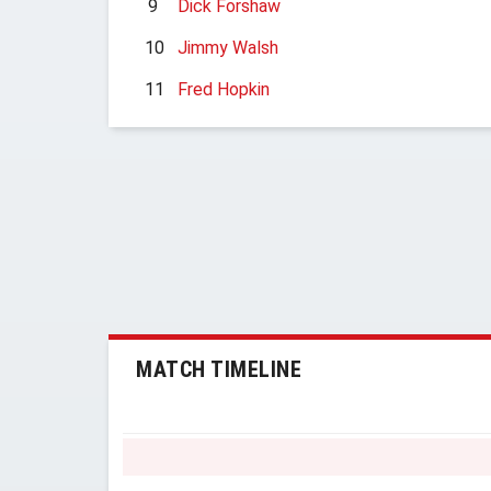
9
Dick Forshaw
10
Jimmy Walsh
11
Fred Hopkin
MATCH TIMELINE