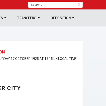
TS
TRANSFERS
OPPOSITION
ION
TURDAY 17 OCTOBER 1925 AT 15:15 UK LOCAL TIME
R CITY