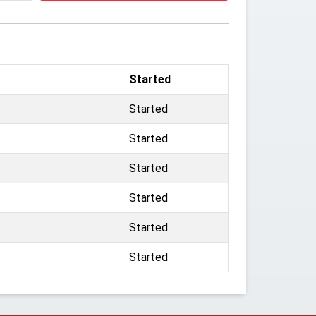
Started
Started
Started
Started
Started
Started
Started