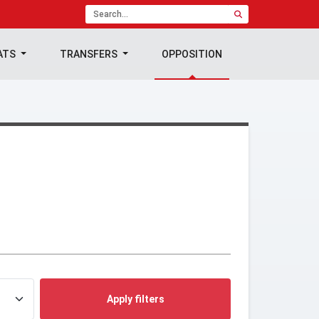
ATS
TRANSFERS
OPPOSITION
Apply filters