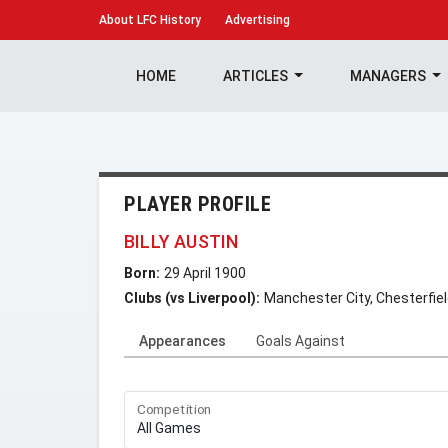
About
LFC History
Advertising
HOME
ARTICLES
MANAGERS
PLAYER PROFILE
BILLY AUSTIN
Born:
29 April 1900
Clubs (vs Liverpool):
Manchester City, Chesterfie
Appearances
Goals Against
Competition