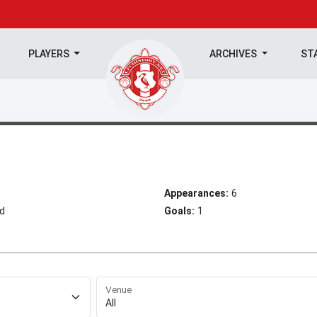
PLAYERS
ARCHIVES
ST
Appearances:
6
ld
Goals:
1
Venue