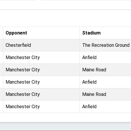
Opponent
Stadium
Chesterfield
The Recreation Ground
Manchester City
Anfield
Manchester City
Maine Road
Manchester City
Anfield
Manchester City
Maine Road
Manchester City
Anfield