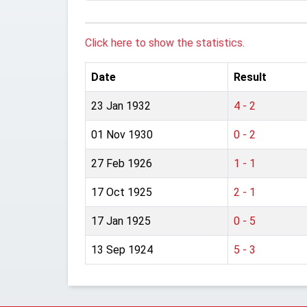
Click here to show the statistics.
Date
Result
23 Jan 1932
4 - 2
01 Nov 1930
0 - 2
27 Feb 1926
1 - 1
17 Oct 1925
2 - 1
17 Jan 1925
0 - 5
13 Sep 1924
5 - 3