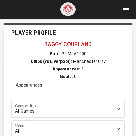
PLAYER PROFILE
BAGGY COUPLAND
Born:
29 May 1900
Clubs (vs Liverpool):
Manchester City
Appearances:
1
Goals:
0
Appearances
Competition
Venue