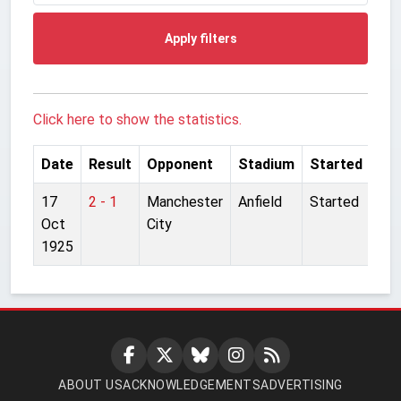
Apply filters
Click here to show the statistics.
Date
Result
Opponent
Stadium
Started
17
2 - 1
Manchester
Anfield
Started
Oct
City
1925
ABOUT US
ACKNOWLEDGEMENTS
ADVERTISING