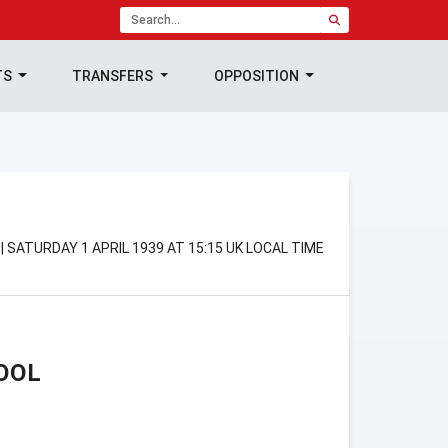
TS
TRANSFERS
OPPOSITION
 SATURDAY 1 APRIL 1939 AT 15:15 UK LOCAL TIME
OOL