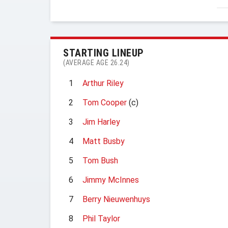
STARTING LINEUP
(AVERAGE AGE 26.24)
1
Arthur Riley
2
Tom Cooper
(c)
3
Jim Harley
4
Matt Busby
5
Tom Bush
6
Jimmy McInnes
7
Berry Nieuwenhuys
8
Phil Taylor