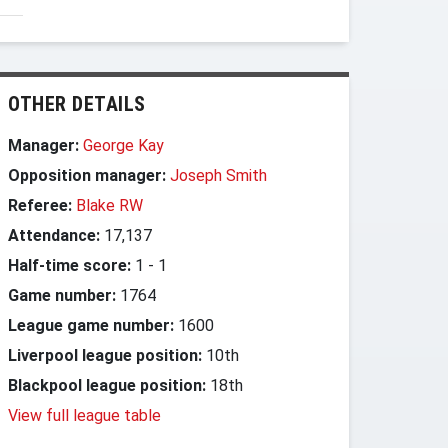
OTHER DETAILS
Manager:
George Kay
Opposition manager:
Joseph Smith
Referee:
Blake RW
Attendance:
17,137
Half-time score:
1
-
1
Game number:
1764
League game number:
1600
Liverpool league position:
10th
Blackpool league position:
18th
View full league table