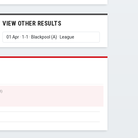
VIEW OTHER RESULTS
1)