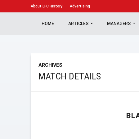
About
LFC History
Advertising
HOME
ARTICLES
MANAGERS
ARCHIVES
MATCH DETAILS
BL