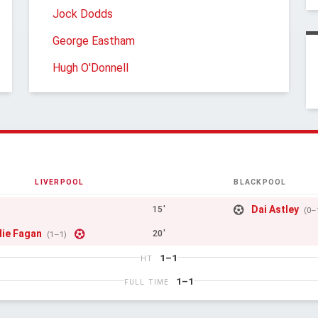
Jock Dodds
George Eastham
Hugh O'Donnell
LIVERPOOL
BLACKPOOL
Dai Astley
15'
(0–
lie Fagan
20'
(1–1)
1–1
HT
1–1
FULL TIME