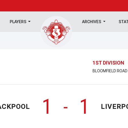
PLAYERS
ARCHIVES
STA
1ST DIVISION
BLOOMFIELD ROAD |
1
1
-
ACKPOOL
LIVERP