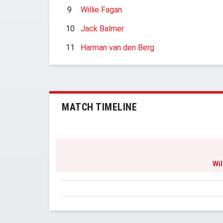
9
Willie Fagan
10
Jack Balmer
11
Harman van den Berg
MATCH TIMELINE
Wil