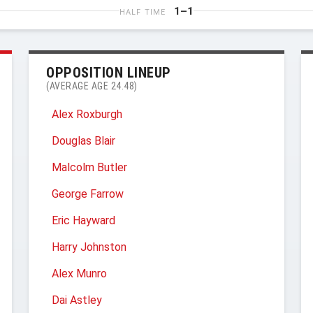
1–1
HALF TIME
OPPOSITION LINEUP
(AVERAGE AGE 24.48)
Alex Roxburgh
Douglas Blair
Malcolm Butler
George Farrow
Eric Hayward
Harry Johnston
Alex Munro
Dai Astley