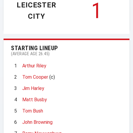
1
LEICESTER
CITY
STARTING LINEUP
(AVERAGE AGE 26.45)
1
Arthur Riley
2
Tom Cooper
(c)
3
Jim Harley
4
Matt Busby
5
Tom Bush
6
John Browning