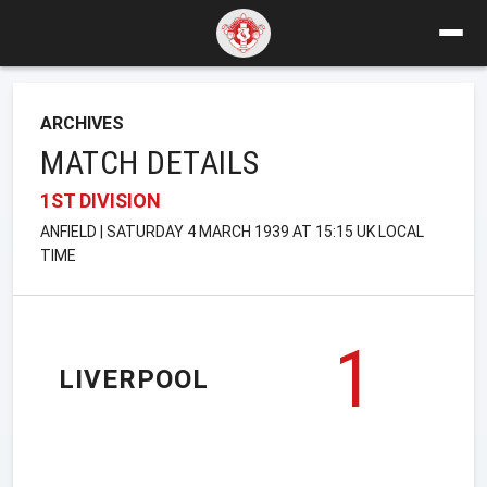
ARCHIVES
MATCH DETAILS
1ST DIVISION
ANFIELD | SATURDAY 4 MARCH 1939 AT 15:15 UK LOCAL
TIME
1
LIVERPOOL