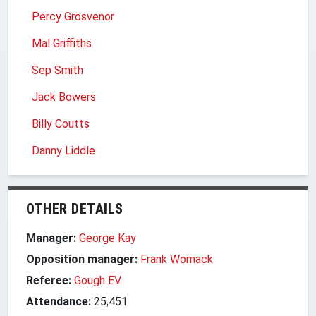
Percy Grosvenor
Mal Griffiths
Sep Smith
Jack Bowers
Billy Coutts
Danny Liddle
OTHER DETAILS
Manager:
George Kay
Opposition manager:
Frank Womack
Referee:
Gough EV
Attendance:
25,451