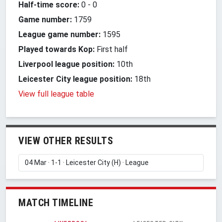
Half-time score:
0
-
0
Game number:
1759
League game number:
1595
Played towards Kop:
First half
Liverpool league position:
10th
Leicester City league position:
18th
View full league table
VIEW OTHER RESULTS
MATCH TIMELINE