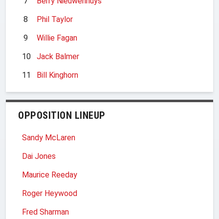
7
Berry Nieuwenhuys
8
Phil Taylor
9
Willie Fagan
10
Jack Balmer
11
Bill Kinghorn
OPPOSITION LINEUP
Sandy McLaren
Dai Jones
Maurice Reeday
Roger Heywood
Fred Sharman