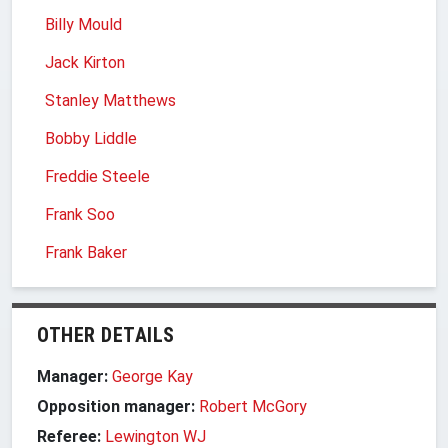
Billy Mould
Jack Kirton
Stanley Matthews
Bobby Liddle
Freddie Steele
Frank Soo
Frank Baker
OTHER DETAILS
Manager:
George Kay
Opposition manager:
Robert McGory
Referee:
Lewington WJ