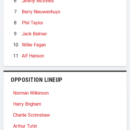
6
Jimmy McInnes
7
Berry Nieuwenhuys
8
Phil Taylor
9
Jack Balmer
10
Willie Fagan
11
Alf Hanson
OPPOSITION LINEUP
Norman Wilkinson
Harry Brigham
Charlie Scrimshaw
Arthur Tutin