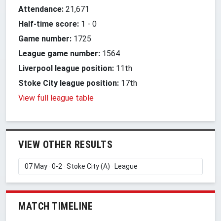
Attendance:
21,671
Half-time score:
1
-
0
Game number:
1725
League game number:
1564
Liverpool league position:
11th
Stoke City league position:
17th
View full league table
VIEW OTHER RESULTS
MATCH TIMELINE