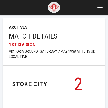
ARCHIVES
MATCH DETAILS
1ST DIVISION
VICTORIA GROUND | SATURDAY 7 MAY 1938 AT 15:15 UK
LOCAL TIME
2
STOKE CITY