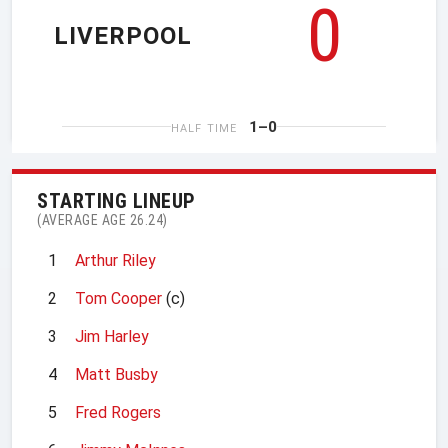
0
LIVERPOOL
1–0
HALF TIME
STARTING LINEUP
(AVERAGE AGE 26.24)
1
Arthur Riley
2
Tom Cooper
(c)
3
Jim Harley
4
Matt Busby
5
Fred Rogers