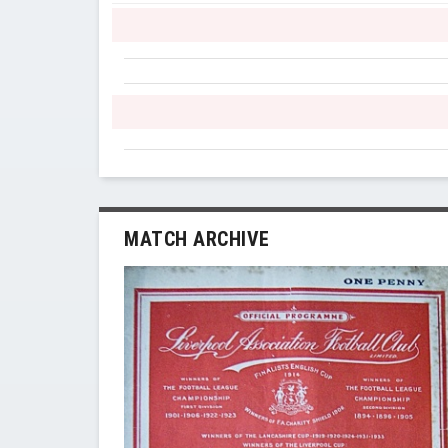
MATCH ARCHIVE