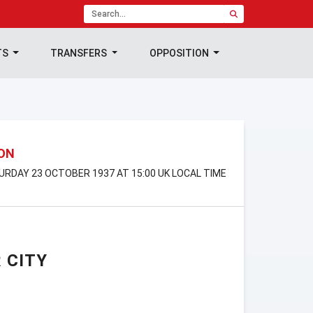
TS
TRANSFERS
OPPOSITION
ION
TURDAY 23 OCTOBER 1937 AT 15:00 UK LOCAL TIME
 CITY