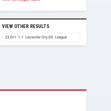
VIEW OTHER RESULTS