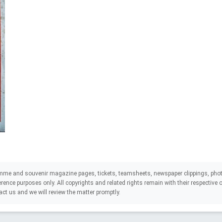
mme and souvenir magazine pages, tickets, teamsheets, newspaper clippings, phot
eference purposes only. All copyrights and related rights remain with their respectiv
act us and we will review the matter promptly.