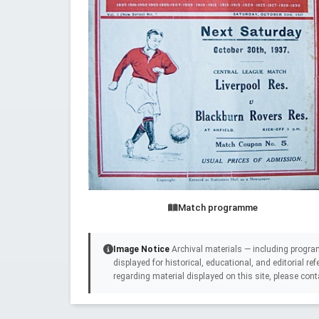
Match programme
Image Notice
Archival materials — including progra
displayed for historical, educational, and editorial r
regarding material displayed on this site, please cont