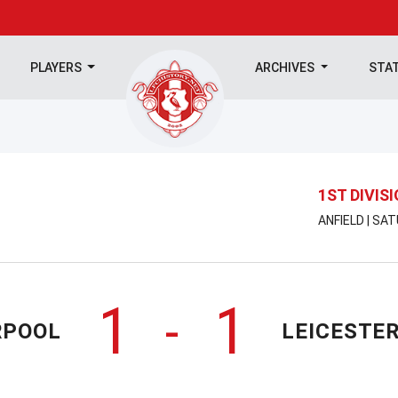
PLAYERS
ARCHIVES
STA
1ST DIVIS
ANFIELD | SA
1
1
-
RPOOL
LEICESTER