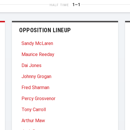
1–1
HALF TIME
OPPOSITION LINEUP
Sandy McLaren
Maurice Reeday
Dai Jones
Johnny Grogan
Fred Sharman
Percy Grosvenor
Tony Carroll
Arthur Maw