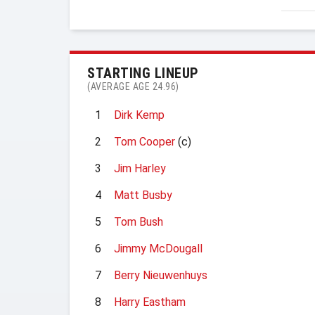
STARTING LINEUP
(AVERAGE AGE 24.96)
1
Dirk Kemp
2
Tom Cooper
(c)
3
Jim Harley
4
Matt Busby
5
Tom Bush
6
Jimmy McDougall
7
Berry Nieuwenhuys
8
Harry Eastham