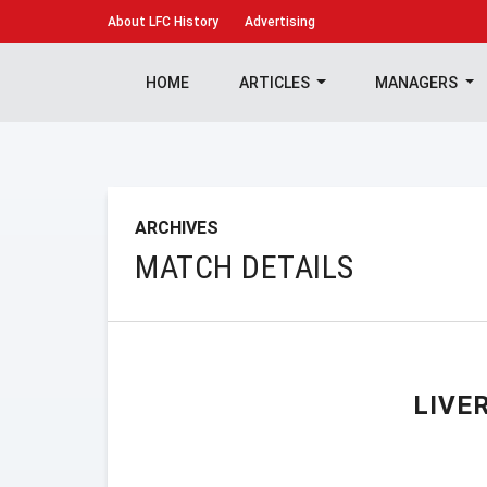
About
LFC History
Advertising
HOME
ARTICLES
MANAGERS
ARCHIVES
MATCH DETAILS
LIVE