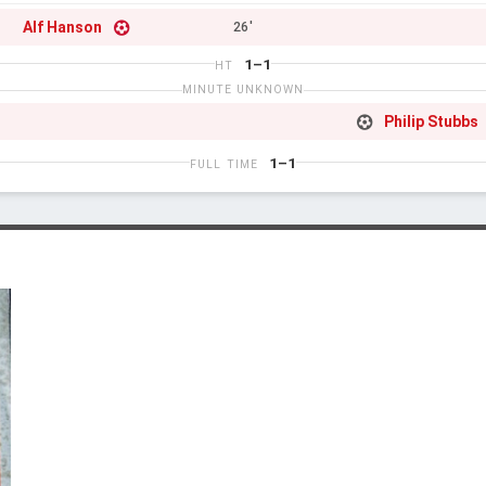
Alf Hanson
26'
1–1
HT
MINUTE UNKNOWN
Philip Stubbs
1–1
FULL TIME