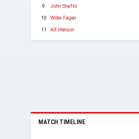
9
John Shafto
10
Willie Fagan
11
Alf Hanson
MATCH TIMELINE