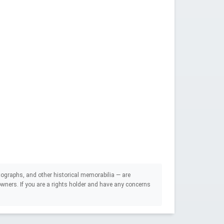
ographs, and other historical memorabilia — are
e owners. If you are a rights holder and have any concerns