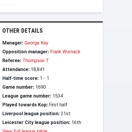
OTHER DETAILS
Manager:
George Kay
Opposition manager:
Frank Womack
Referee:
Thompson T
Attendance:
18,841
Half-time score:
1
-
1
Game number:
1690
League game number:
1534
Played towards Kop:
First half
Liverpool league position:
21st
Leicester City league position:
16th
View full league table