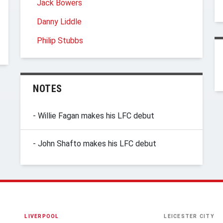
Jack Bowers
Danny Liddle
Philip Stubbs
NOTES
- Willie Fagan makes his LFC debut
- John Shafto makes his LFC debut
LIVERPOOL
LEICESTER CITY