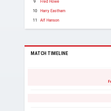
9
Fred Howe
10
Harry Eastham
11
Alf Hanson
MATCH TIMELINE
F