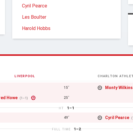
Cyril Pearce
Les Boulter
Harold Hobbs
LIVERPOOL
CHARLTON ATHLET
Monty Wilkin
15'
red Howe
25'
(1–1)
1–1
HT
Cyril Pearce
49'
(
1–2
FULL TIME