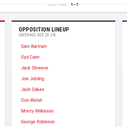
1–1
HALF TIME
OPPOSITION LINEUP
(AVERAGE AGE 26.24)
Sam Bartram
Syd Cann
Jack Shreeve
Joe Jobling
Jack Oakes
Don Welsh
Monty Wilkinson
George Robinson