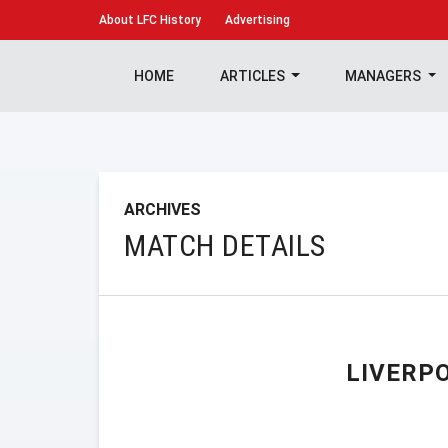
About
LFC History
Advertising
HOME
ARTICLES
MANAGERS
ARCHIVES
MATCH DETAILS
LIVERP