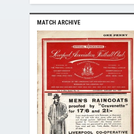
MATCH ARCHIVE