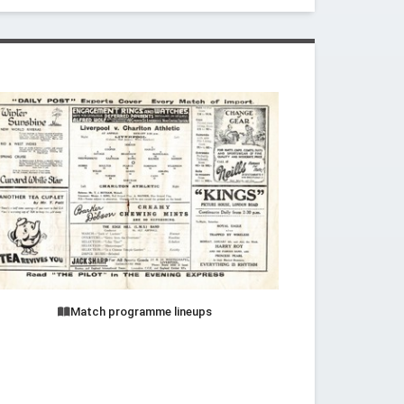
Match programme lineups