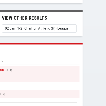
VIEW OTHER RESULTS
IC
son
(0–1)
1–2)