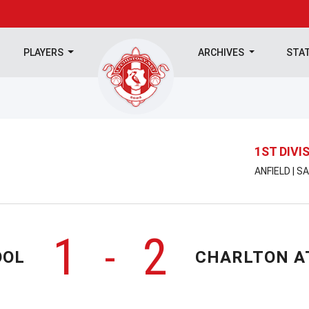
PLAYERS
ARCHIVES
STA
1ST DIVI
ANFIELD | 
1
2
-
OOL
CHARLTON A