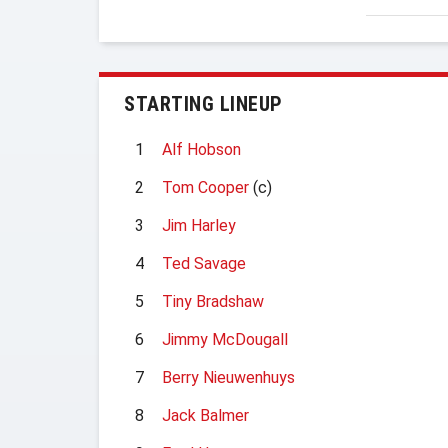
STARTING LINEUP
1
Alf Hobson
2
Tom Cooper
(c)
3
Jim Harley
4
Ted Savage
5
Tiny Bradshaw
6
Jimmy McDougall
7
Berry Nieuwenhuys
8
Jack Balmer