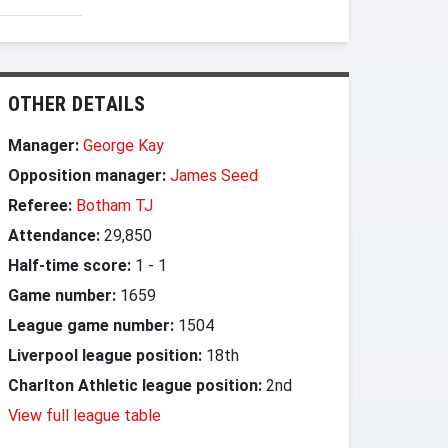
OTHER DETAILS
Manager:
George Kay
Opposition manager:
James Seed
Referee:
Botham TJ
Attendance:
29,850
Half-time score:
1
-
1
Game number:
1659
League game number:
1504
Liverpool league position:
18th
Charlton Athletic league position:
2nd
View full league table