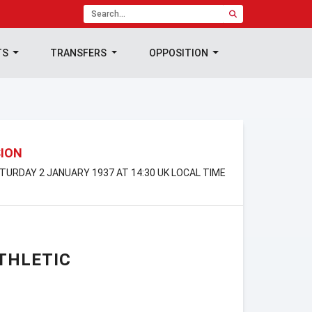
TS
TRANSFERS
OPPOSITION
SION
SATURDAY 2 JANUARY 1937 AT 14:30 UK LOCAL TIME
THLETIC