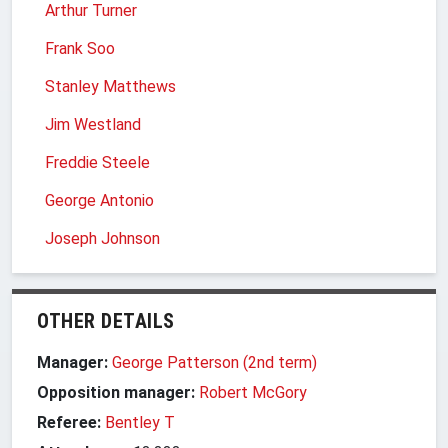
Arthur Turner
Frank Soo
Stanley Matthews
Jim Westland
Freddie Steele
George Antonio
Joseph Johnson
OTHER DETAILS
Manager:
George Patterson (2nd term)
Opposition manager:
Robert McGory
Referee:
Bentley T