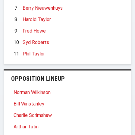
7
Berry Nieuwenhuys
8
Harold Taylor
9
Fred Howe
10
Syd Roberts
11
Phil Taylor
OPPOSITION LINEUP
Norman Wilkinson
Bill Winstanley
Charlie Scrimshaw
Arthur Tutin