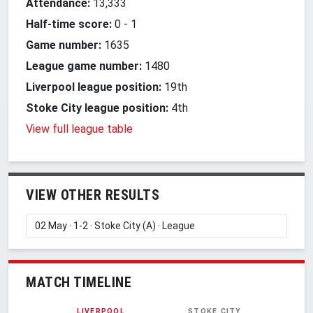
Attendance:
13,333
Half-time score:
0
-
1
Game number:
1635
League game number:
1480
Liverpool league position:
19th
Stoke City league position:
4th
View full league table
VIEW OTHER RESULTS
MATCH TIMELINE
LIVERPOOL
STOKE CITY