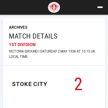
ARCHIVES
MATCH DETAILS
1ST DIVISION
VICTORIA GROUND | SATURDAY 2 MAY 1936 AT 15:15 UK
LOCAL TIME
2
STOKE CITY