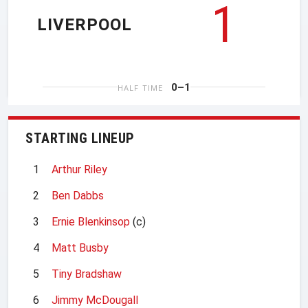
1
LIVERPOOL
0–1
HALF TIME
STARTING LINEUP
1
Arthur Riley
2
Ben Dabbs
3
Ernie Blenkinsop
(c)
4
Matt Busby
5
Tiny Bradshaw
6
Jimmy McDougall